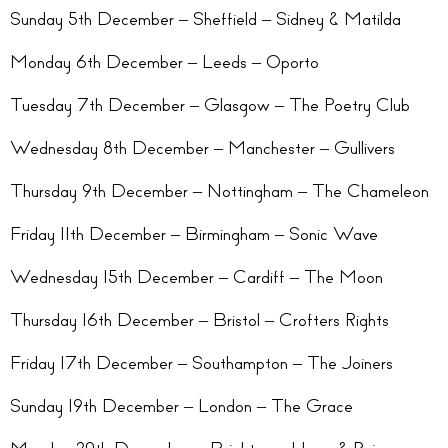
Sunday 5th December – Sheffield – Sidney & Matilda
Monday 6th December – Leeds – Oporto
Tuesday 7th December – Glasgow – The Poetry Club
Wednesday 8th December – Manchester – Gullivers
Thursday 9th December – Nottingham – The Chameleon
Friday 11th December – Birmingham – Sonic Wave
Wednesday 15th December – Cardiff – The Moon
Thursday 16th December – Bristol – Crofters Rights
Friday 17th December – Southampton – The Joiners
Sunday 19th December – London – The Grace