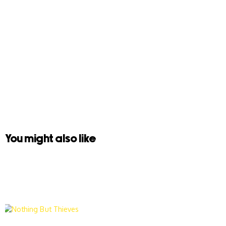
You might also like