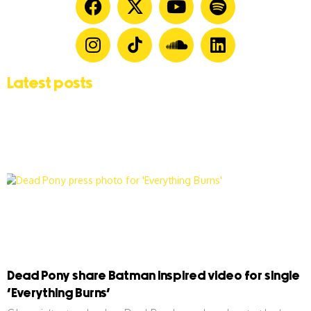
Latest posts
Dead Pony share Batman inspired video for single
‘Everything Burns’