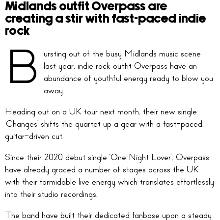
Midlands outfit Overpass are
creating a stir with fast-paced indie
rock
B
ursting out of the busy Midlands music scene
last year, indie rock outfit Overpass have an
abundance of youthful energy ready to blow you
away.
Heading out on a UK tour next month, their new single
‘Changes’ shifts the quartet up a gear with a fast-paced,
guitar-driven cut.
Since their 2020 debut single ‘One Night Lover’, Overpass
have already graced a number of stages across the UK
with their formidable live energy which translates effortlessly
into their studio recordings.
The band have built their dedicated fanbase upon a steady