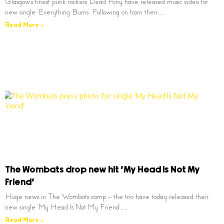
Glasgow’s finest punk rockers Dead Pony have released music video for
new single ‘Everything Burns’. Following on from their…
Read More »
The Wombats drop new hit ‘My Head Is Not My
Friend’
Huge news in The Wombats camp – the trio have today released their
new single ‘My Head Is Not My Friend’…
Read More »