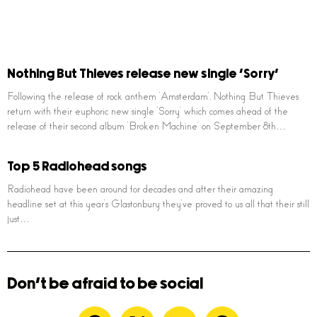
Nothing But Thieves release new single ‘Sorry’
Following the release of rock anthem ‘Amsterdam’, Nothing But Thieves
return with their euphoric new single ‘Sorry’ which comes ahead of the
release of their second album ‘Broken Machine’ on September 8th…
Top 5 Radiohead songs
Radiohead have been around for decades and after their amazing
headline set at this year’s Glastonbury they’ve proved to us all that their still
just…
Don't be afraid to be social