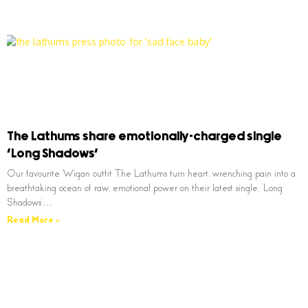
The Lathums share emotionally-charged single
‘Long Shadows’
Our favourite Wigan outfit The Lathums turn heart, wrenching pain into a
breathtaking ocean of raw, emotional power on their latest single, ‘Long
Shadows’…
Read More »