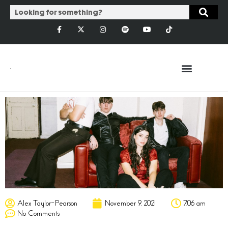
Alex Taylor-Pearson
November 9, 2021
7:06 am
No Comments