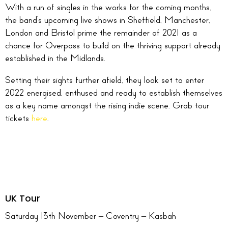
With a run of singles in the works for the coming months,
the band’s upcoming live shows in Sheffield, Manchester,
London and Bristol prime the remainder of 2021 as a
chance for Overpass to build on the thriving support already
established in the Midlands.
Setting their sights further afield, they look set to enter
2022 energised, enthused and ready to establish themselves
as a key name amongst the rising indie scene. Grab tour
tickets
here
.
UK Tour
Saturday 13th November – Coventry – Kasbah