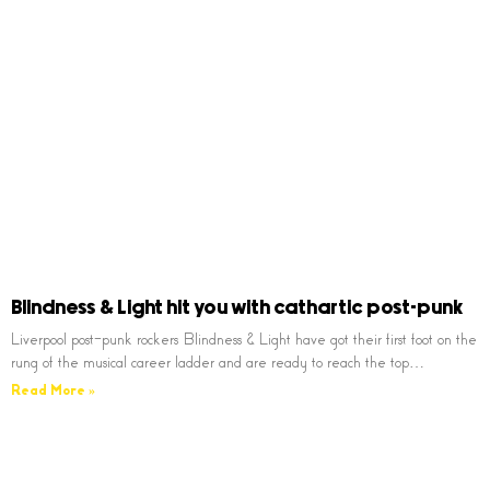
Blindness & Light hit you with cathartic post-punk
Liverpool post-punk rockers Blindness & Light have got their first foot on the
rung of the musical career ladder and are ready to reach the top…
Read More »