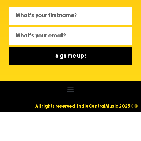
Sign me up!
All rights reserved. IndieCentralMusic 2025 ©®