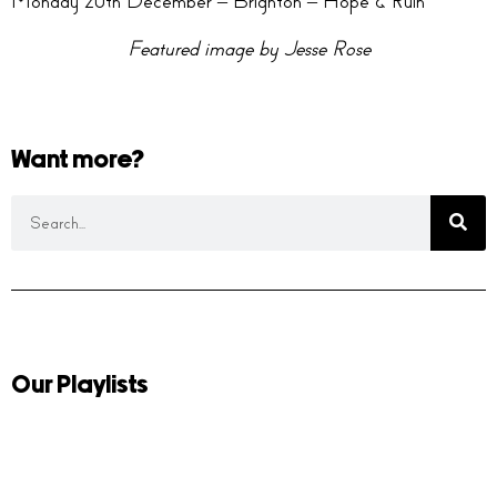
Monday 20th December – Brighton – Hope & Ruin
Featured image by Jesse Rose
Want more?
Our Playlists