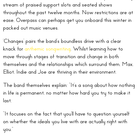
stream of praised support slots and seated shows
throughout the past twelve months. Now restrictions are at
ease, Overpass can perhaps get you onboard this winter in
packed out music venues.
‘Changes’ pairs the band’s boundless drive with a clear
knack for
anthemic songwriting
. Whilst learning how to
move through stages of transition and change in both
themselves and the relationships which surround them, Max,
Elliot, Indie and Joe are thriving in their environment.
The band themselves explain: “It’s a song about how nothing
in life is permanent, no matter how hard you try to make it
last.
“It focuses on the fact that you’ll have to question yourself
on whether the ideals you live with are actually right with
you.”