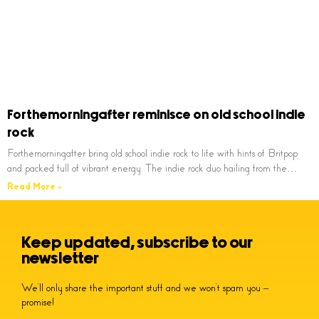
Forthemorningafter reminisce on old school indie
rock
Forthemorningafter bring old school indie rock to life with hints of Britpop
and packed full of vibrant energy. The indie rock duo hailing from the…
Read More »
Keep updated, subscribe to our
newsletter
We’ll only share the important stuff and we won’t spam you –
promise!