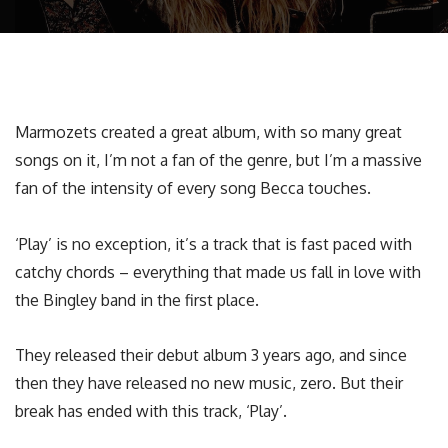
Marmozets created a great album, with so many great
songs on it, I’m not a fan of the genre, but I’m a massive
fan of the intensity of every song Becca touches.
‘Play’ is no exception, it’s a track that is fast paced with
catchy chords – everything that made us fall in love with
the Bingley band in the first place.
They released their debut album 3 years ago, and since
then they have released no new music, zero. But their
break has ended with this track, ‘Play’.