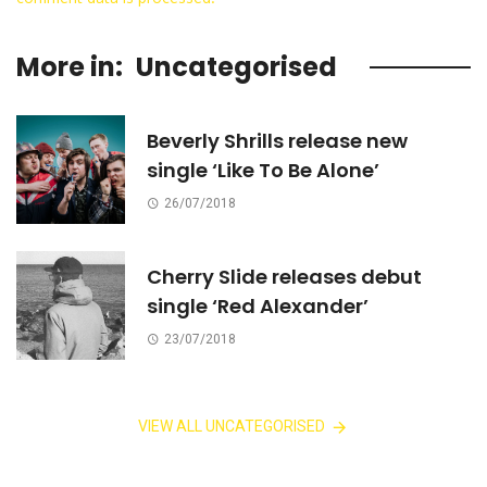
More in:
Uncategorised
Beverly Shrills release new
single ‘Like To Be Alone’
26/07/2018
Cherry Slide releases debut
single ‘Red Alexander’
23/07/2018
VIEW ALL UNCATEGORISED