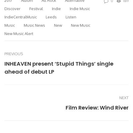
2017
Album
Alt Rock
Alternative
0
1619
Discover
Festival
Indie
Indie Music
IndieCentralMusic
Leeds
Listen
Music
Music News
New
New Music
New Music Alert
PREVIOUS
INHEAVEN present ‘Stupid Things’ single
ahead of debut LP
NEXT
Film Review: Wind River