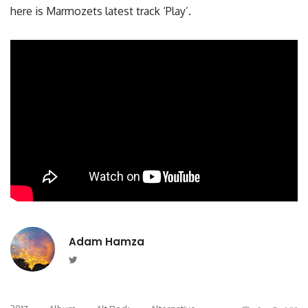
here is Marmozets latest track ‘Play’.
Adam Hamza
Twitter