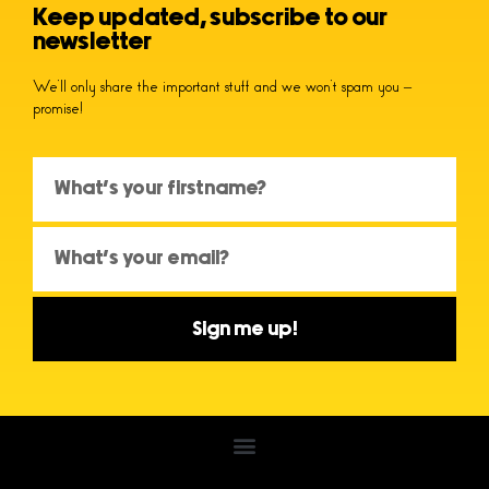
Keep updated, subscribe to our
newsletter
We’ll only share the important stuff and we won’t spam you –
promise!
Sign me up!