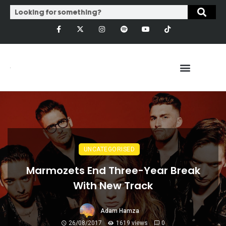
UNCATEGORISED
Marmozets End Three-Year Break
With New Track
Adam Hamza
26/08/2017
1619 views
0