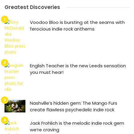
Greatest Discoveries
Voodoo Bloo is bursting at the seams with
ferocious indie rock anthems
English Teacher is the new Leeds sensation
you must hear!
Nashville’s hidden gem: The Mango Furs
create flawless psychedelic indie rock
Jack Frohlich is the melodic indie rock gem
we’re craving