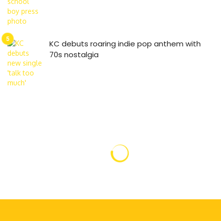
KC debuts roaring indie pop anthem with
70s nostalgia