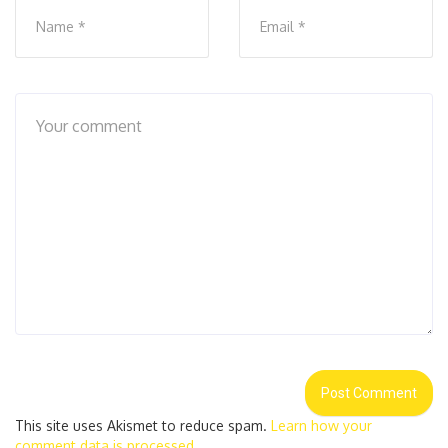
This site uses Akismet to reduce spam.
Learn how your
comment data is processed.