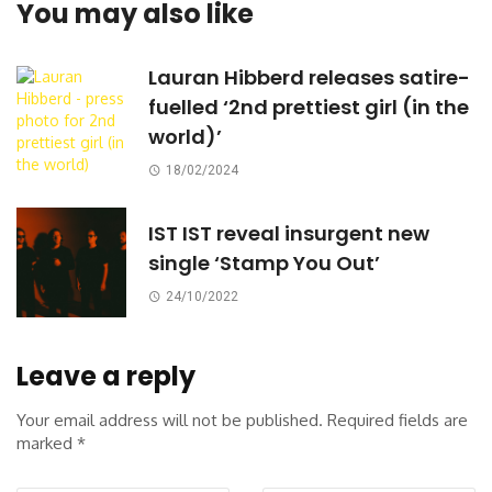
You may also like
Lauran Hibberd releases satire-
fuelled ‘2nd prettiest girl (in the
world)’
18/02/2024
IST IST reveal insurgent new
single ‘Stamp You Out’
24/10/2022
Leave a reply
Your email address will not be published.
Required fields are
marked
*