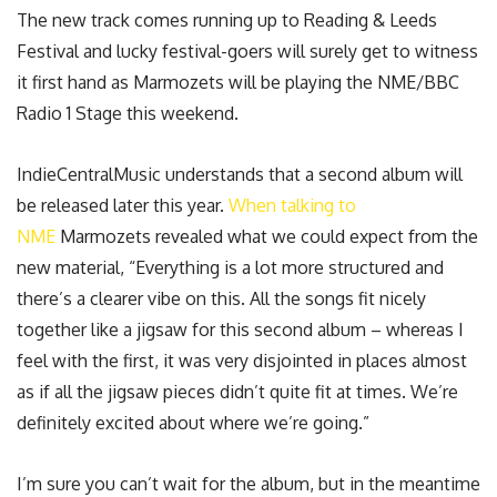
The new track comes running up to Reading & Leeds
Festival and lucky festival-goers will surely get to witness
it first hand as Marmozets will be playing the NME/BBC
Radio 1 Stage this weekend.
IndieCentralMusic understands that a second album will
be released later this year.
When talking to
NME
Marmozets revealed what we could expect from the
new material, “Everything is a lot more structured and
there’s a clearer vibe on this. All the songs fit nicely
together like a jigsaw for this second album – whereas I
feel with the first, it was very disjointed in places almost
as if all the jigsaw pieces didn’t quite fit at times. We’re
definitely excited about where we’re going.”
I’m sure you can’t wait for the album, but in the meantime