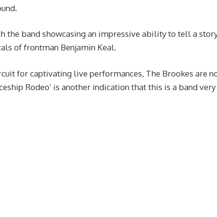
ound.
th the band showcasing an impressive ability to tell a stor
als of frontman Benjamin Keal.
ircuit for captivating live performances, The Brookes are 
ceship Rodeo’ is another indication that this is a band very