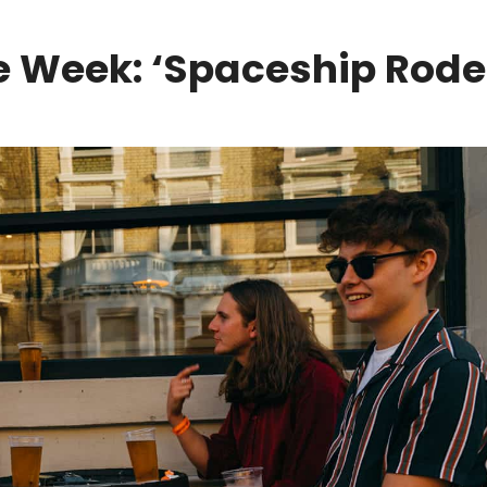
 Week: ‘Spaceship Rode