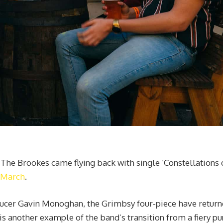
r, The Brookes came flying back with single ‘Constellations 
n March
.
roducer Gavin Monoghan, the Grimbsy four-piece have retur
is another example of the band’s transition from a fiery pu