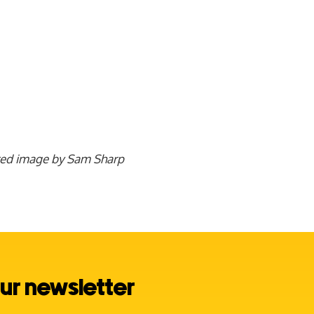
red image by Sam Sharp
ur newsletter