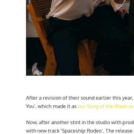
After a revision of their sound earlier this yea
You’, which made it as
our Song of the Week i
Now, after another stint in the studio with p
with new track ‘Spaceship Rodeo’. The release 