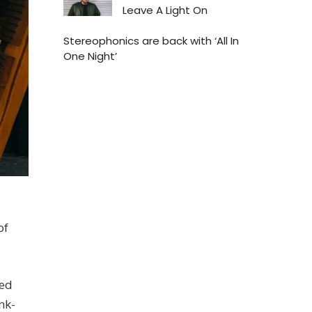
Leave A Light On
Stereophonics are back with ‘All In
One Night’
of
ned
nk-