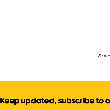
Featu
Keep updated, subscribe to o