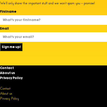
We’ll only share the important stuff and we won’t spam you – promise!
Firstname
Email
Sign me up!
Contact
About us
Privacy Policy
Contact
About us
Privacy Policy