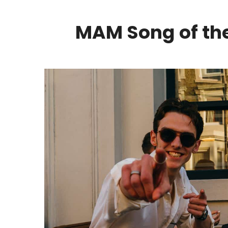
MAM Song of the