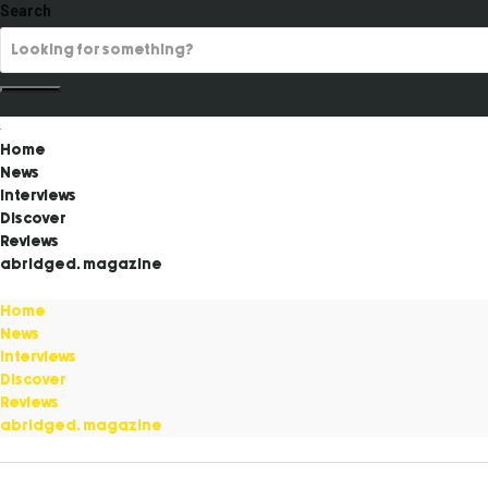
Search
Home
News
Interviews
Discover
Reviews
abridged. magazine
Home
News
Interviews
Discover
Reviews
abridged. magazine