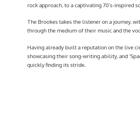
rock approach, to a captivating 70’s-inspired s
The Brookes takes the listener on a journey, wi
through the medium of their music and the voc
Having already built a reputation on the live c
showcasing their song-writing ability, and ‘Spa
quickly finding its stride.