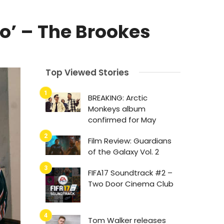
o’ – The Brookes
Top Viewed Stories
BREAKING: Arctic
Monkeys album
confirmed for May
Film Review: Guardians
of the Galaxy Vol. 2
FIFA17 Soundtrack #2 –
Two Door Cinema Club
Tom Walker releases