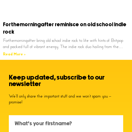
Forthemorningafter reminisce on old school indie
rock
Forthemorningafter bring old school indie rock to life with hints of Britpop
and packed full of vibrant energy. The indie rock duo hailing from the…
Read More »
Keep updated, subscribe to our
newsletter
We’ll only share the important stuff and we won’t spam you –
promise!