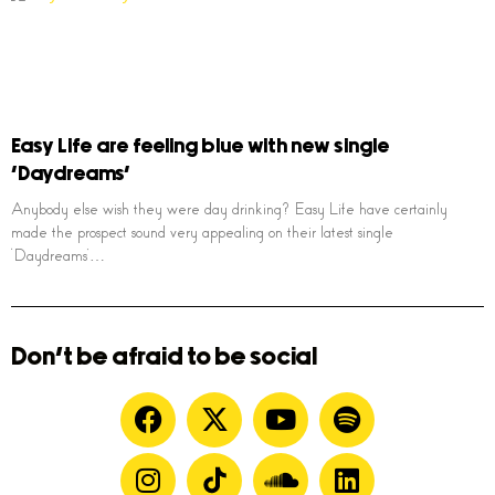
Easy Life are feeling blue with new single
‘Daydreams’
Anybody else wish they were day drinking? Easy Life have certainly
made the prospect sound very appealing on their latest single
‘Daydreams’…
Don't be afraid to be social