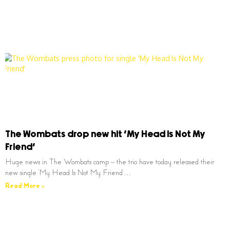
The Wombats drop new hit ‘My Head Is Not My
Friend’
Huge news in The Wombats camp – the trio have today released their
new single ‘My Head Is Not My Friend’…
Read More »