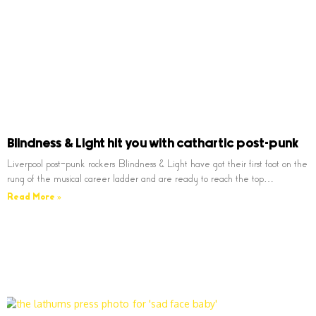
Blindness & Light hit you with cathartic post-punk
Liverpool post-punk rockers Blindness & Light have got their first foot on the
rung of the musical career ladder and are ready to reach the top…
Read More »