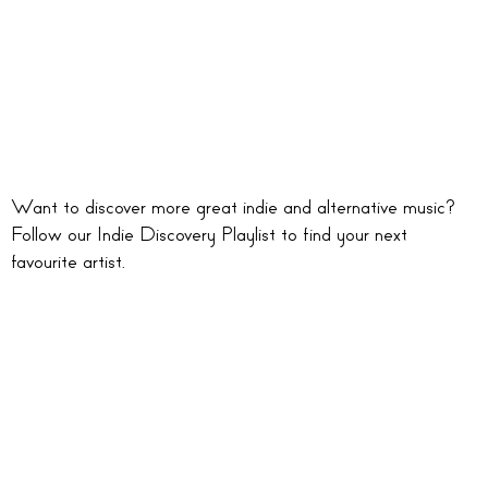
Want to discover more great indie and alternative music?
Follow our Indie Discovery Playlist to find your next
favourite artist.