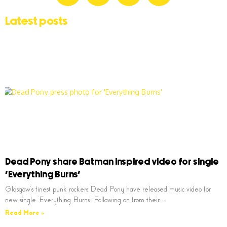
Latest posts
Dead Pony share Batman inspired video for single
‘Everything Burns’
Glasgow’s finest punk rockers Dead Pony have released music video for
new single ‘Everything Burns’. Following on from their…
Read More »