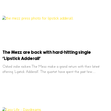
The Mezz are back with hard-hitting single
‘Lipstick Adderall’
Oxford indie rockers The Mezz make a grand return with their latest
offering ‘Lipstick Adderall’. The quartet have spent the past few…