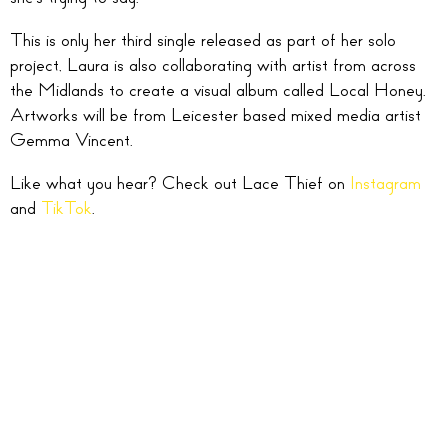
This is only her third single released as part of her solo
project, Laura is also collaborating with artist from across
the Midlands to create a visual album called Local Honey.
Artworks will be from Leicester based mixed media artist
Gemma Vincent.
Like what you hear? Check out Lace Thief on
Instagram
and
TikTok
.