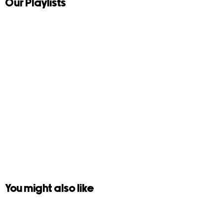
Our Playlists
You might also like