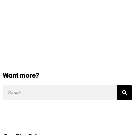
Want more?