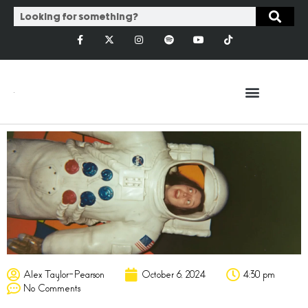
Alex Taylor-Pearson
October 6, 2024
4:30 pm
No Comments