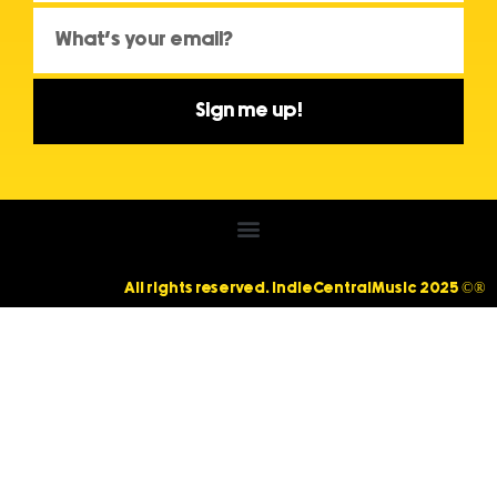
Sign me up!
All rights reserved. IndieCentralMusic 2025 ©®