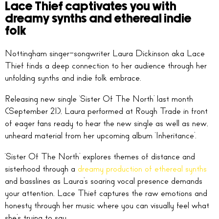
Lace Thief captivates you with
dreamy synths and ethereal indie
folk
Nottingham singer-songwriter Laura Dickinson aka Lace
Thief finds a deep connection to her audience through her
unfolding synths and indie folk embrace.
Releasing new single ‘Sister Of The North’ last month
(September 21), Laura performed at Rough Trade in front
of eager fans ready to hear the new single as well as new,
unheard material from her upcoming album ‘Inheritance’.
‘Sister Of The North’ explores themes of distance and
sisterhood through a
dreamy production of ethereal synths
and basslines as Laura’s soaring vocal presence demands
your attention. Lace Thief captures the raw emotions and
honesty through her music where you can visually feel what
she’s trying to say.