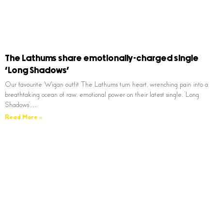
The Lathums share emotionally-charged single
‘Long Shadows’
Our favourite Wigan outfit The Lathums turn heart, wrenching pain into a
breathtaking ocean of raw, emotional power on their latest single, ‘Long
Shadows’…
Read More »