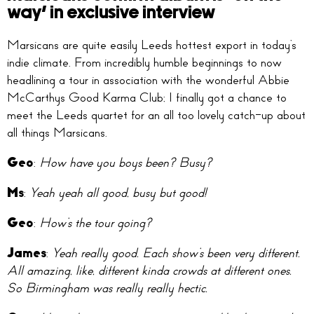
way’ in exclusive interview
Marsicans are quite easily Leeds hottest export in today’s
indie climate. From incredibly humble beginnings to now
headlining a tour in association with the wonderful Abbie
McCarthys Good Karma Club; I finally got a chance to
meet the Leeds quartet for an all too lovely catch-up about
all things Marsicans.
Geo
:
How have you boys been? Busy?
Ms
:
Yeah yeah all good, busy but good!
Geo
:
How’s the tour going?
James
:
Yeah really good. Each show’s been very different.
All amazing, like, different kinda crowds at different ones.
So Birmingham was really really hectic.