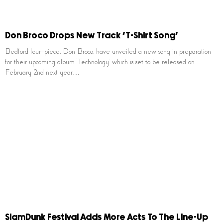
Don Broco Drops New Track ‘T-Shirt Song’
Bedford four-piece, Don Broco, have unveiled a new song in preparation
for their upcoming album ‘Technology’ which is set to be released on
February 2nd next year…
SlamDunk Festival Adds More Acts To The Line-Up