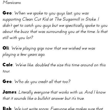
Marsicans.
Geo
:
When we spoke to you guys last, you was
supporting Clean Cut Kid at The Sugarmill in Stoke. I
didn’t get to catch you guys but we specifically spoke to you
about the buzz that was surrounding you at the time. Is that
still with you lot?
Oli
:
We’re playing gigs now that we wished we was
playing a few years ago.
Cale
:
We’ve like, doubled the size this time around on this
tour.
Geo
:
Who do you credit all that too?
James
:
Literally everyone that works with us. And I know
that it sounds like a bullshit answer but it’s true.
Rob
:
We just write songs. Everyone else makes sure that