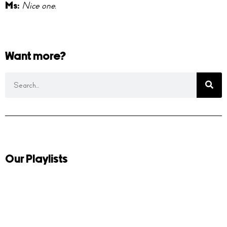
Ms:
Nice one.
Want more?
Our Playlists