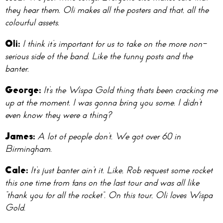
they hear them. Oli makes all the posters and that, all the
colourful assets.
Oli
:
I think it’s important for us to take on the more non-
serious side of the band. Like the funny posts and the
banter.
Geo
rge:
It’s the Wispa Gold thing thats been cracking me
up at the moment. I was gonna bring you some. I didn’t
even know they were a thing?
Ja
mes:
A lot of people don’t. We got over 60 in
Birmingham.
Ca
le:
It’s just banter ain’t it. Like, Rob request some rocket
this one time from fans on the last tour and was all like
“thank you for all the rocket”. On this tour, Oli loves Wispa
Gold.