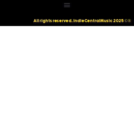
All rights reserved. IndieCentralMusic 2025 ©®