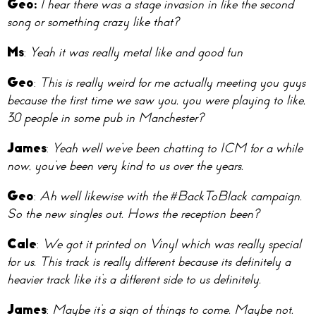
Geo:
I hear there was a stage invasion in like the second
song or something crazy like that?
Ms
:
Yeah it was really metal like and good fun
Geo
:
This is really weird for me actually meeting you guys
because the first time we saw you, you were playing to like,
30 people in some pub in Manchester?
James
:
Yeah well we’ve been chatting to ICM for a while
now, you’ve been very kind to us over the years.
Geo
:
Ah well likewise with the #BackToBlack campaign.
So the new singles out. Hows the reception been?
Cale
:
We got it printed on Vinyl which was really special
for us. This track is really different because its definitely a
heavier track like it’s a different side to us definitely.
James
:
Maybe it’s a sign of things to come. Maybe not.