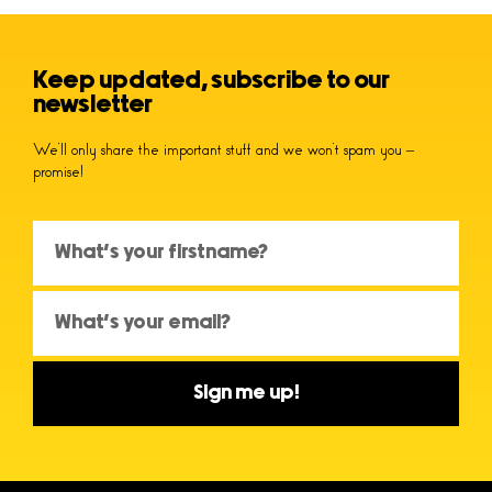
Keep updated, subscribe to our
newsletter
We’ll only share the important stuff and we won’t spam you –
promise!
Sign me up!