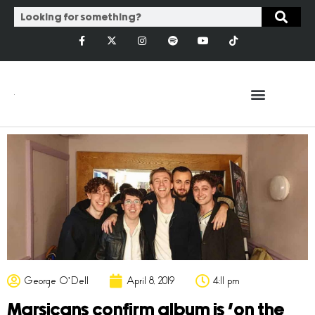
George O'Dell
April 8, 2019
4:11 pm
Marsicans confirm album is ‘on the