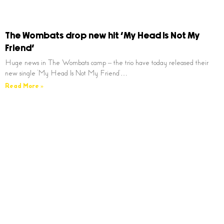
The Wombats drop new hit ‘My Head Is Not My
Friend’
Huge news in The Wombats camp – the trio have today released their
new single ‘My Head Is Not My Friend’…
Read More »