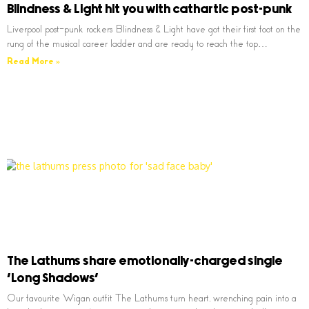
Blindness & Light hit you with cathartic post-punk
Liverpool post-punk rockers Blindness & Light have got their first foot on the
rung of the musical career ladder and are ready to reach the top…
Read More »
The Lathums share emotionally-charged single
‘Long Shadows’
Our favourite Wigan outfit The Lathums turn heart, wrenching pain into a