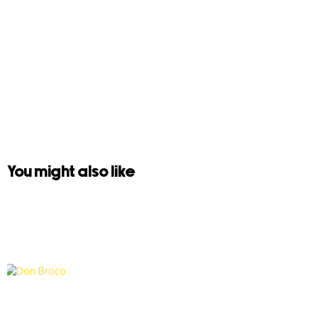
You might also like