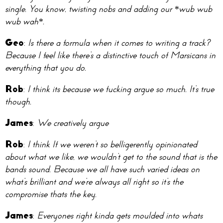
single. You know, twisting nobs and adding our *wub wub
wub wah*.
Geo
:
Is there a formula when it comes to writing a track?
Because I feel like there’s a distinctive touch of Marsicans in
everything that you do.
Rob
:
I think its because we fucking argue so much. It’s true
though.
James
:
We creatively argue
Rob
:
I think If we weren’t so belligerently opinionated
about what we like, we wouldn’t get to the sound that is the
bands sound. Because we all have such varied ideas on
what’s brilliant and we’re always all right so it’s the
compromise thats the key.
James
:
Everyones right kinda gets moulded into whats