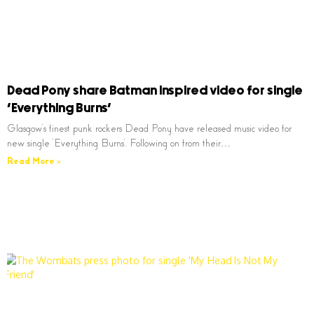
Dead Pony share Batman inspired video for single
‘Everything Burns’
Glasgow’s finest punk rockers Dead Pony have released music video for
new single ‘Everything Burns’. Following on from their…
Read More »