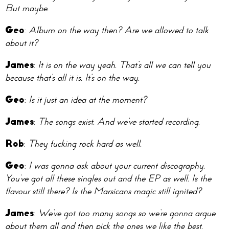
But maybe.
Geo
:
Album on the way then? Are we allowed to talk
about it?
James
:
It is on the way yeah. That’s all we can tell you
because that’s all it is. It’s on the way.
Geo
:
Is it just an idea at the moment?
James
:
The songs exist. And we’ve started recording.
Rob
:
They fucking rock hard as well.
Geo
:
I was gonna ask about your current discography.
You’ve got all these singles out and the EP as well. Is the
flavour still there? Is the Marsicans magic still ignited?
James
:
We’ve got too many songs so we’re gonna argue
about them all and then pick the ones we like the best.