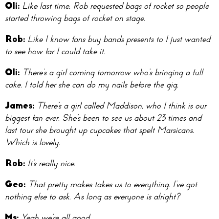
O
li:
Like last time, Rob requested bags of rocket so people
started throwing bags of rocket on stage.
Ro
b:
Like I know fans buy bands presents to I just wanted
to see how far I could take it.
Oli:
There’s a girl coming tomorrow who’s bringing a full
cake. I told her she can do my nails before the gig.
Ja
mes:
There’s a girl called Maddison, who I think is our
biggest fan ever. She’s been to see us about 23 times and
last tour she brought up cupcakes that spelt Marsicans.
Which is lovely.
R
ob:
It’s really nice.
Ge
o:
That pretty makes takes us to everything. I’ve got
nothing else to ask. As long as everyone is alright?
M
s:
Yeah we’re all good.