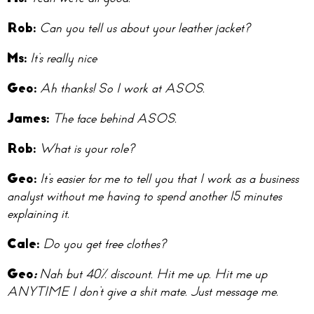
Ro
b:
Can you tell us about your leather jacket?
M
s:
It’s really nice
Ge
o:
Ah thanks! So I work at ASOS.
Jam
es:
The face behind ASOS.
Ro
b:
What is your role?
Geo:
It’s easier for me to tell you that I work as a business
analyst without me having to spend another 15 minutes
explaining it.
Cal
e:
Do you get free clothes?
Geo
:
Nah but 40% discount. Hit me up. Hit me up
ANYTIME I don’t give a shit mate. Just message me.