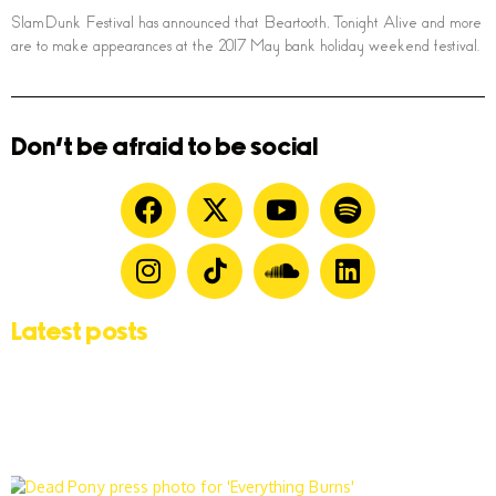
SlamDunk Festival has announced that Beartooth, Tonight Alive and more
are to make appearances at the 2017 May bank holiday weekend festival.
Don't be afraid to be social
Latest posts