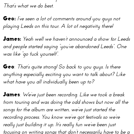
That’s what we do best.
Geo:
I’ve seen a lot of comments around you guys not
playing Leeds on this tour. A lot of negativity there!
James:
Yeah well we haven’t announced a show for Leeds
and people started saying “you’ve abandoned Leeds”. One
was like “go fuck yourself”.
Geo
:
That’s quite strong! So back to you guys. Is there
anything especially exciting you want to talk about? Like
what have you all individually been up to?
James
:
We’ve just been recording. Like we took a break
from touring and was doing the odd shows but now all the
songs for the album are written, we’ve just started the
recording process. You know we’ve got festivals so we’re
really just building it up. It’s really fun we’ve been just
focusing on writing songs that don’t necessarily have to be a