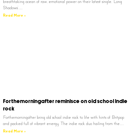
breathtaking ocean of raw, emotional power on their latest single, ‘Long
Shadows’…
Read More »
Forthemorningafter reminisce on old school indie
rock
Forthemorningafter bring old school indie rock to life with hints of Britpop
and packed full of vibrant energy. The indie rock duo hailing from the…
Read More »