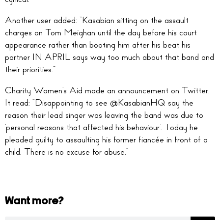
Another user added: “
Kasabian sitting on the assault
charges on
Tom Meighan
until the day before his court
appearance rather than booting him after his beat his
partner IN APRIL says way too much about that band and
their priorities.
”
Charity Women’s Aid made an announcement on Twitter.
It read: “
Disappointing to see
@KasabianHQ
say the
reason their lead singer was leaving the band was due to
‘personal reasons that affected his behaviour’. Today he
pleaded guilty to assaulting his former fiancée in front of a
child. There is no excuse for abuse.
“
Want more?