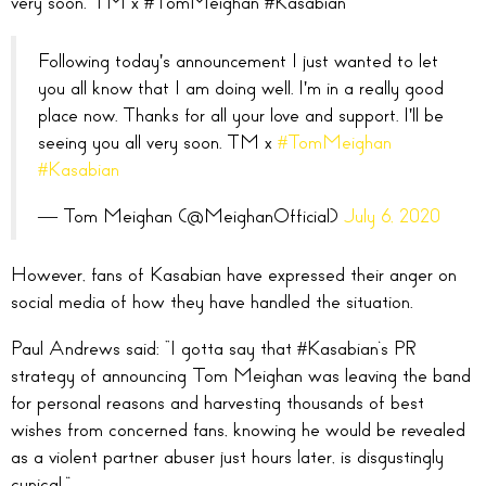
very soon. TM x
#TomMeighan
#Kasabian”
Following today's announcement I just wanted to let
you all know that I am doing well. I'm in a really good
place now. Thanks for all your love and support. I'll be
seeing you all very soon. TM x
#TomMeighan
#Kasabian
— Tom Meighan (@MeighanOfficial)
July 6, 2020
However, fans of Kasabian have expressed their anger on
social media of how they have handled the situation.
Paul Andrews said: “
I gotta say that
#Kasabian
‘s PR
strategy of announcing Tom Meighan was leaving the band
for personal reasons and harvesting thousands of best
wishes from concerned fans, knowing he would be revealed
as a violent partner abuser just hours later, is disgustingly
cynical.
”