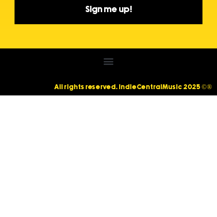
Sign me up!
All rights reserved. IndieCentralMusic 2025 ©®