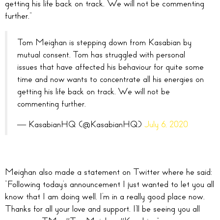
getting his life back on track. We will not be commenting
further.”
Tom Meighan is stepping down from Kasabian by
mutual consent. Tom has struggled with personal
issues that have affected his behaviour for quite some
time and now wants to concentrate all his energies on
getting his life back on track. We will not be
commenting further.
— KasabianHQ (@KasabianHQ)
July 6, 2020
Meighan also made a statement on Twitter where h
e said:
“Following today’s announcement I just wanted to let you all
know that I am doing well. I’m in a really good place now.
Thanks for all your love and support. I’ll be seeing you all