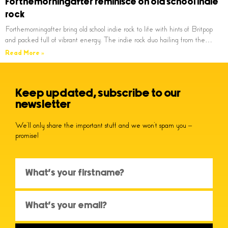
Forthemorningafter reminisce on old school indie
rock
Forthemorningafter bring old school indie rock to life with hints of Britpop
and packed full of vibrant energy. The indie rock duo hailing from the…
Read More »
Keep updated, subscribe to our
newsletter
We’ll only share the important stuff and we won’t spam you –
promise!