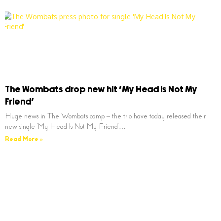
The Wombats drop new hit ‘My Head Is Not My
Friend’
Huge news in The Wombats camp – the trio have today released their
new single ‘My Head Is Not My Friend’…
Read More »