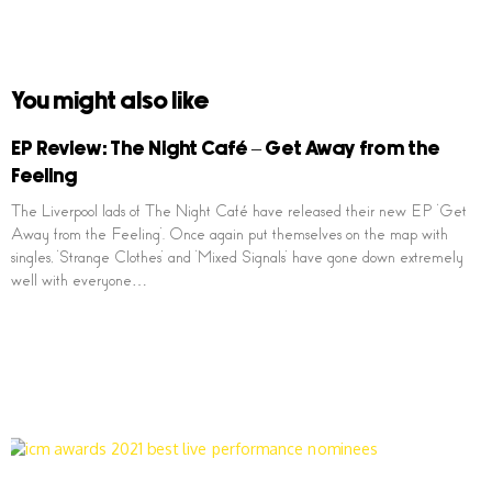
You might also like
EP Review: The Night Café – Get Away from the
Feeling
The Liverpool lads of The Night Café have released their new EP ‘Get
Away from the Feeling’. Once again put themselves on the map with
singles, ‘Strange Clothes’ and ‘Mixed Signals’ have gone down extremely
well with everyone…