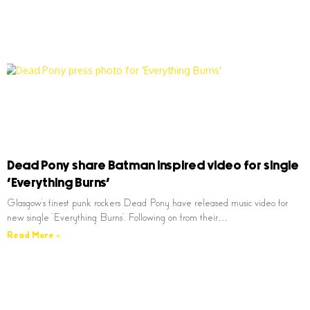
Dead Pony share Batman inspired video for single
‘Everything Burns’
Glasgow’s finest punk rockers Dead Pony have released music video for
new single ‘Everything Burns’. Following on from their…
Read More »