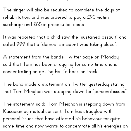
The singer will also be required to complete five days of
rehabilitation, and was ordered to pay a £90 victim
surcharge and £85 in prosecution costs.
It was reported that a child saw the “sustained assault” and
called 999 that a “domestic incident was taking place”.
A statement from the band’s Twitter page on Monday
said that Tom has been struggling for some time and is
concentrating on getting his life back on track.
The band made a statement on Twitter yesterday stating
that Tom Meighan was stepping down for “personal issues”.
The statement said: “Tom Meighan is stepping down from
Kasabian by mutual consent. Tom has struggled with
personal issues that have affected his behaviour for quite
some time and now wants to concentrate all his energies on