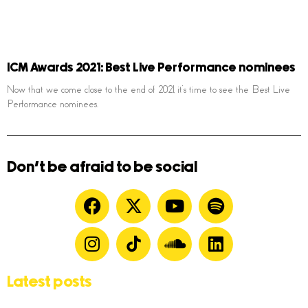
ICM Awards 2021: Best Live Performance nominees
Now that we come close to the end of 2021, it’s time to see the Best Live
Performance nominees.
Don't be afraid to be social
Latest posts