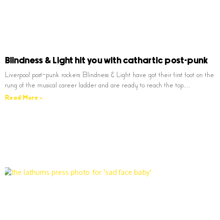
Blindness & Light hit you with cathartic post-punk
Liverpool post-punk rockers Blindness & Light have got their first foot on the
rung of the musical career ladder and are ready to reach the top…
Read More »