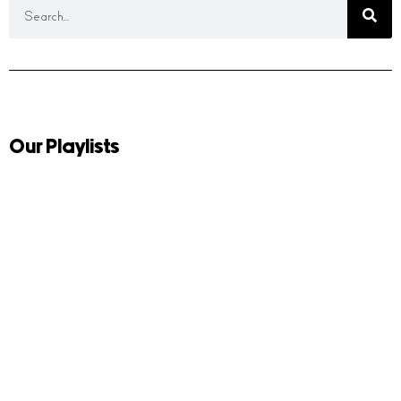
Our Playlists