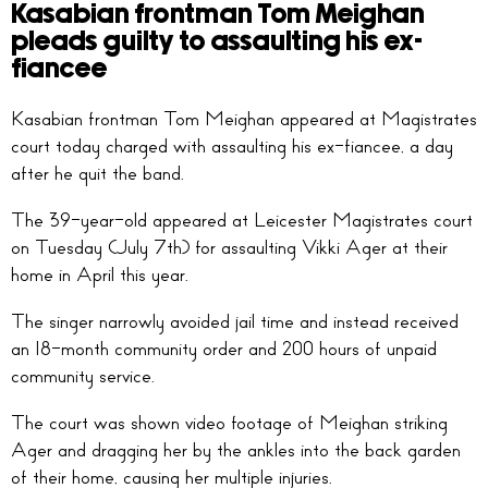
Kasabian frontman Tom Meighan
pleads guilty to assaulting his ex-
fiancee
Kasabian frontman Tom Meighan appeared at Magistrates
court today charged with assaulting his ex-fiancee, a day
after he quit the band.
The 39-year-old appeared at Leicester Magistrates court
on Tuesday (July 7th) for assaulting Vikki Ager at their
home in April this year.
The singer narrowly avoided jail time and instead received
an 18-month community order and 200 hours of unpaid
community service.
The court was shown video footage of Meighan striking
Ager and dragging her by the ankles into the back garden
of their home, causing her multiple injuries.