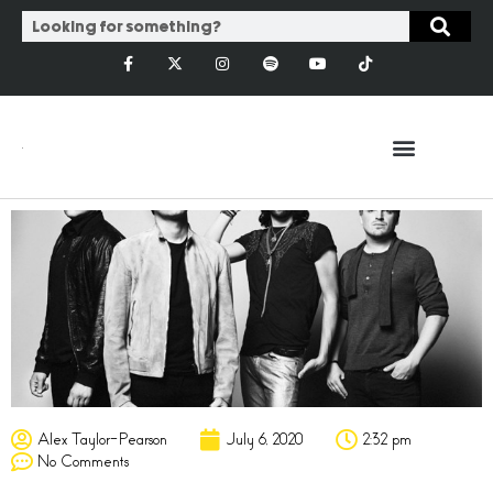
Alex Taylor-Pearson
July 6, 2020
2:32 pm
No Comments