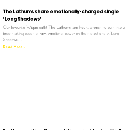
The Lathums share emotionally-charged single
‘Long Shadows’
Our favourite Wigan outfit The Lathums turn heart, wrenching pain into a
breathtaking ocean of raw, emotional power on their latest single, ‘Long
Shadows’…
Read More »