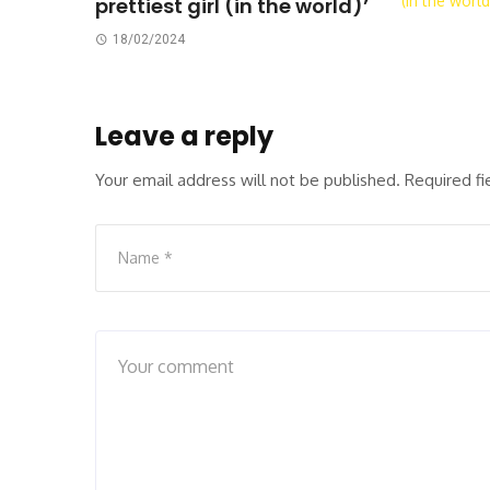
prettiest girl (in the world)’
18/02/2024
Leave a reply
Your email address will not be published.
Required f