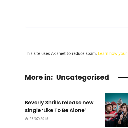
This site uses Akismet to reduce spam.
Learn how your
More in:
Uncategorised
Beverly Shrills release new
single ‘Like To Be Alone’
26/07/2018