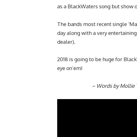
as a BlackWaters song but show off
The bands most recent single ‘Ma
day along with a very entertainin
dealer).
2018 is going to be huge for Bla
eye on’em!
– Words by Mollie 