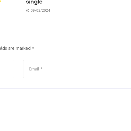
single
09/02/2024
ields are marked
*