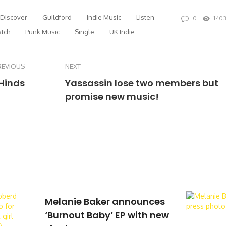
Discover
Guildford
Indie Music
Listen
0
140
tch
Punk Music
Single
UK Indie
REVIOUS
NEXT
 Hinds
Yassassin lose two members but
promise new music!
Melanie Baker announces
‘Burnout Baby’ EP with new