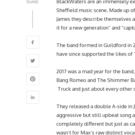
BlackWaters are an immensely exc
SHARE
Sheffield music scene. Made up of
James they describe themselves as
it for a new generation” and “capt
The band formed in Guildford in 
have since supported the likes o
2017 was a mad year for the band,
Bang Romeo and The Shimmer Band
Truck and just about every other d
They released a double A-side in 
aggressive but still upbeat song a
completely different but just as ca
wasn’t for Max’s raw distinct voc