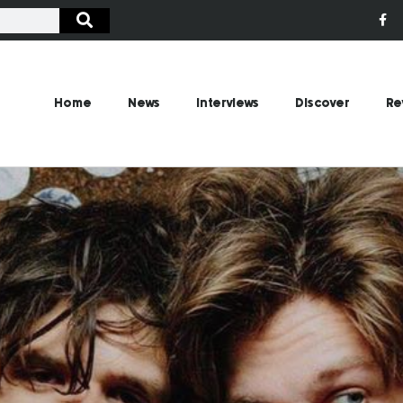
Home
News
Interviews
Discover
Re