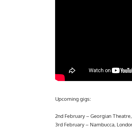
Upcoming gigs:
2nd February – Georgian Theatre, 
3rd February – Nambucca, London