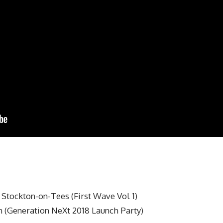
Stockton-on-Tees (First Wave Vol 1)
 (Generation NeXt 2018 Launch Party)