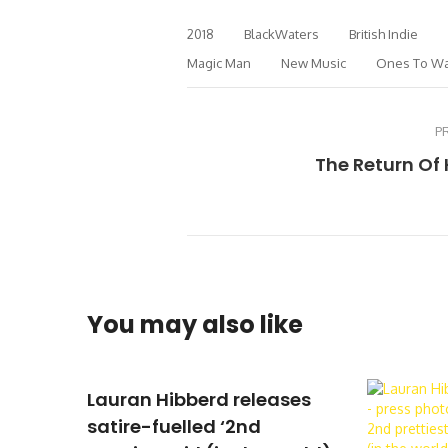
2018
BlackWaters
British Indie
Magic Man
New Music
Ones To Wa
P
The Return Of
You may also like
Lauran Hibberd releases
satire-fuelled ‘2nd