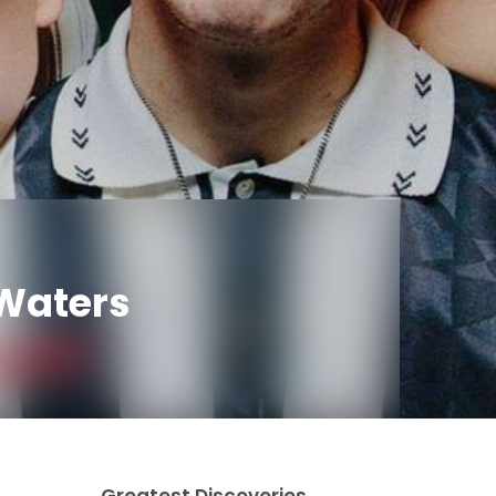
kWaters