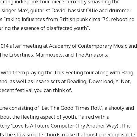
iting indie punk four-piece currently smashing the
 singer Max, guitarist David, bassist Ollie and drummer
 “taking influences from British punk circa ’76. rebooting
uring the essence of disaffected youth”.
2014 after meeting at Academy of Contemporary Music and
f The Libertines, Marmozets, and The Amazons.
 with them playing the This Feeling tour along with Bang
, as well as insane sets at Reading, Download, Y Not,
ecent festival you can think of.
June consisting of ‘Let The Good Times Roll’, a shouty and
bout the fleeting aspect of youth. Paired with a
tchy ‘Love Is A Future Computer (Try Another Way)’. If it
als the slow simple chords make it almost unrecognisable