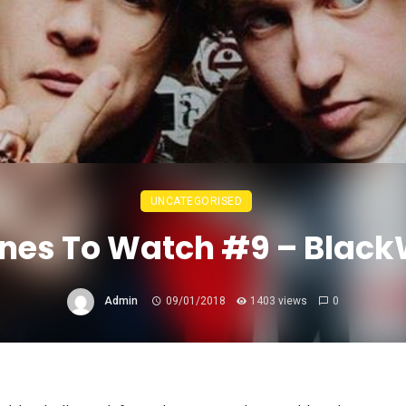
UNCATEGORISED
nes To Watch #9 – Blac
Admin
09/01/2018
1403 views
0