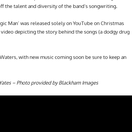
 the talent and diversity of the band’s songwriting.
gic Man’ was released solely on YouTube on Christmas
g video depicting the story behind the songs (a dodgy drug
ckWaters, with new music coming soon be sure to keep an
Yates – Photo provided by Blackham Images