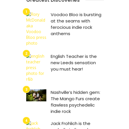
Greatest Discoveries
Voodoo Bloo is bursting
at the seams with
ferocious indie rock
anthems
English Teacher is the
new Leeds sensation
you must hear!
Nashville’s hidden gem:
The Mango Furs create
flawless psychedelic
indie rock
Jack Frohlich is the