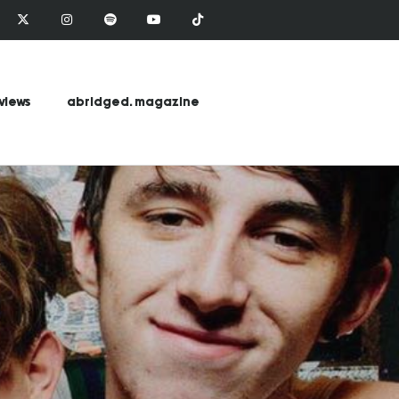
views
abridged. magazine