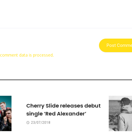
 comment data is processed.
Cherry Slide releases debut
single ‘Red Alexander’
23/07/2018