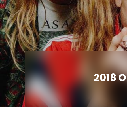
2018 O