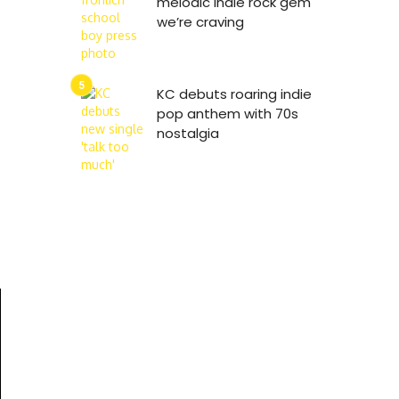
melodic indie rock gem
we’re craving
KC debuts roaring indie
pop anthem with 70s
nostalgia