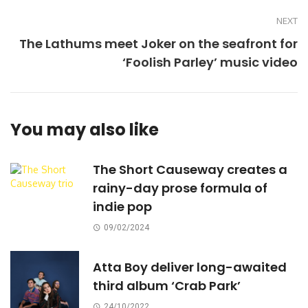
NEXT
The Lathums meet Joker on the seafront for
‘Foolish Parley’ music video
You may also like
The Short Causeway creates a
rainy-day prose formula of
indie pop
09/02/2024
Atta Boy deliver long-awaited
third album ‘Crab Park’
24/10/2022