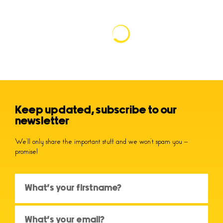
Keep updated, subscribe to our
newsletter
We’ll only share the important stuff and we won’t spam you –
promise!