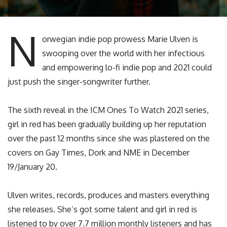
N
orwegian indie pop prowess Marie Ulven is
swooping over the world with her infectious
and empowering lo-fi indie pop and 2021 could
just push the singer-songwriter further.
The sixth reveal in the ICM Ones To Watch 2021 series,
girl in red has been gradually building up her reputation
over the past 12 months since she was plastered on the
covers on Gay Times, Dork and NME in December
19/January 20.
Ulven writes, records, produces and masters everything
she releases. She’s got some talent and girl in red is
listened to by over 7.7 million monthly listeners and has