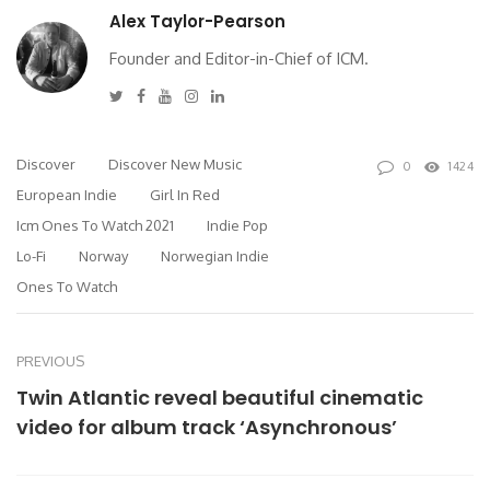
Alex Taylor-Pearson
Founder and Editor-in-Chief of ICM.
Twitter
Facebook
Youtube
Instagram
Linkedin
Discover
Discover New Music
0
1424
European Indie
Girl In Red
Icm Ones To Watch 2021
Indie Pop
Lo-Fi
Norway
Norwegian Indie
Ones To Watch
PREVIOUS
Twin Atlantic reveal beautiful cinematic
video for album track ‘Asynchronous’