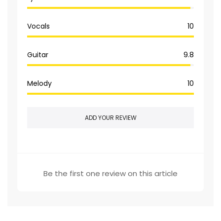
Vocals
10
Guitar
9.8
Melody
10
ADD YOUR REVIEW
Be the first one review on this article