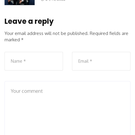
Leave a reply
Your email address will not be published.
Required fields are
marked
*