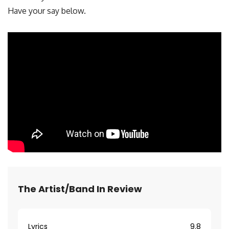
Have your say below.
The Artist/Band In Review
Lyrics
9.8