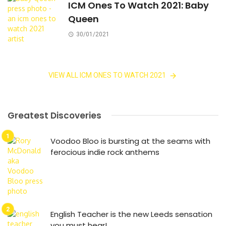
ICM Ones To Watch 2021: Baby
Queen
30/01/2021
VIEW ALL ICM ONES TO WATCH 2021
Greatest Discoveries
Voodoo Bloo is bursting at the seams with
ferocious indie rock anthems
English Teacher is the new Leeds sensation
you must hear!