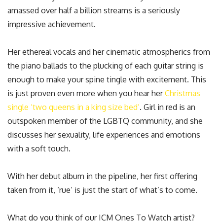
amassed over half a billion streams is a seriously
impressive achievement.
Her ethereal vocals and her cinematic atmospherics from
the piano ballads to the plucking of each guitar string is
enough to make your spine tingle with excitement. This
is just proven even more when you hear her
Christmas
single ‘two queens in a king size bed’
. Girl in red is an
outspoken member of the LGBTQ community, and she
discusses her sexuality, life experiences and emotions
with a soft touch.
With her debut album in the pipeline, her first offering
taken from it, ‘rue’ is just the start of what’s to come.
What do you think of our ICM Ones To Watch artist?