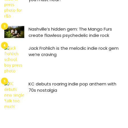
Nashville’s hidden gem: The Mango Furs
create flawless psychedelic indie rock
Jack Frohlich is the melodic indie rock gem
we’re craving
KC debuts roaring indie pop anthem with
70s nostalgia