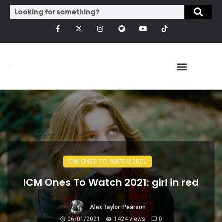
ICM ONES TO WATCH 2021
ICM Ones To Watch 2021: girl in red
Alex Taylor-Pearson
06/01/2021
1424 views
0