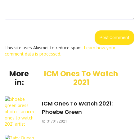
This site uses Akismet to reduce spam.
Learn how your
comment data is processed.
More
ICM Ones To Watch
in:
2021
ICM Ones To Watch 2021:
Phoebe Green
31/01/2021