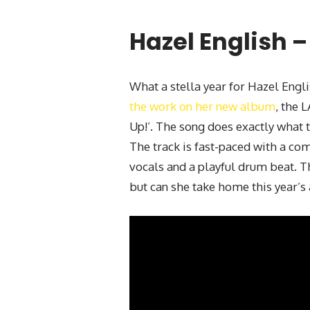
Hazel English –
What a stella year for Hazel Engli
the work on her new album
, the 
Up!’. The song does exactly what t
The track is fast-paced with a co
vocals and a playful drum beat. Th
but can she take home this year’