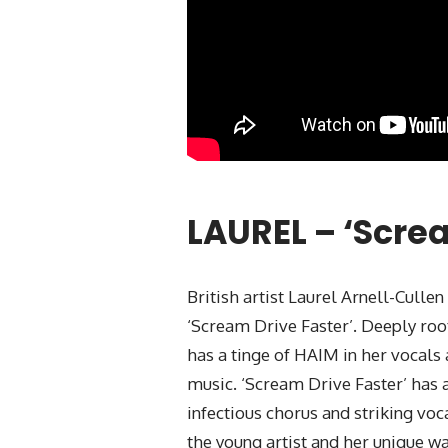
LAUREL – ‘Scre
British artist Laurel Arnell-Cullen
‘Scream Drive Faster’. Deeply roo
has a tinge of HAIM in her vocals 
music. ‘Scream Drive Faster’ has a
infectious chorus and striking voc
the young artist and her unique w