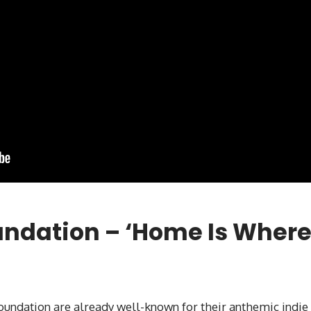
undation – ‘Home Is Wher
Foundation are already well-known for their anthemic indie