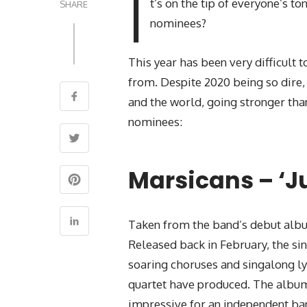
I
t’s on the tip of everyone’s 
SHARE
nominees?
This year has been very difficult 
from. Despite 2020 being so dire, 
and the world, going stronger than
nominees:
Marsicans – ‘Ju
Taken from the band’s debut album 
Released back in February, the sin
soaring choruses and singalong lyri
quartet have produced. The album 
impressive for an independent ban