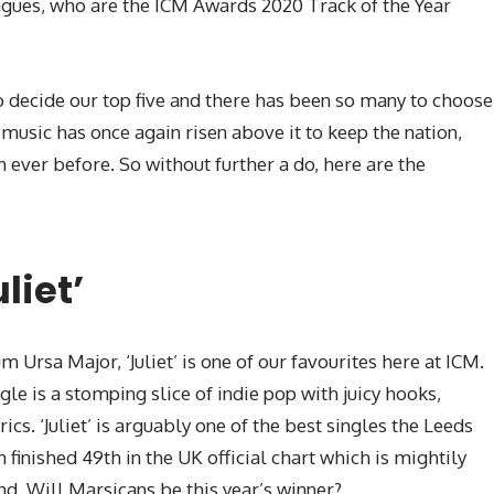
tongues, who are the ICM Awards 2020 Track of the Year
to decide our top five and there has been so many to choose
music has once again risen above it to keep the nation,
 ever before. So without further a do, here are the
liet’
Ursa Major, ‘Juliet’ is one of our favourites here at ICM.
gle is a stomping slice of indie pop with juicy hooks,
cs. ‘Juliet’ is arguably one of the best singles the Leeds
finished 49th in the UK official chart which is mightily
d. Will Marsicans be this year’s winner?