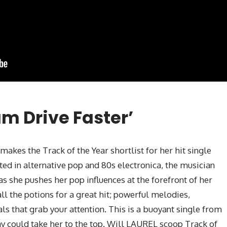
am Drive Faster’
 makes the Track of the Year shortlist for her hit single
ted in alternative pop and 80s electronica, the musician
as she pushes her pop influences at the forefront of her
ll the potions for a great hit; powerful melodies,
als that grab your attention. This is a buoyant single from
ay could take her to the top. Will LAUREL scoop Track of