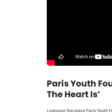
Paris Youth Fo
The Heart Is’
Liverpool five-piece Paris Youth 