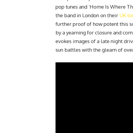
pop tunes and ‘Home Is Where The 
the band in London on their
UK to
further proof of how potent this 
by a yearning for closure and comf
evokes images of a late night dri
sun battles with the gleam of ove