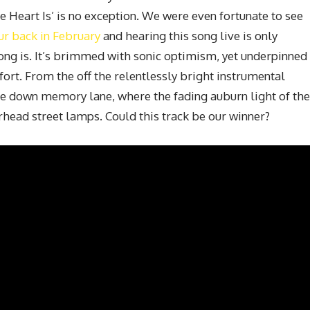
Heart Is’ is no exception. We were even fortunate to see
ur back in February
and hearing this song live is only
song is. It’s brimmed with sonic optimism, yet underpinned
ort. From the off the relentlessly bright instrumental
ve down memory lane, where the fading auburn light of the
rhead street lamps. Could this track be our winner?