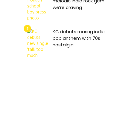
melodic indie rock gem
we’re craving
KC debuts roaring indie
pop anthem with 70s
nostalgia