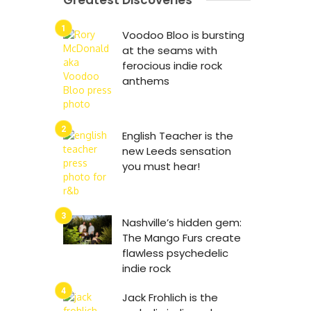
Greatest Discoveries
Voodoo Bloo is bursting
at the seams with
ferocious indie rock
anthems
English Teacher is the
new Leeds sensation
you must hear!
Nashville’s hidden gem:
The Mango Furs create
flawless psychedelic
indie rock
Jack Frohlich is the