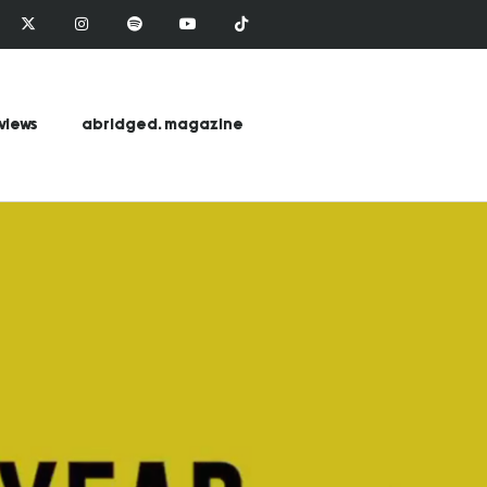
views
abridged. magazine