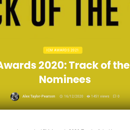
ICM AWARDS 2021
Awards 2020: Track of the
Nominees
Alex Taylor-Pearson
16/12/2020
1451 views
0