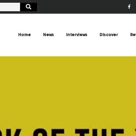
Home
News
Interviews
Discover
Re