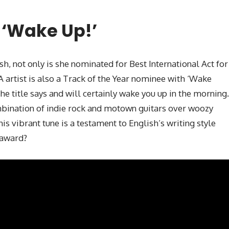
 ‘Wake Up!’
sh, not only is she nominated for Best International Act for
LA artist is also a Track of the Year nominee with ‘Wake
he title says and will certainly wake you up in the morning.
mbination of indie rock and motown guitars over woozy
is vibrant tune is a testament to English’s writing style
s award?