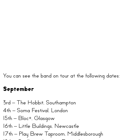
You can see the band on tour at the following dates:
September
3rd – The Hobbit, Southampton
4th – Soma Festival, London
15th – Bloc+, Glasgow
16th – Little Buildings, Newcastle
17th – Play Brew Taproom, Middlesborough