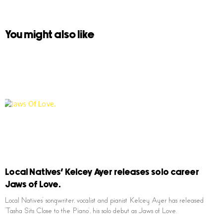
You might also like
Local Natives’ Kelcey Ayer releases solo career
Jaws of Love.
Local Natives’ songwriter, vocalist and pianist Kelcey Ayer has released
‘Tasha Sits Close to the Piano’, his solo debut as Jaws of Love.