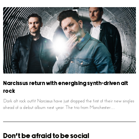
Narcissus return with energising synth-driven alt
rock
Dark alt rock outfit Narcissus have just dropped the first of their new singles
ahead of a debut album next year. The trio from Manchester…
Don't be afraid to be social