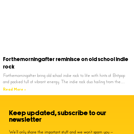
Forthemorningafter reminisce on old school indie
rock
Forthemorningafter bring old school indie rock to life with hints of Britpop
and packed full of vibrant energy. The indie rock duo hailing from the…
Read More »
Keep updated, subscribe to our
newsletter
We’ll only share the important stuff and we won’t spam you –