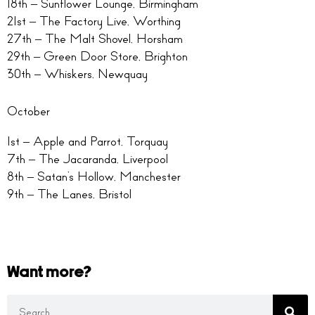
18th – Sunflower Lounge, Birmingham
21st – The Factory Live, Worthing
27th – The Malt Shovel, Horsham
29th – Green Door Store, Brighton
30th – Whiskers, Newquay
October
1st – Apple and Parrot, Torquay
7th – The Jacaranda, Liverpool
8th – Satan’s Hollow, Manchester
9th – The Lanes, Bristol
Want more?