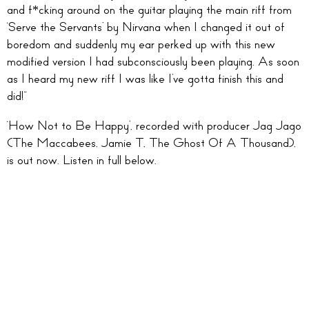
and f*cking around on the guitar playing the main riff from
‘Serve the Servants’ by Nirvana when I changed it out of
boredom and suddenly my ear perked up with this new
modified version I had subconsciously been playing. As soon
as I heard my new riff I was like I’ve gotta finish this and
did!”
‘How Not to Be Happy’, recorded with producer Jag Jago
(The Maccabees, Jamie T, The Ghost Of A Thousand),
is out now. Listen in full below.