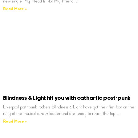
new single ‘My Head Is Not My Friend’…
Read More »
Blindness & Light hit you with cathartic post-punk
Liverpool post-punk rockers Blindness & Light have got their first foot on the
rung of the musical career ladder and are ready to reach the top…
Read More »