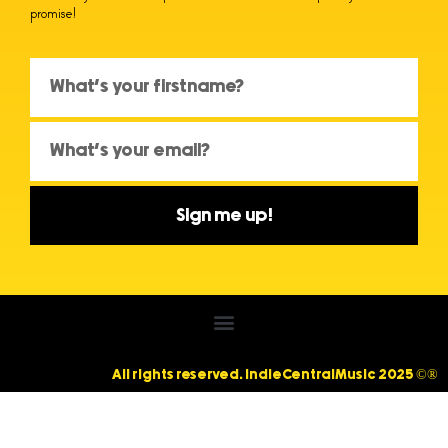
promise!
Sign me up!
All rights reserved. IndieCentralMusic 2025 ©®