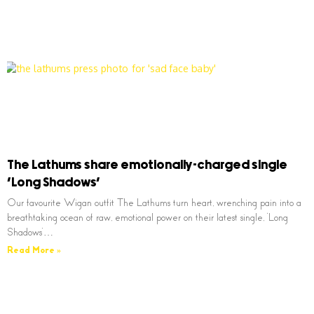
The Lathums share emotionally-charged single
‘Long Shadows’
Our favourite Wigan outfit The Lathums turn heart, wrenching pain into a
breathtaking ocean of raw, emotional power on their latest single, ‘Long
Shadows’…
Read More »