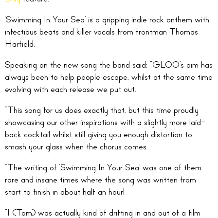
‘Swimming In Your Sea’ is a gripping indie rock anthem with
infectious beats and killer vocals from frontman Thomas
Harfield.
Speaking on the new song the band said: “GLOO’s aim has
always been to help people escape, whilst at the same time
evolving with each release we put out.
“This song for us does exactly that, but this time proudly
showcasing our other inspirations with a slightly more laid-
back cocktail whilst still giving you enough distortion to
smash your glass when the chorus comes.
“The writing of ‘Swimming In Your Sea’ was one of them
rare and insane times where the song was written from
start to finish in about half an hour!
“I (Tom) was actually kind of drifting in and out of a film