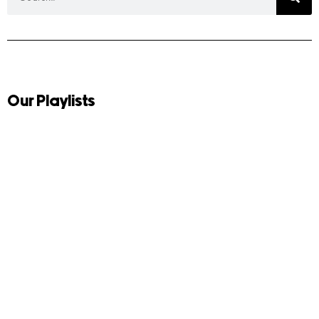
Our Playlists