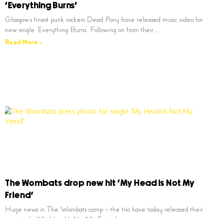
‘Everything Burns’
Glasgow’s finest punk rockers Dead Pony have released music video for
new single ‘Everything Burns’. Following on from their…
Read More »
The Wombats drop new hit ‘My Head Is Not My
Friend’
Huge news in The Wombats camp – the trio have today released their