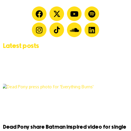
Latest posts
Dead Pony share Batman inspired video for single