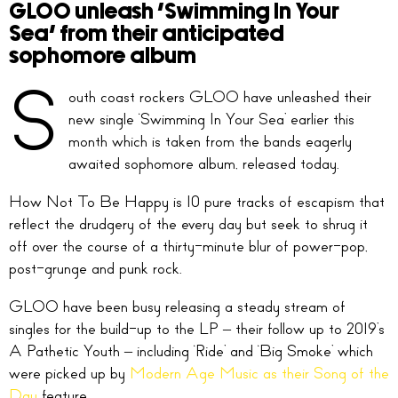
GLOO unleash ‘Swimming In Your
Sea’ from their anticipated
sophomore album
S
outh coast rockers GLOO have unleashed their
new single ‘Swimming In Your Sea’ earlier this
month which is taken from the bands eagerly
awaited sophomore album, released today.
How Not To Be Happy is 10 pure tracks of escapism that
reflect the drudgery of the every day but seek to shrug it
off over the course of a thirty-minute blur of power-pop,
post-grunge and punk rock.
GLOO have been busy releasing a steady stream of
singles for the build-up to the LP – their follow up to 2019’s
A Pathetic Youth – including ‘Ride’ and ‘Big Smoke’ which
were picked up by
Modern Age Music as their Song of the
Day
feature.