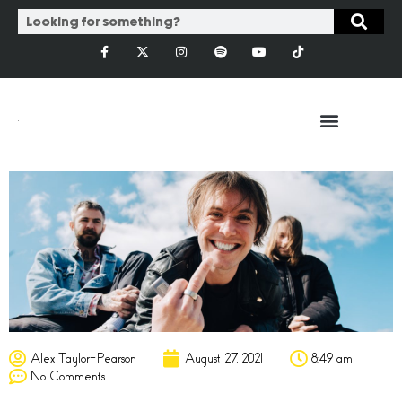
Alex Taylor-Pearson
August 27, 2021
8:49 am
No Comments