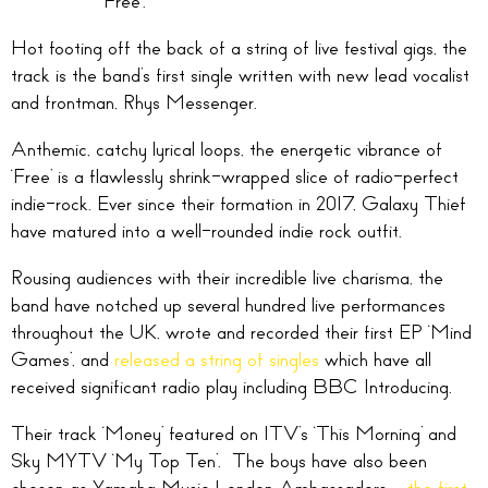
‘Free’.
Hot footing off the back of a string of live festival gigs, the
track is the band’s first single written with new lead vocalist
and frontman, Rhys Messenger.
Anthemic, catchy lyrical loops, the energetic vibrance of
‘Free’ is a flawlessly shrink-wrapped slice of radio-perfect
indie-rock. Ever since their formation in 2017, Galaxy Thief
have matured into a well-rounded indie rock outfit.
Rousing audiences with their incredible live charisma, the
band have notched up several hundred live performances
throughout the UK, wrote and recorded their first EP ‘Mind
Games’, and
released a string of singles
which have all
received significant radio play including BBC Introducing.
Their track ‘Money’ featured on ITV’s ‘This Morning’ and
Sky MYTV ‘My Top Ten’. The boys have also been