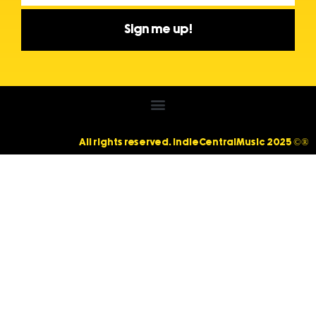
Sign me up!
All rights reserved. IndieCentralMusic 2025 ©®