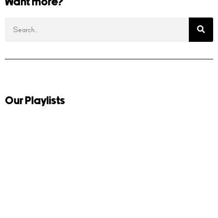
Want more?
Our Playlists