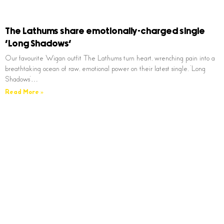
The Lathums share emotionally-charged single
‘Long Shadows’
Our favourite Wigan outfit The Lathums turn heart, wrenching pain into a
breathtaking ocean of raw, emotional power on their latest single, ‘Long
Shadows’…
Read More »