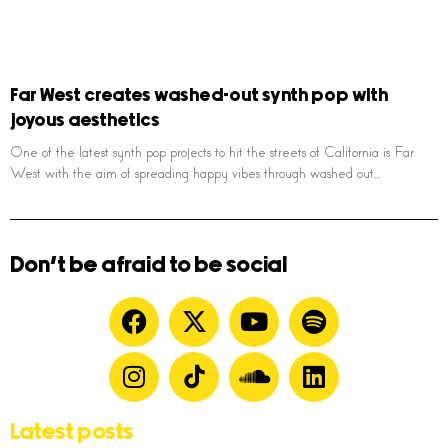
Far West creates washed-out synth pop with
joyous aesthetics
One of the latest synth pop projects to hit the streets of California is Far
West with the aim of spreading happy vibes through washed out,,,
Don't be afraid to be social
Latest posts