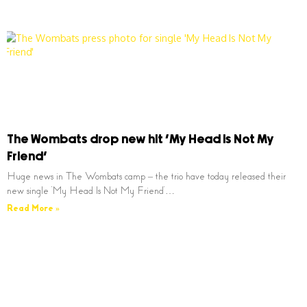
The Wombats drop new hit ‘My Head Is Not My
Friend’
Huge news in The Wombats camp – the trio have today released their
new single ‘My Head Is Not My Friend’…
Read More »