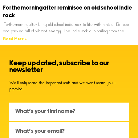
Forthemorningafter reminisce on old school indie
rock
Forthemorningafter bring old school indie rock to life with hints of Britpop
and packed full of vibrant energy. The indie rock duo hailing from the…
Read More »
Keep updated, subscribe to our
newsletter
We’ll only share the important stuff and we won’t spam you –
promise!