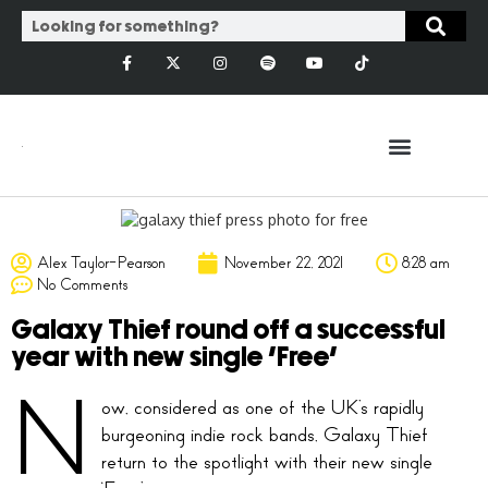
Alex Taylor-Pearson
November 22, 2021
8:28 am
No Comments
Galaxy Thief round off a successful
year with new single ‘Free’
N
ow, considered as one of the UK’s rapidly
burgeoning indie rock bands, Galaxy Thief
return to the spotlight with their new single