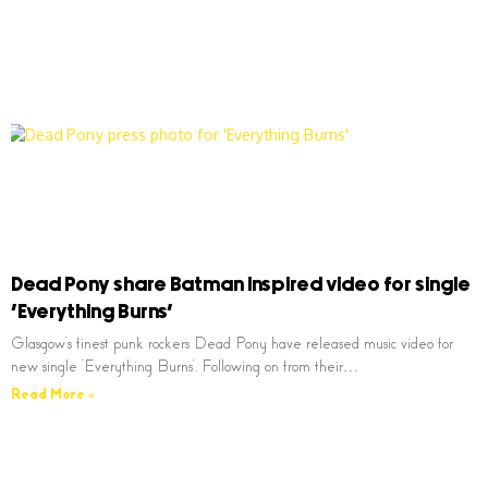
Dead Pony share Batman inspired video for single
‘Everything Burns’
Glasgow’s finest punk rockers Dead Pony have released music video for
new single ‘Everything Burns’. Following on from their…
Read More »