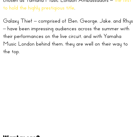
chosen as Yamaha Music London Ambassadors –
the first
to hold the highly prestigious title
.
Galaxy Thief – comprised of Ben, George, Jake, and Rhys
– have been impressing audiences across the summer with
their performances on the live circuit, and with Yamaha
Music London behind them, they are well on their way to
the top.