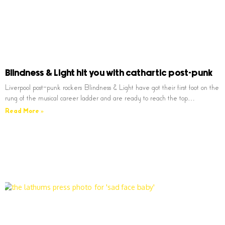
Blindness & Light hit you with cathartic post-punk
Liverpool post-punk rockers Blindness & Light have got their first foot on the
rung of the musical career ladder and are ready to reach the top…
Read More »