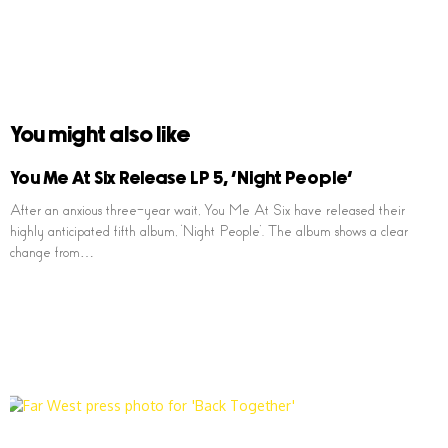
You might also like
You Me At Six Release LP 5, ‘Night People’
After an anxious three-year wait, You Me At Six have released their
highly anticipated fifth album, ‘Night People’. The album shows a clear
change from…