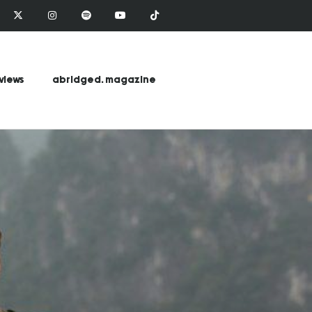
views
abridged. magazine