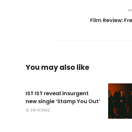
P
Film Review: Fre
You may also like
IST IST reveal insurgent
new single ‘Stamp You Out’
24/10/2022