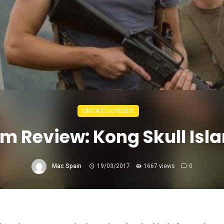
UNCATEGORISED
lm Review: Kong Skull Isl
Mac Spain
19/03/2017
1667 views
0