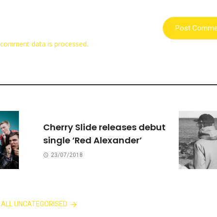
 comment data is processed.
Cherry Slide releases debut
single ‘Red Alexander’
23/07/2018
 ALL UNCATEGORISED