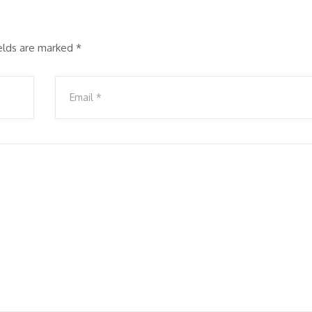
ields are marked
*