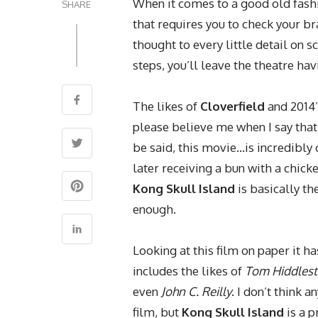
When it comes to a good old fashi
SHARE
that requires you to check your bra
thought to every little detail on 
steps, you’ll leave the theatre ha
The likes of
Cloverfield
and 2014
please believe me when I say that 
be said, this movie…is incredibl
later receiving a bun with a chick
Kong Skull Island
is basically the
enough.
Looking at this film on paper it ha
includes the likes of
Tom Hiddles
even
John C. Reilly
. I don’t think 
film, but
Kong Skull Island
is a 