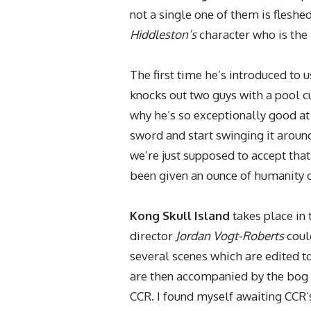
not a single one of them is fleshe
Hiddleston’s
character who is the 
The first time he’s introduced to 
knocks out two guys with a pool cu
why he’s so exceptionally good at
sword and start swinging it around
we’re just supposed to accept tha
been given an ounce of humanity or
Kong Skull Island
takes place in
director
Jordan Vogt-Roberts
could
several scenes which are edited t
are then accompanied by the bog s
CCR. I found myself awaiting CCR’s