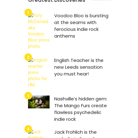
Greatest Discoveries
Voodoo Bloo is bursting
at the seams with
ferocious indie rock
anthems
English Teacher is the
new Leeds sensation
you must hear!
Nashville’s hidden gem:
The Mango Furs create
flawless psychedelic
indie rock
Jack Frohlich is the