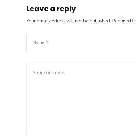
Leave a reply
Your email address will not be published.
Required f