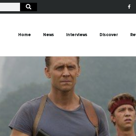
Home
News
Interviews
Discover
Re