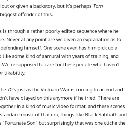
d out or given a backstory, but it’s perhaps
Tom
biggest offender of this.
us is through a rather poorly edited sequence where he
e. Never at any point are we given an explanation as to
 defending himself. One scene even has him pick up a
 like some kind of samurai with years of training, and
t. We’re supposed to care for these people who haven’t
 likability.
 the 70’s just as the Vietnam War is coming to an end and
n’t have played on this anymore if he tried. There are
ogether in a kind of music video format, and these scenes
tandard music of that era, things like Black Sabbath and
 “Fortunate Son” but surprisingly that was one cliché the