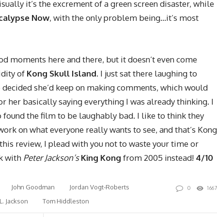
Visually it’s the excrement of a green screen disaster, while
calypse Now
, with the only problem being…it’s most
od moments here and there, but it doesn’t even come
idity of
Kong Skull Island
. I just sat there laughing to
 decided she’d keep on making comments, which would
or her basically saying everything I was already thinking. I
found the film to be laughably bad. I like to think they
 work on what everyone really wants to see, and that’s Kong
this review, I plead with you not to waste your time or
ck with
Peter Jackson’s
King Kong
from 2005 instead!
4/10
John Goodman
Jordan Vogt-Roberts
0
166
L. Jackson
Tom Hiddleston