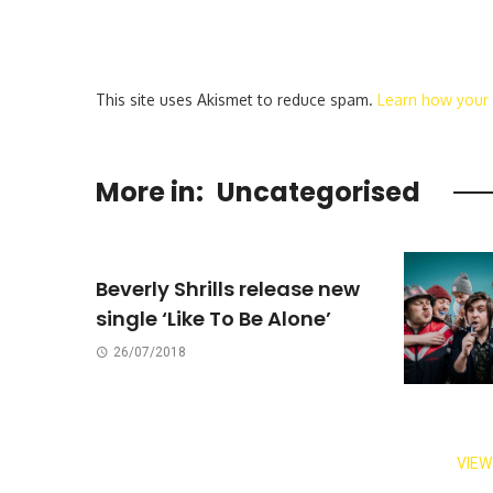
This site uses Akismet to reduce spam.
Learn how your
More in:
Uncategorised
Beverly Shrills release new
single ‘Like To Be Alone’
26/07/2018
VIEW