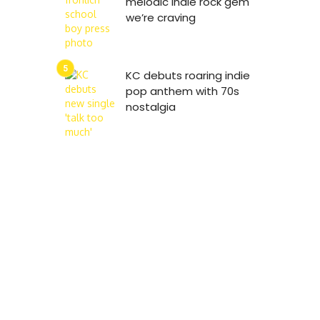
melodic indie rock gem
we’re craving
KC debuts roaring indie
pop anthem with 70s
nostalgia