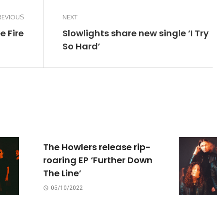
REVIOUS
NEXT
e Fire
Slowlights share new single ‘I Try
So Hard’
The Howlers release rip-
roaring EP ‘Further Down
The Line’
05/10/2022