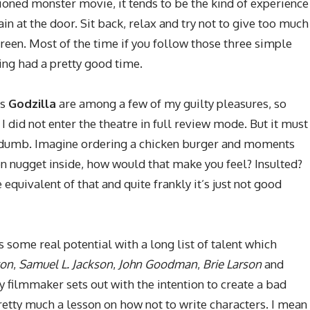
oned monster movie, it tends to be the kind of experience
in at the door. Sit back, relax and try not to give too much
screen. Most of the time if you follow those three simple
ving had a pretty good time.
’s
Godzilla
are among a few of my guilty pleasures, so
I did not enter the theatre in full review mode. But it must
y dumb. Imagine ordering a chicken burger and moments
en nugget inside, how would that make you feel? Insulted?
 equivalent of that and quite frankly it’s just not good
s some real potential with a long list of talent which
ton
,
Samuel L. Jackson
,
John Goodman
,
Brie Larson
and
any filmmaker sets out with the intention to create a bad
pretty much a lesson on how not to write characters. I mean