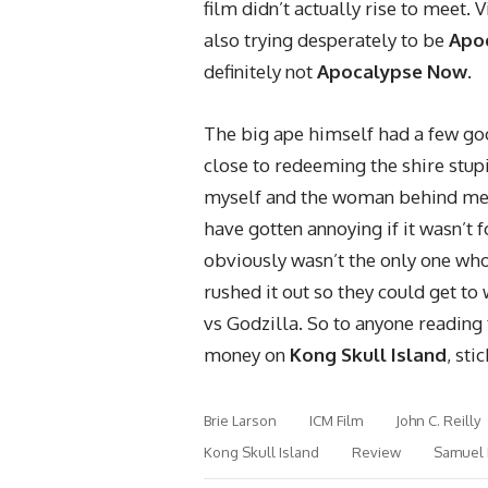
film didn’t actually rise to meet. 
also trying desperately to be
Apo
definitely not
Apocalypse Now
.
The big ape himself had a few go
close to redeeming the shire stup
myself and the woman behind me
have gotten annoying if it wasn’t f
obviously wasn’t the only one who 
rushed it out so they could get to
vs Godzilla. So to anyone reading 
money on
Kong Skull Island
, sti
Brie Larson
ICM Film
John C. Reilly
Kong Skull Island
Review
Samuel 