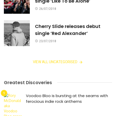
single ‘Like To Be Alone’
26/07/2018
Cherry Slide releases debut
single ‘Red Alexander’
23/07/2018
VIEW ALL UNCATEGORISED
Greatest Discoveries
Voodoo Bloo is bursting at the seams with
ferocious indie rock anthems