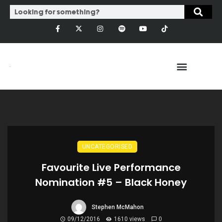
UNCATEGORISED
Favourite Live Performance
Nomination #5 – Black Honey
Stephen McMahon
09/12/2016
1610 views
0