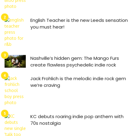
English Teacher is the new Leeds sensation
you must hear!
Nashville’s hidden gem: The Mango Furs
create flawless psychedelic indie rock
Jack Frohlich is the melodic indie rock gem
we’re craving
KC debuts roaring indie pop anthem with
70s nostalgia