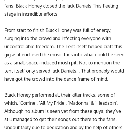
fans, Black Honey closed the Jack Daniels This Feeling
stage in incredible efforts.
From start to finish Black Honey was full of energy,
surging into the crowd and infecting everyone with
uncontrollable freedom. The Tent itself helped craft this
gig as it enclosed the music fans into what could be seen
as a small-space-induced mosh pit. Not to mention the
tent itself only served Jack Daniels… That probably would
have got the crowd into the dance frame of mind.
Black Honey performed all their killer tracks, some of
which, ‘Corrine’, ‘All My Pride’, ‘Madonna’ & ‘Headspin’.
Although no album is seen yet from these guys, they’ve
still managed to get their songs out there to the fans.
Undoubtably due to dedication and by the help of others.