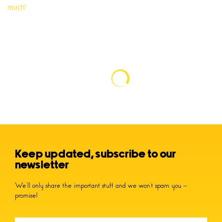
Keep updated, subscribe to our
newsletter
We’ll only share the important stuff and we won’t spam you –
promise!