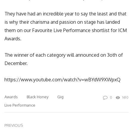
They have had an incredible year to say the least and that
is why their charisma and passion on stage has landed
them on our Favourite Live Performance shortlist for ICM
Awards.
The winner of each category will announced on 3oth of
December.
https://www.youtube.com/watch?v=wBYdW9XWpxQ
Awards
Black Honey
Gig
0
1610
Live Performance
PREVIOUS