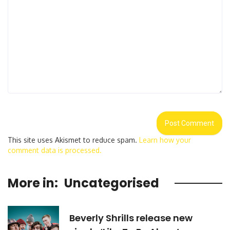
This site uses Akismet to reduce spam.
Learn how your
comment data is processed.
More in:
Uncategorised
Beverly Shrills release new