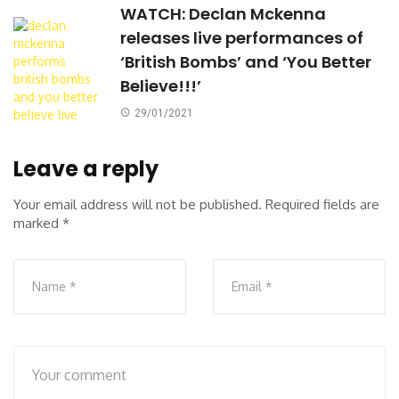
WATCH: Declan Mckenna
releases live performances of
‘British Bombs’ and ‘You Better
Believe!!!’
29/01/2021
Leave a reply
Your email address will not be published.
Required fields are
marked
*