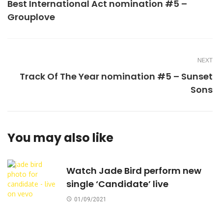
Best International Act nomination #5 –
Grouplove
NEXT
Track Of The Year nomination #5 – Sunset
Sons
You may also like
Watch Jade Bird perform new
single ‘Candidate’ live
01/09/2021