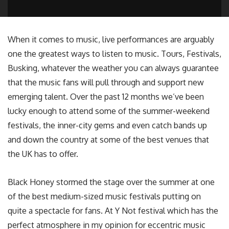
When it comes to music, live performances are arguably
one the greatest ways to listen to music. Tours, Festivals,
Busking, whatever the weather you can always guarantee
that the music fans will pull through and support new
emerging talent. Over the past 12 months we’ve been
lucky enough to attend some of the summer-weekend
festivals, the inner-city gems and even catch bands up
and down the country at some of the best venues that
the UK has to offer.
Black Honey stormed the stage over the summer at one
of the best medium-sized music festivals putting on
quite a spectacle for fans. At Y Not festival which has the
perfect atmosphere in my opinion for eccentric music