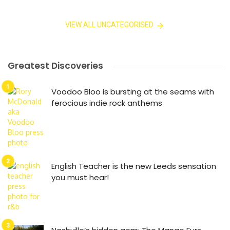
VIEW ALL UNCATEGORISED
Greatest Discoveries
Voodoo Bloo is bursting at the seams with
ferocious indie rock anthems
English Teacher is the new Leeds sensation
you must hear!