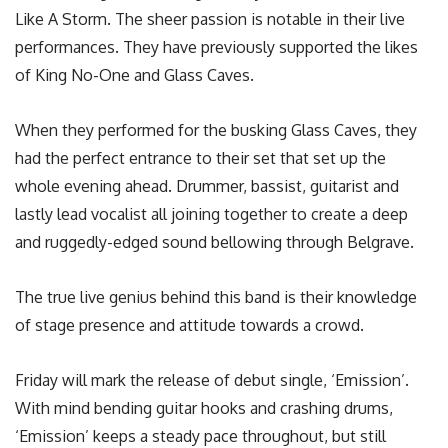
Like A Storm. The sheer passion is notable in their live
performances. They have previously supported the likes
of King No-One and Glass Caves.
When they performed for the busking Glass Caves, they
had the perfect entrance to their set that set up the
whole evening ahead. Drummer, bassist, guitarist and
lastly lead vocalist all joining together to create a deep
and ruggedly-edged sound bellowing through Belgrave.
The true live genius behind this band is their knowledge
of stage presence and attitude towards a crowd.
Friday will mark the release of debut single, ‘Emission’.
With mind bending guitar hooks and crashing drums,
‘Emission’ keeps a steady pace throughout, but still