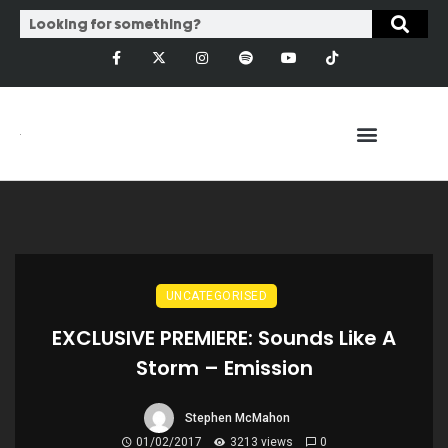
UNCATEGORISED
EXCLUSIVE PREMIERE: Sounds Like A
Storm – Emission
Stephen McMahon
01/02/2017
3213 views
0