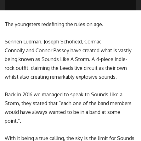
The youngsters redefining the rules on age.
Sennen Ludman, Joseph Schofield, Cormac
Connolly and Connor Passey have created what is vastly
being known as Sounds Like A Storm. A 4-piece indie-
rock outfit, claiming the Leeds live circuit as their own
whilst also creating remarkably explosive sounds.
Back in 2016 we managed to speak to Sounds Like a
Storm, they stated that “each one of the band members
would have always wanted to be in a band at some
point.”.
With it being a true calling, the sky is the limit for Sounds