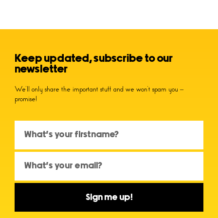
Keep updated, subscribe to our
newsletter
We’ll only share the important stuff and we won’t spam you –
promise!
Sign me up!