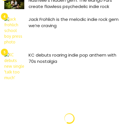
Nashville’s hidden gem: The Mango Furs
create flawless psychedelic indie rock
Jack Frohlich is the melodic indie rock gem
we’re craving
KC debuts roaring indie pop anthem with
70s nostalgia