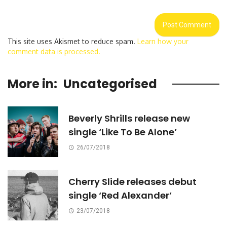
This site uses Akismet to reduce spam.
Learn how your
comment data is processed.
More in:
Uncategorised
Beverly Shrills release new
single ‘Like To Be Alone’
26/07/2018
Cherry Slide releases debut
single ‘Red Alexander’
23/07/2018