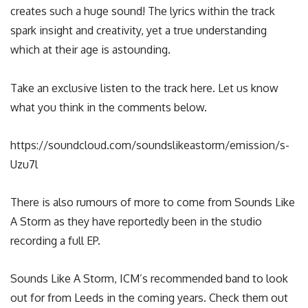
creates such a huge sound! The lyrics within the track
spark insight and creativity, yet a true understanding
which at their age is astounding.
Take an exclusive listen to the track here. Let us know
what you think in the comments below.
https://soundcloud.com/soundslikeastorm/emission/s-
Uzu7l
There is also rumours of more to come from Sounds Like
A Storm as they have reportedly been in the studio
recording a full EP.
Sounds Like A Storm, ICM’s recommended band to look
out for from Leeds in the coming years. Check them out