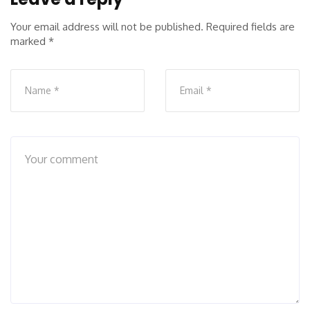
Your email address will not be published.
Required fields are
marked
*