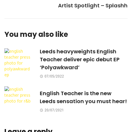
Artist Spotlight – Splashh
You may also like
Leeds heavyweights English
Teacher deliver epic debut EP
‘Polyawkward’
07/05/2022
English Teacher is the new
Leeds sensation you must hear!
20/07/2021
Leave a reply