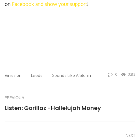
on
Facebook and show your support
!
0
3213
Emission
Leeds
Sounds Like A Storm
PREVIOUS
Listen: Gorillaz -Hallelujah Money
NEXT