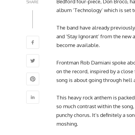
Bedford four-piece, Don Broco, ha
SHARE
album ‘Technology’ which is set t
The band have already previously r
and ‘Stay Ignorant’ from the new 
become available.
Frontman Rob Damiani spoke about
on the record, inspired by a clos
song is about going through hell a
This heavy rock anthem is packed 
so much contrast within the song, 
punchy chorus. It’s definitely a so
moshing.