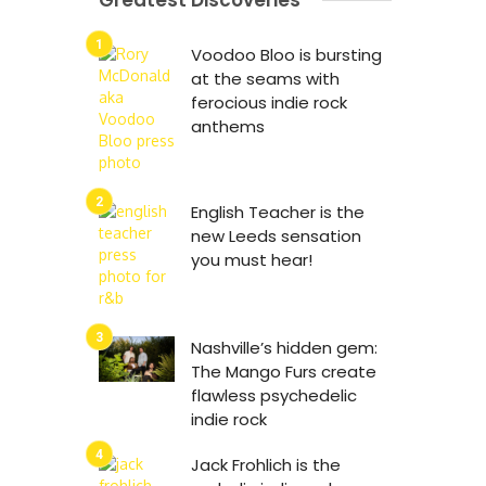
Greatest Discoveries
Voodoo Bloo is bursting
at the seams with
ferocious indie rock
anthems
English Teacher is the
new Leeds sensation
you must hear!
Nashville’s hidden gem:
The Mango Furs create
flawless psychedelic
indie rock
Jack Frohlich is the