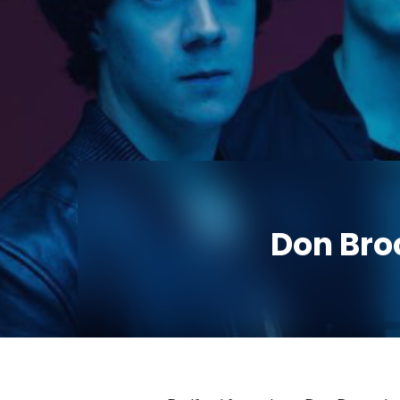
Don Bro