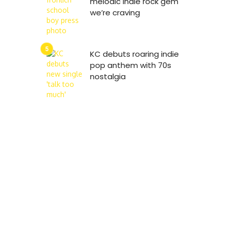
melodic indie rock gem
we’re craving
KC debuts roaring indie
pop anthem with 70s
nostalgia