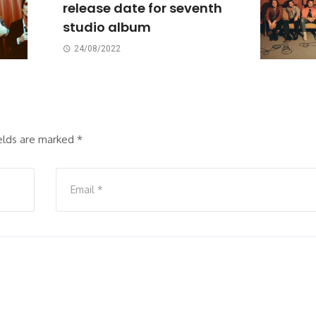
release date for seventh
studio album
24/08/2022
ields are marked
*