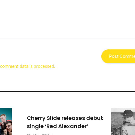
 comment data is processed.
Cherry Slide releases debut
single ‘Red Alexander’