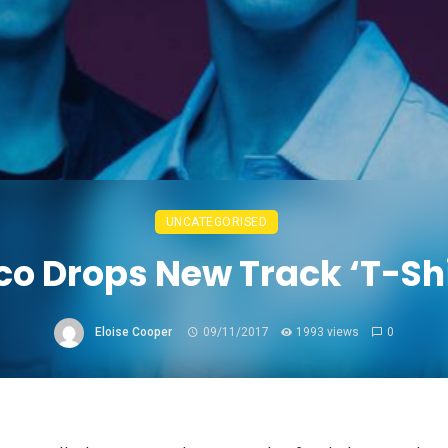
UNCATEGORISED
co Drops New Track ‘T-Shi
Eloise Cooper
09/11/2017
1993 views
0