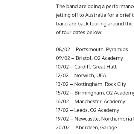
The band are doing a performance
jetting off to Australia for a bri
band are back touring around the 
of tour dates below:
08/02 – Portsmouth, Pyramids
09/02 – Bristol, O2 Academy
10/02 – Cardiff, Great Hall
12/02 – Norwich, UEA
13/02 – Nottingham, Rock City
15/02 – Birmingham, O2 Academ
16/02 – Manchester, Academy
17/02 – Leeds, O2 Academy
19/02 – Newcastle, Northumbria I
20/02 – Aberdeen, Garage