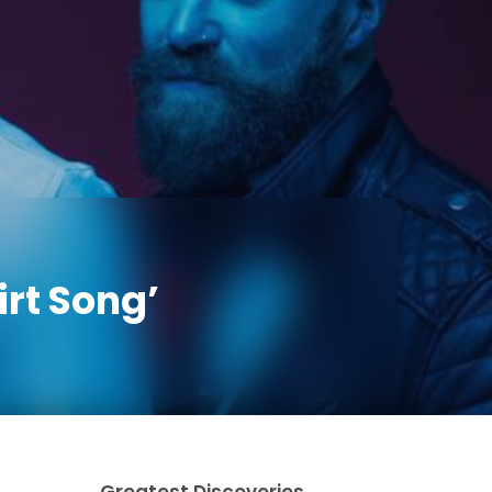
rt Song’