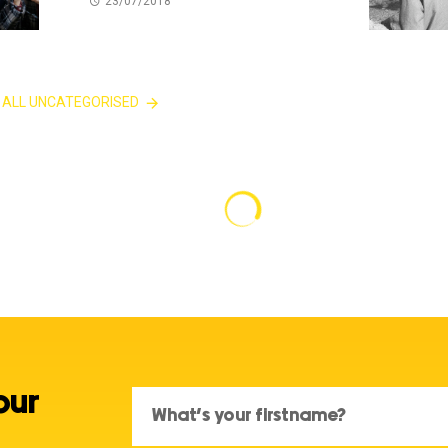
23/07/2018
 ALL UNCATEGORISED
our