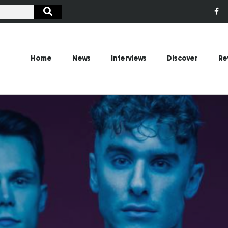
Home
News
Interviews
Discover
Re