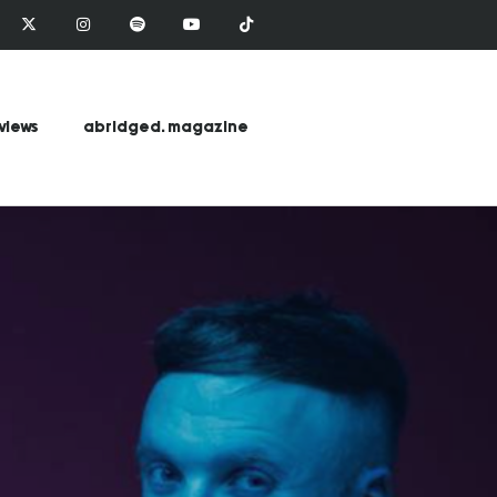
views
abridged. magazine