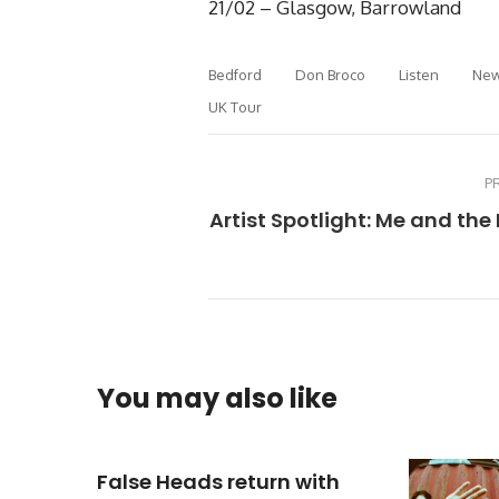
21/02 – Glasgow, Barrowland
Bedford
Don Broco
Listen
New
UK Tour
P
Artist Spotlight: Me and th
You may also like
False Heads return with