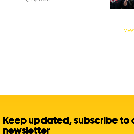
26/07/2018
VIEW
Keep updated, subscribe to 
newsletter