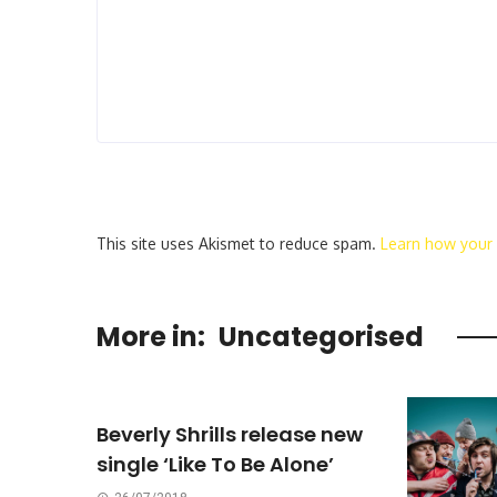
This site uses Akismet to reduce spam.
Learn how your
More in:
Uncategorised
Beverly Shrills release new
single ‘Like To Be Alone’