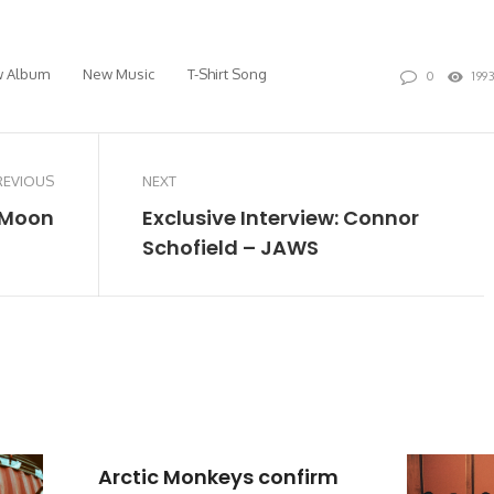
 Album
New Music
T-Shirt Song
0
199
REVIOUS
NEXT
e Moon
Exclusive Interview: Connor
Schofield – JAWS
Arctic Monkeys confirm