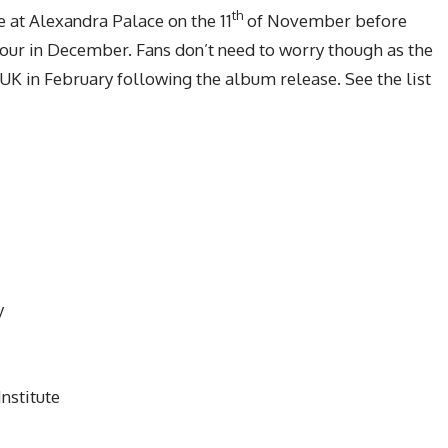
th
 at Alexandra Palace on the 11
of November before
ef tour in December. Fans don’t need to worry though as the
UK in February following the album release. See the list
y
nstitute