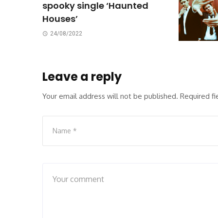
spooky single ‘Haunted
Houses’
24/08/2022
Leave a reply
Your email address will not be published.
Required f