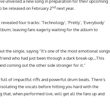
ve unveiled a new song in preparation for their upcoming
nd
o be released on February 2
next year.
evealed four tracks: ‘Technology’, ‘Pretty’, ‘Everybody’
album, leaving fans eagerly waiting for the album to
 the single, saying “It’s one of the most emotional songs
e friend who had just been through a dark break-up…This
nd coming out the other side stronger for it.”
full of impactful riffs and powerful drum beats. There’s
isolating the vocals before hitting you hard with the
ng that, when performed live, will get all the fans up and