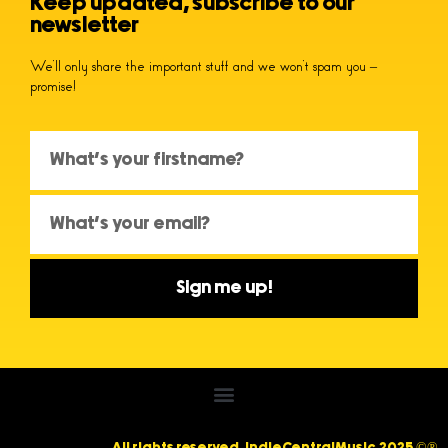
Keep updated, subscribe to our
newsletter
We’ll only share the important stuff and we won’t spam you –
promise!
Sign me up!
All rights reserved. IndieCentralMusic 2025 ©®