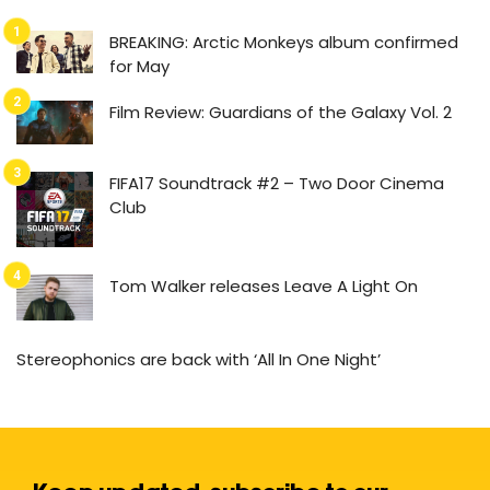
BREAKING: Arctic Monkeys album confirmed
for May
Film Review: Guardians of the Galaxy Vol. 2
FIFA17 Soundtrack #2 – Two Door Cinema
Club
Tom Walker releases Leave A Light On
Stereophonics are back with ‘All In One Night’