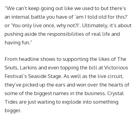
“We can’t keep going out like we used to but there’s
an internal battle you have of ‘am I told old for this?’
or ‘You only live once, why not?!’. Ultimately, it’s about
pushing aside the responsibilities of real life and
having fun.”
From headline shows to supporting the likes of The
Snuts
, Larkins and even topping the bill at Victorious
Festival’s Seaside Stage. As well as the live circuit,
they’ve picked up the ears and won over the hearts of
some of the biggest names in the business. Crystal
Tides are just waiting to explode into something
bigger.