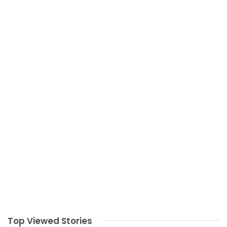
Top Viewed Stories