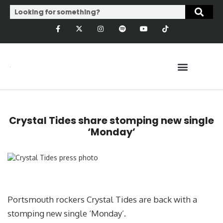
Crystal Tides share stomping new single
‘Monday’
Portsmouth rockers Crystal Tides are back with a
stomping new single ‘Monday’.