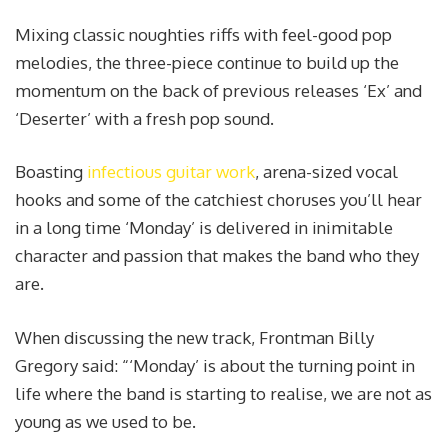
Mixing classic noughties riffs with feel-good pop
melodies, the three-piece continue to build up the
momentum on the back of previous releases ‘Ex’ and
‘Deserter’ with a fresh pop sound.
Boasting
infectious guitar work
, arena-sized vocal
hooks and some of the catchiest choruses you’ll hear
in a long time ‘Monday’ is delivered in inimitable
character and passion that makes the band who they
are.
When discussing the new track, Frontman Billy
Gregory said: “‘Monday’ is about the turning point in
life where the band is starting to realise, we are not as
young as we used to be.