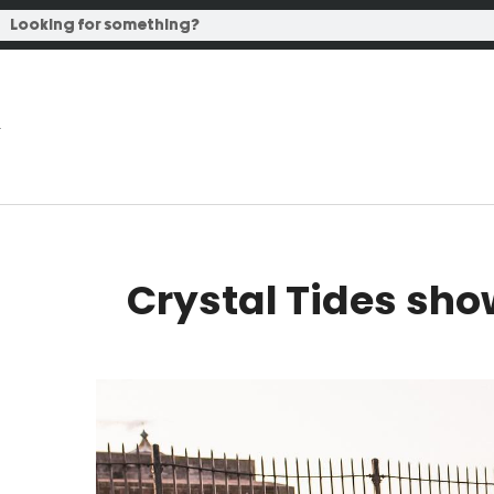
Crystal Tides sho