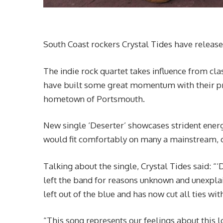
South Coast rockers Crystal Tides have released 
The indie rock quartet takes influence from cl
have built some great momentum with their pre
hometown of Portsmouth.
New single ‘Deserter’ showcases strident energ
would fit comfortably on many a mainstream, or
Talking about the single, Crystal Tides said: 
left the band for reasons unknown and unexpla
left out of the blue and has now cut all ties wit
“This song represents our feelings about this l