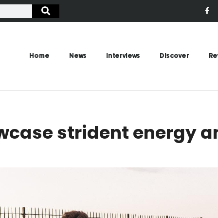
Home
News
Interviews
Discover
Re
wcase strident energy a