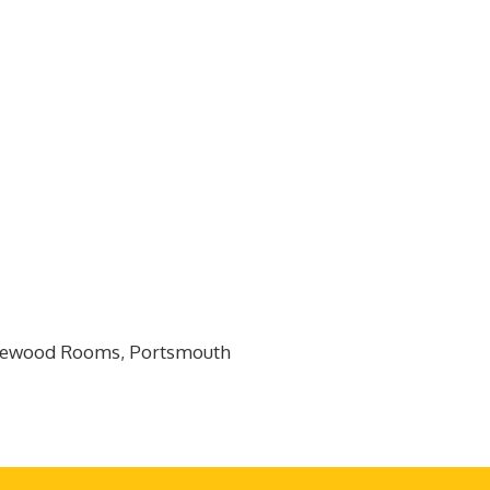
edgewood Rooms, Portsmouth