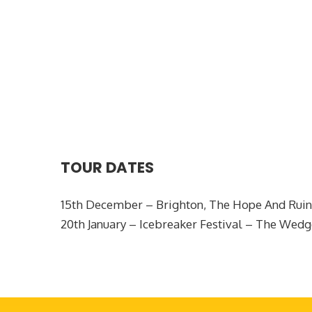
TOUR DATES
15th December – Brighton, The Hope And Ruin
20th January – Icebreaker Festival – The W