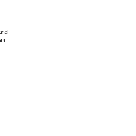
 and
aul