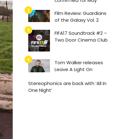
confirmed for May
Film Review: Guardians
of the Galaxy Vol. 2
FIFA17 Soundtrack #2 –
Two Door Cinema Club
Tom Walker releases
Leave A Light On
Stereophonics are back with ‘All In
One Night’