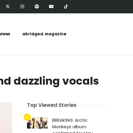
views
abridged. magazine
nd dazzling vocals
Top Viewed Stories
BREAKING: Arctic
Monkeys album