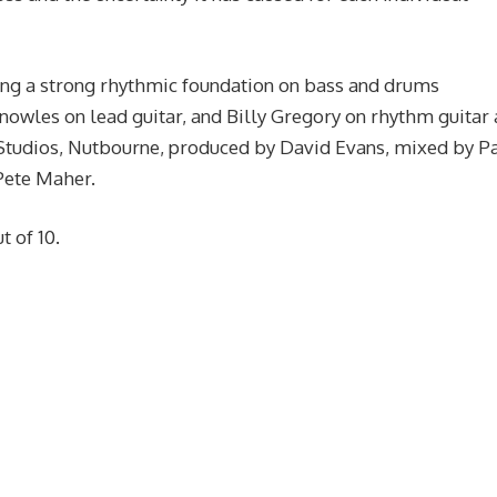
ng a strong rhythmic foundation on bass and drums
nowles on lead guitar, and Billy Gregory on rhythm guitar
 Studios, Nutbourne, produced by David Evans, mixed by P
Pete Maher.
t of 10.