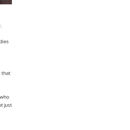
.
dies
 that
d who
t just