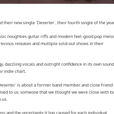
their new single ‘Deserter’, their fourth single of the year
assic noughties guitar riffs and modern feel-good pop melo
vious releases and multiple sold-out shows in their
y, dazzling vocals and outright confidence in its own sound
 indie chart.
“‘Deserter’ is about a former band member and close frien
ined to us; someone that we thought we were close with bu
h us.
oss and the uncertainty it has caused for each individual