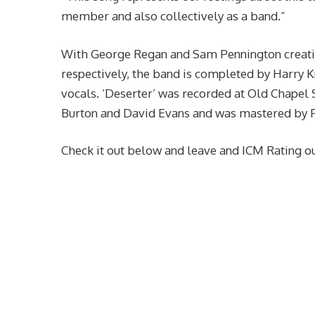
member and also collectively as a band.”
With George Regan and Sam Pennington creati
respectively, the band is completed by Harry K
vocals. ‘Deserter’ was recorded at Old Chapel
Burton and David Evans and was mastered by 
Check it out below and leave and ICM Rating ou