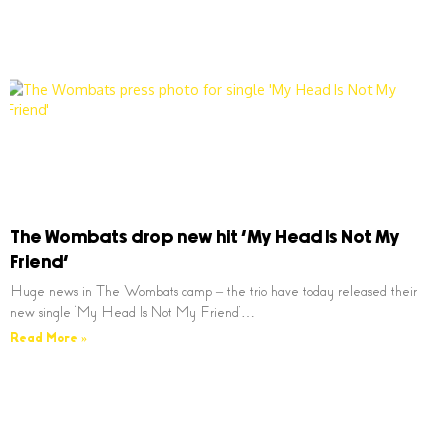
The Wombats drop new hit ‘My Head Is Not My
Friend’
Huge news in The Wombats camp – the trio have today released their
new single ‘My Head Is Not My Friend’…
Read More »