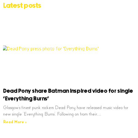
Latest posts
Dead Pony share Batman inspired video for single
‘Everything Burns’
Glasgow’s finest punk rockers Dead Pony have released music video for
new single ‘Everything Burns’. Following on from their…
Read More »