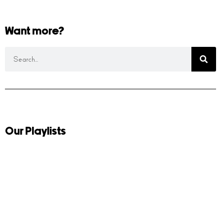
Want more?
Our Playlists