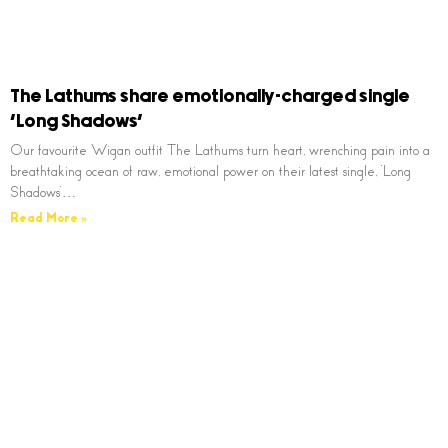
The Lathums share emotionally-charged single
‘Long Shadows’
Our favourite Wigan outfit The Lathums turn heart, wrenching pain into a
breathtaking ocean of raw, emotional power on their latest single, ‘Long
Shadows’…
Read More »