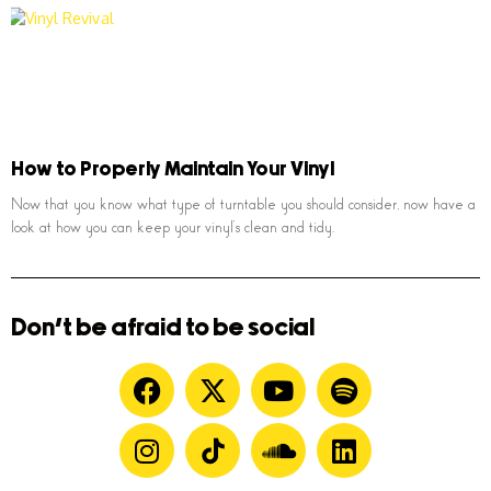
How to Properly Maintain Your Vinyl
Now that you know what type of turntable you should consider, now have a
look at how you can keep your vinyl’s clean and tidy.
Don't be afraid to be social