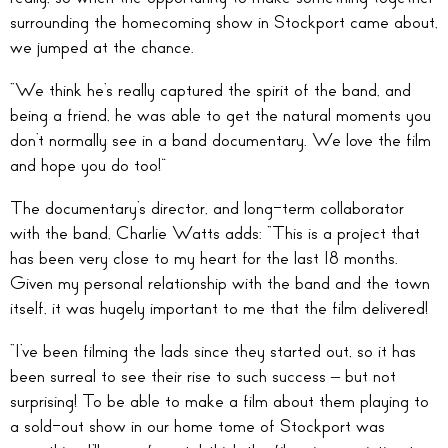
surrounding the homecoming show in Stockport came about,
we jumped at the chance.
“We think he’s really captured the spirit of the band, and
being a friend, he was able to get the natural moments you
don’t normally see in a band documentary. We love the film
and hope you do too!”
The documentary’s director, and long-term collaborator
with the band, Charlie Watts adds: “This is a project that
has been very close to my heart for the last 18 months.
Given my personal relationship with the band and the town
itself, it was hugely important to me that the film delivered!
“I’ve been filming the lads since they started out, so it has
been surreal to see their rise to such success – but not
surprising! To be able to make a film about them playing to
a sold-out show in our home tome of Stockport was