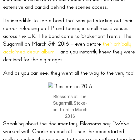
extensive and candid behind the scenes access.
It’s incredible to see a band that was just starting out their
career, releasing an EP and touring in small music venues
across the UK. The band came to Stoke-on-Trent’s The
Sugarmill on March 5th, 2016 – even before
their critically
acclaimed debut album
– and you instantly knew they were
destined for the big stages.
And as you can see, they went all the way to the very top!
Blossoms at The
Sugarmill, Stoke-
on-Trent in March
2016
Speaking about the documentary, Blossoms say: “We’ve
worked with Charlie on and off since the band started
really, so when the opportunity to make something together