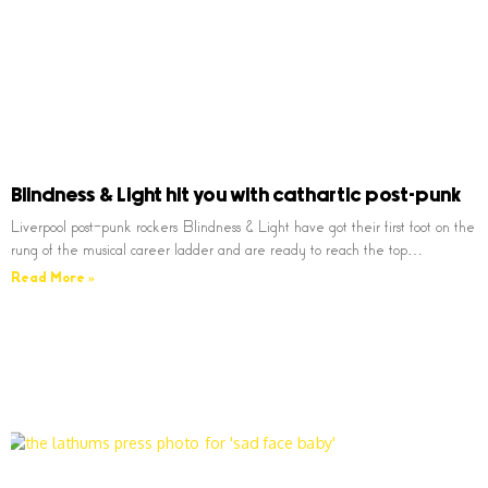
Blindness & Light hit you with cathartic post-punk
Liverpool post-punk rockers Blindness & Light have got their first foot on the
rung of the musical career ladder and are ready to reach the top…
Read More »