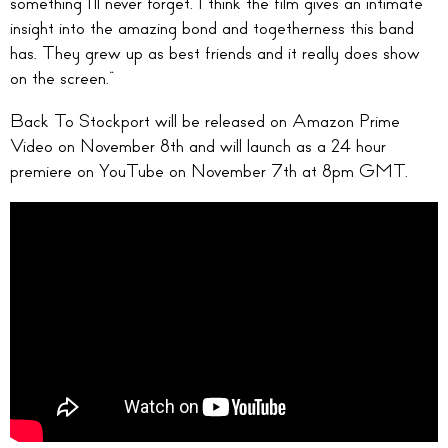
something I’ll never forget. I think the film gives an intimate
insight into the amazing bond and togetherness this band
has. They grew up as best friends and it really does show
on the screen.”
Back To Stockport will be released on Amazon Prime
Video on November 8th and will launch as a 24 hour
premiere on YouTube on November 7th at 8pm GMT.