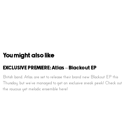
You might also like
EXCLUSIVE PREMIERE: Atlas – Blackout EP
British band, Atlas, are set to release their brand new Blackout EP this
Thursday, but we’ve managed to get an exclusive sneak peek! Check out
the raucous yet melodic ensemble here!