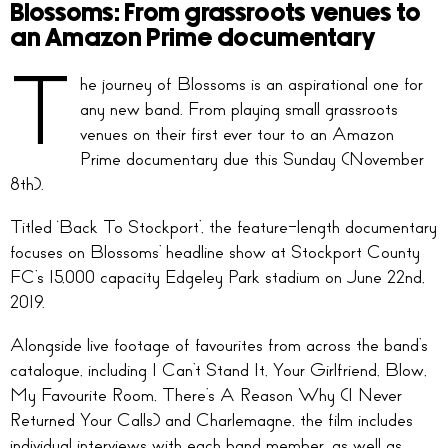
Blossoms: From grassroots venues to
an Amazon Prime documentary
T
he journey of Blossoms is an aspirational one for
any new band. From playing small grassroots
venues on their first ever tour to an Amazon
Prime documentary due this Sunday (November
8th).
Titled ‘Back To Stockport’, the feature-length documentary
focuses on Blossoms’ headline show at Stockport County
FC’s 15,000 capacity Edgeley Park stadium on June 22nd,
2019.
Alongside live footage of favourites from across the band’s
catalogue, including I Can’t Stand It, Your Girlfriend, Blow,
My Favourite Room, There’s A Reason Why (I Never
Returned Your Calls) and Charlemagne, the film includes
individual interviews with each band member, as well as