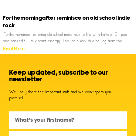
Forthemorningafter reminisce on old school indie
rock
Forthemorningafter bring old school indie rock to life with hints of Britpop
and packed full of vibrant energy. The indie rock duo hailing from the…
Read More »
Keep updated, subscribe to our
newsletter
We’ll only share the important stuff and we won’t spam you –
promise!