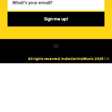
Sign me up!
All rights reserved. IndieCentralMusic 2025 ©®