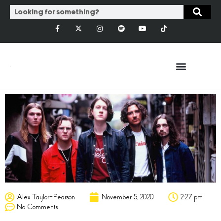
Alex Taylor-Pearson
November 5, 2020
2:27 pm
No Comments