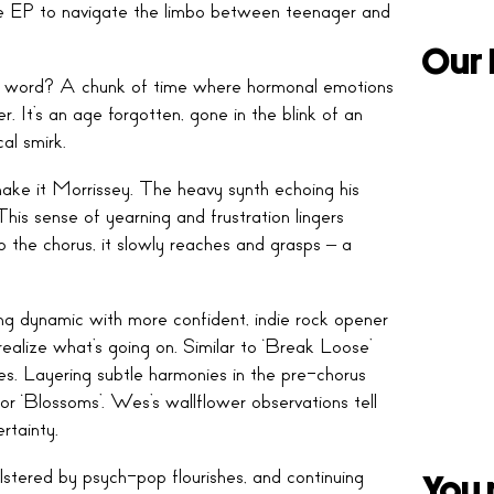
 EP to navigate the limbo between teenager and
Our 
ght word? A chunk of time where hormonal emotions
It’s an age forgotten, gone in the blink of an
al smirk.
e it Morrissey. The heavy synth echoing his
his sense of yearning and frustration lingers
o the chorus, it slowly reaches and grasps – a
ring dynamic with more confident, indie rock opener
ealize what’s going on. Similar to ‘Break Loose’
ncies. Layering subtle harmonies in the pre-chorus
r ‘Blossoms’. Wes’s wallflower observations tell
rtainty.
bolstered by psych-pop flourishes, and continuing
You 