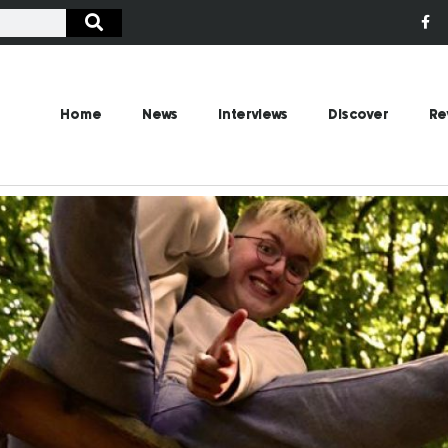
Home
News
Interviews
Discover
Re