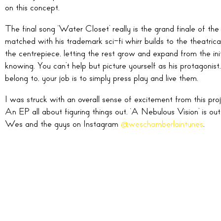
on this concept.
The final song ‘Water Closet’ really is the grand finale of the 
matched with his trademark sci-fi whirr builds to the theatric
the centrepiece, letting the rest grow and expand from the initia
knowing. You can’t help but picture yourself as his protagonist.
belong to, your job is to simply press play and live them.
I was struck with an overall sense of excitement from this proj
An EP all about figuring things out. ‘A Nebulous Vision’ is o
Wes and the guys on Instagram
@weschamberlaintunes
.