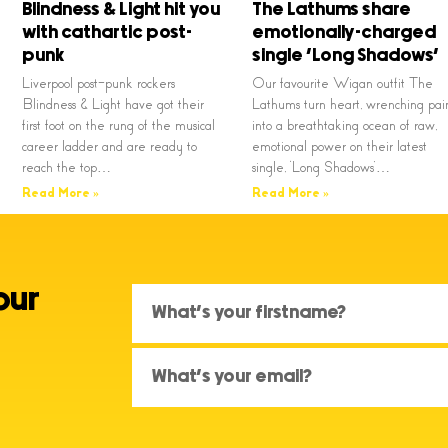
Blindness & Light hit you
The Lathums share
with cathartic post-
emotionally-charged
punk
single ‘Long Shadows’
Liverpool post-punk rockers
Our favourite Wigan outfit The
Blindness & Light have got their
Lathums turn heart, wrenching pai
first foot on the rung of the musical
into a breathtaking ocean of raw,
career ladder and are ready to
emotional power on their latest
reach the top…
single, ‘Long Shadows’…
Read More »
Read More »
our