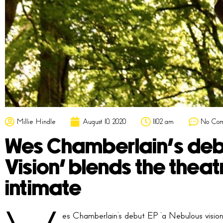
Millie Hindle
August 10, 2020
11:02 am
No Co
Wes Chamberlain’s debu
Vision’ blends the theat
intimate
es Chamberlain’s debut EP ‘a Nebulous vision’ 