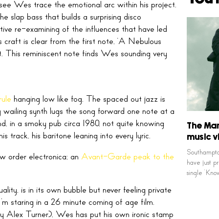
 see Wes trace the emotional arc within his project.
he slap bass that builds a surprising disco
ive re-examining of the influences that have led
 craft is clear from the first note, ‘A Nebulous
nt. This reminiscent note finds Wes sounding very
rule
hanging low like fog. The spaced out jazz is
ng wailing synth lugs the song forward one note at a
d, in a smoky pub circa 1980, not quite knowing
The Ma
track, his baritone leaning into every lyric.
music v
Southampton
ew order electronica; an
Avant-Garde peak to the
have just p
single ‘Kn
ty, is in its own bubble but never feeling private
’m staring in a 26 minute coming of age film.
y Alex Turner), Wes has put his own ironic stamp