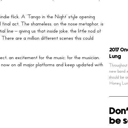
indie flick. A ‘Tango in the Night’ style opening
al final act. The shameless, on the nose metaphor, is
l line – giving us that inside joke, the little nod of
 There are a million different scenes this could
2017 On
Lung
ect, an excitement for the music; for the musician.
ut now on all major platforms and keep updated with
Throughout 
new band e
should be o
Honey Lun
Don'
be s