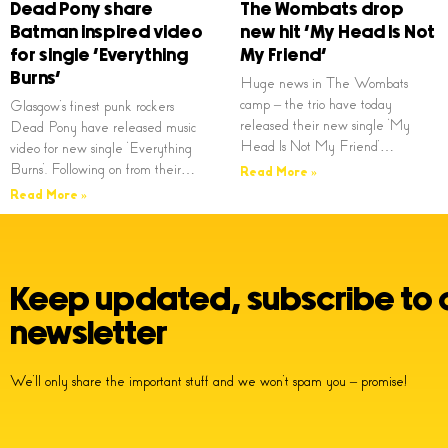
Dead Pony share
The Wombats drop
Batman inspired video
new hit ‘My Head Is Not
for single ‘Everything
My Friend’
Burns’
Huge news in The Wombats
camp – the trio have today
Glasgow’s finest punk rockers
released their new single ‘My
Dead Pony have released music
Head Is Not My Friend’…
video for new single ‘Everything
Burns’. Following on from their…
Read More »
Read More »
Keep updated, subscribe to 
newsletter
We’ll only share the important stuff and we won’t spam you – promise!