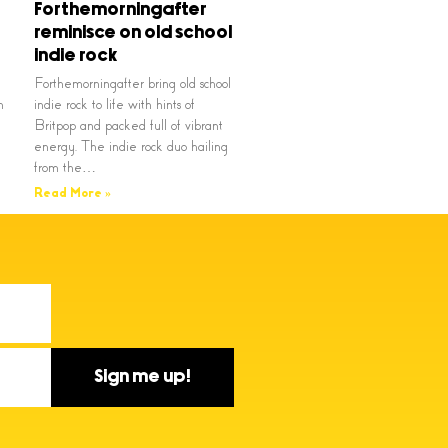
Forthemorningafter
reminisce on old school
indie rock
Forthemorningafter bring old school
n
indie rock to life with hints of
Britpop and packed full of vibrant
energy. The indie rock duo hailing
from the…
Read More »
Sign me up!