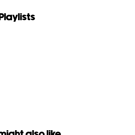
Playlists
might also like