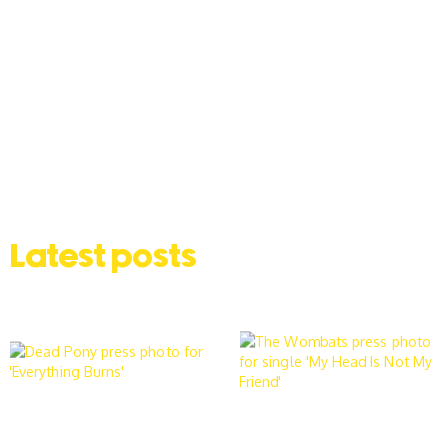
Latest posts