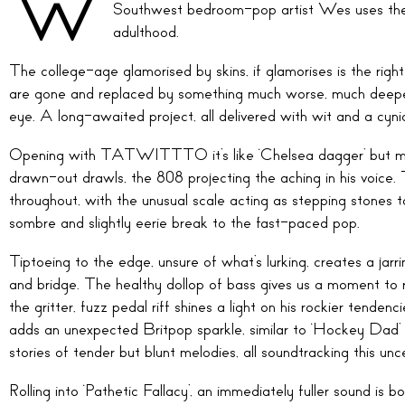
W
Southwest bedroom-pop artist Wes uses the
adulthood.
The college-age glamorised by skins, if glamorises is the ri
are gone and replaced by something much worse, much deeper. 
eye. A long-awaited project, all delivered with wit and a cynic
Opening with TATWITTTO it’s like ‘Chelsea dagger’ but mak
drawn-out drawls, the 808 projecting the aching in his voice. T
throughout, with the unusual scale acting as stepping stones t
sombre and slightly eerie break to the fast-paced pop.
Tiptoeing to the edge, unsure of what’s lurking, creates a jar
and bridge. The healthy dollop of bass gives us a moment to r
the gritter, fuzz pedal riff shines a light on his rockier tende
adds an unexpected Britpop sparkle, similar to ‘Hockey Dad’ o
stories of tender but blunt melodies, all soundtracking this unce
Rolling into ‘Pathetic Fallacy’, an immediately fuller sound is 