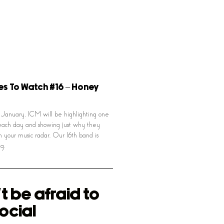
es To Watch #16 – Honey
January, ICM will be highlighting one
ach day and showing just why they
n your music radar. Our 16th band is
g.
t be afraid to
ocial