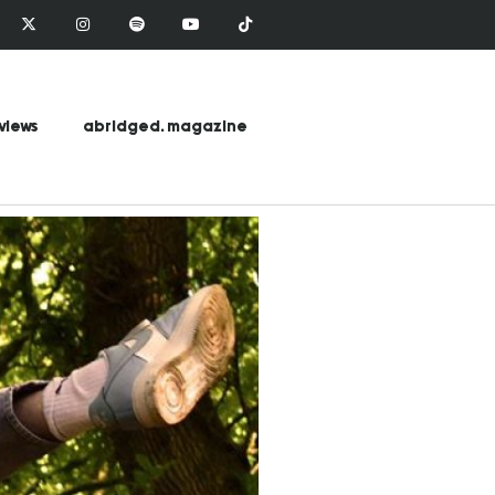
views
abridged. magazine