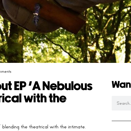
mments
Wan
t EP ‘A Nebulous
rical with the
blending the theatrical with the intimate.