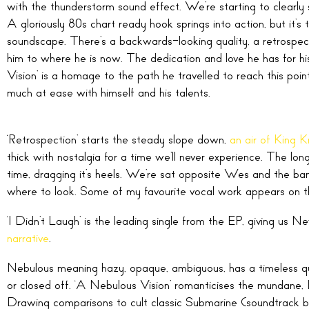
with the thunderstorm sound effect. We’re starting to clearly
A gloriously 80s chart ready hook springs into action, but it’s t
soundscape. There’s a backwards-looking quality, a retrospect
him to where he is now. The dedication and love he has for his
Vision’ is a homage to the path he travelled to reach this poi
much at ease with himself and his talents.
‘Retrospection’ starts the steady slope down,
an air of King K
thick with nostalgia for a time we’ll never experience. The lo
time, dragging it’s heels. We’re sat opposite Wes and the ban
where to look. Some of my favourite vocal work appears on this 
‘I Didn’t Laugh’ is the leading single from the EP, giving us N
narrative
.
Nebulous meaning hazy, opaque, ambiguous, has a timeless quali
or closed off. ‘A Nebulous Vision’ romanticises the mundane, I
Drawing comparisons to cult classic Submarine (soundtrack b