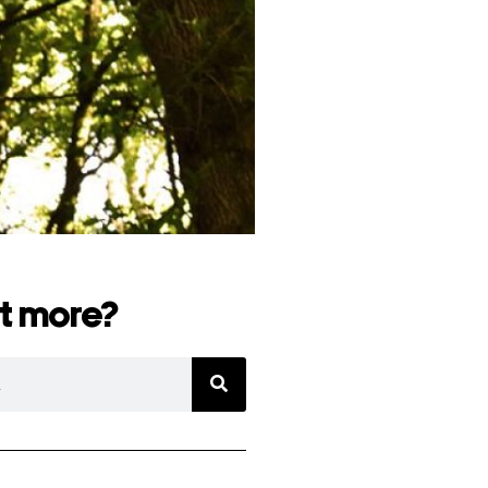
t more?