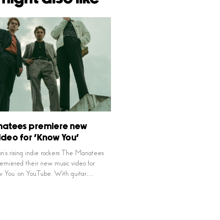
natees premiere new
ideo for ‘Know You’
’s rising indie rockers The Manatees
remiered their new music video for
ow You’ on YouTube. With guitar…