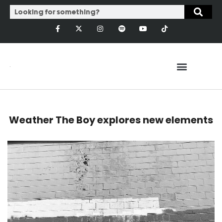
Weather The Boy explores new elements