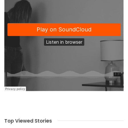
Top Viewed Stories