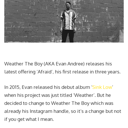
Weather The Boy (AKA Evan Andree) releases his
latest offering ‘Afraid’, his first release in three years.
In 2015, Evan released his debut album ‘
Sink Low
’
when his project was just titled ‘Weather’. But he
decided to change to Weather The Boy which was
already his Instagram handle, so it’s a change but not
if you get what I mean.