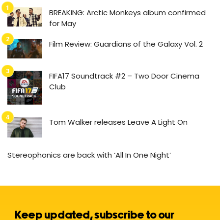
BREAKING: Arctic Monkeys album confirmed
for May
Film Review: Guardians of the Galaxy Vol. 2
FIFA17 Soundtrack #2 – Two Door Cinema
Club
Tom Walker releases Leave A Light On
Stereophonics are back with ‘All In One Night’
Keep updated, subscribe to our