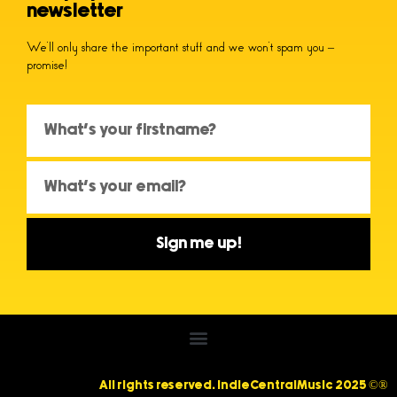
newsletter
We’ll only share the important stuff and we won’t spam you –
promise!
Sign me up!
All rights reserved. IndieCentralMusic 2025 ©®