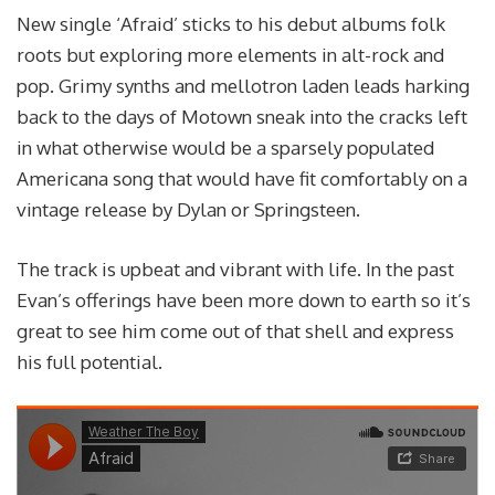
New single ‘Afraid’ sticks to his debut albums folk
roots but exploring more elements in alt-rock and
pop. Grimy synths and mellotron laden leads harking
back to the days of Motown sneak into the cracks left
in what otherwise would be a sparsely populated
Americana song that would have fit comfortably on a
vintage release by Dylan or Springsteen.
The track is upbeat and vibrant with life. In the past
Evan’s offerings have been more down to earth so it’s
great to see him come out of that shell and express
his full potential.