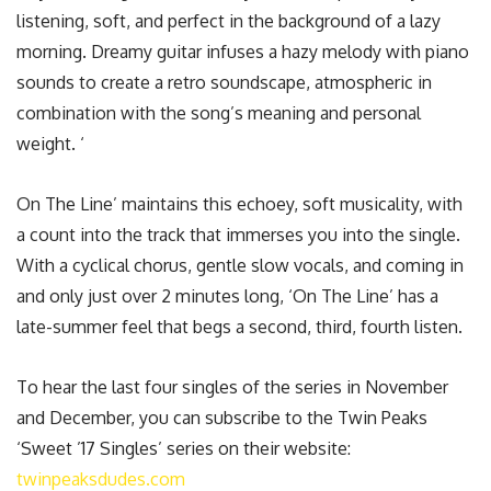
listening, soft, and perfect in the background of a lazy
morning. Dreamy guitar infuses a hazy melody with piano
sounds to create a retro soundscape, atmospheric in
combination with the song’s meaning and personal
weight. ‘
On The Line’ maintains this echoey, soft musicality, with
a count into the track that immerses you into the single.
With a cyclical chorus, gentle slow vocals, and coming in
and only just over 2 minutes long, ‘On The Line’ has a
late-summer feel that begs a second, third, fourth listen.
To hear the last four singles of the series in November
and December, you can subscribe to the Twin Peaks
‘Sweet ’17 Singles’ series on their website:
twinpeaksdudes.com