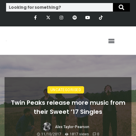
UNCATEGORISED
Twin Peaks release more music from
their Sweet ’17 Singles
Alex Taylor-Pearson
11/10/2017
1817 views
0