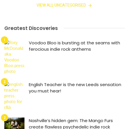
VIEW ALL UNCATEGORISED
Greatest Discoveries
Voodoo Bloo is bursting at the seams with
ferocious indie rock anthems
English Teacher is the new Leeds sensation
you must hear!
Nashville’s hidden gem: The Mango Furs
create flawless psychedelic indie rock