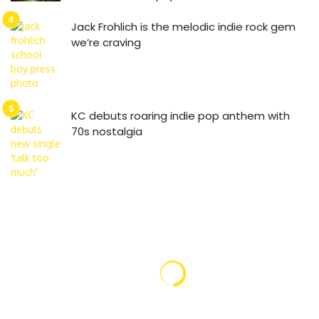
Jack Frohlich is the melodic indie rock gem
we’re craving
KC debuts roaring indie pop anthem with
70s nostalgia