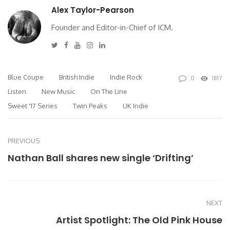
Alex Taylor-Pearson
Founder and Editor-in-Chief of ICM.
Twitter
Facebook
Youtube
Instagram
Linkedin
Blue Coupe
British Indie
Indie Rock
0
1817
Listen
New Music
On The Line
Sweet '17 Series
Twin Peaks
UK Indie
PREVIOUS
Nathan Ball shares new single ‘Drifting’
NEXT
Artist Spotlight: The Old Pink House