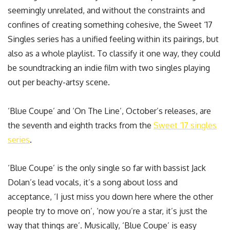
seemingly unrelated, and without the constraints and
confines of creating something cohesive, the Sweet ‘17
Singles series has a unified feeling within its pairings, but
also as a whole playlist. To classify it one way, they could
be soundtracking an indie film with two singles playing
out per beachy-artsy scene.
‘Blue Coupe’ and ‘On The Line’, October’s releases, are
the seventh and eighth tracks from the
Sweet ‘17 singles
series
.
‘Blue Coupe’ is the only single so far with bassist Jack
Dolan’s lead vocals, it’s a song about loss and
acceptance, ‘I just miss you down here where the other
people try to move on’, ‘now you’re a star, it’s just the
way that things are’. Musically, ‘Blue Coupe’ is easy