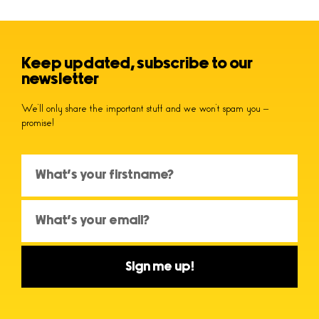
Keep updated, subscribe to our
newsletter
We’ll only share the important stuff and we won’t spam you –
promise!
Sign me up!