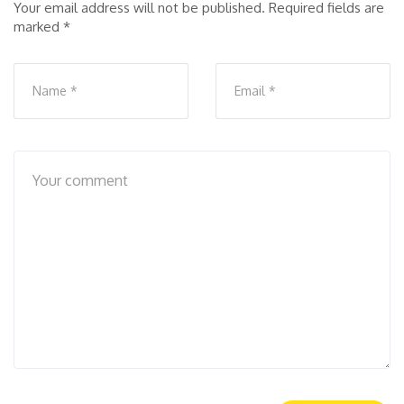
Your email address will not be published.
Required fields are
marked
*