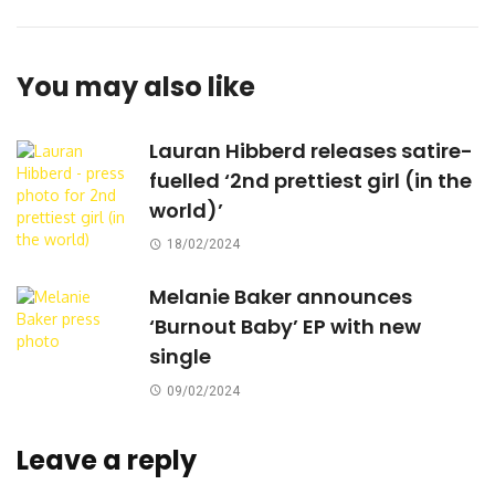
You may also like
Lauran Hibberd releases satire-
fuelled ‘2nd prettiest girl (in the
world)’
18/02/2024
Melanie Baker announces
‘Burnout Baby’ EP with new
single
09/02/2024
Leave a reply