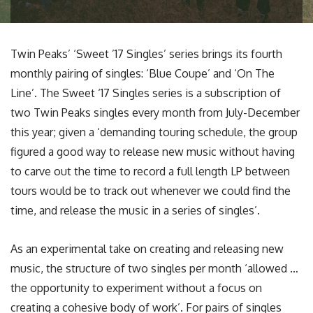
Twin Peaks’ ‘Sweet ’17 Singles’ series brings its fourth
monthly pairing of singles: ‘Blue Coupe’ and ‘On The
Line’. The Sweet ‘17 Singles series is a subscription of
two Twin Peaks singles every month from July-December
this year; given a ‘demanding touring schedule, the group
figured a good way to release new music without having
to carve out the time to record a full length LP between
tours would be to track out whenever we could find the
time, and release the music in a series of singles’.
As an experimental take on creating and releasing new
music, the structure of two singles per month ‘allowed …
the opportunity to experiment without a focus on
creating a cohesive body of work’. For pairs of singles