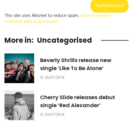
This site uses Akismet to reduce spam.
Learn how your
comment data is processed.
More in:
Uncategorised
Beverly Shrills release new
single ‘Like To Be Alone’
26/07/2018
Cherry Slide releases debut
single ‘Red Alexander’
23/07/2018