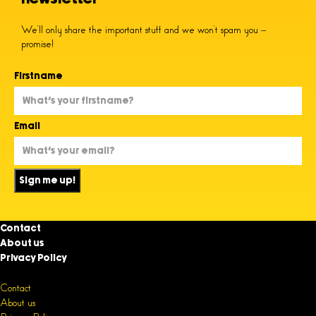
We’ll only share the important stuff and we won’t spam you –
promise!
Firstname
Email
Sign me up!
Contact
About us
Privacy Policy
Contact
About us