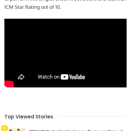
ICM Star Rating out of 10.
Top Viewed Stories