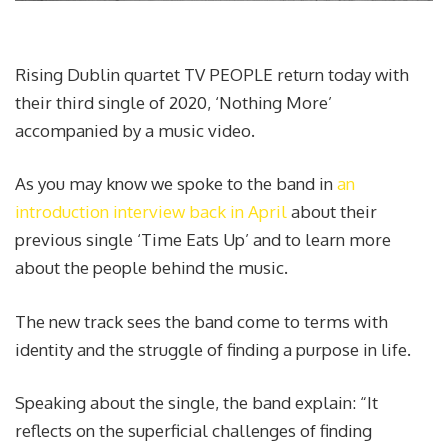
Rising Dublin quartet TV PEOPLE return today with
their third single of 2020, ‘Nothing More’
accompanied by a music video.
As you may know we spoke to the band in
an
introduction interview back in April
about their
previous single ‘Time Eats Up’ and to learn more
about the people behind the music.
The new track sees the band come to terms with
identity and the struggle of finding a purpose in life.
Speaking about the single, the band explain: “It
reflects on the superficial challenges of finding