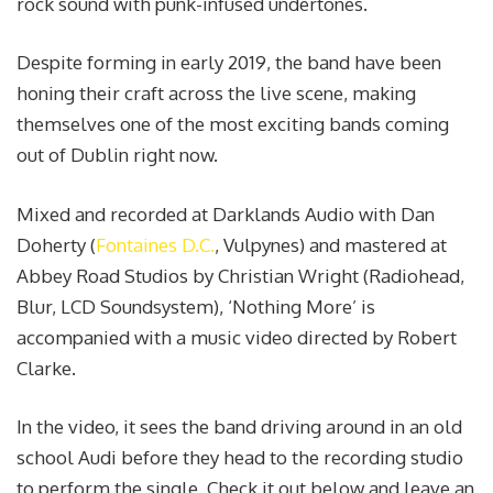
rock sound with punk-infused undertones.
Despite forming in early 2019, the band have been
honing their craft across the live scene, making
themselves one of the most exciting bands coming
out of Dublin right now.
Mixed and recorded at Darklands Audio with Dan
Doherty (
Fontaines D.C.
, Vulpynes) and mastered at
Abbey Road Studios by Christian Wright (Radiohead,
Blur, LCD Soundsystem), ‘Nothing More’ is
accompanied with a music video directed by Robert
Clarke.
In the video, it sees the band driving around in an old
school Audi before they head to the recording studio
to perform the single. Check it out below and leave an