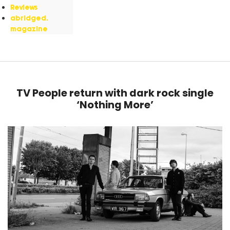
Reviews
abridged.
magazine
TV People return with dark rock single
‘Nothing More’