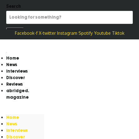
Search
Facebook-f
X-twitter
Instagram
Spotify
Youtube
Tiktok
Home
News
Interviews
Discover
Reviews
abridged.
magazine
Home
News
Interviews
Discover