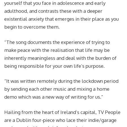
yourself that you face in adolescence and early
adulthood, and contrasts these with a deeper
existential anxiety that emerges in their place as you
begin to overcome them.
“The song documents the experience of trying to
make peace with the realisation that life may be
inherently meaningless and deal with the burden of
being responsible for your own life’s purpose.
“It was written remotely during the lockdown period
by sending each other music and mixing a home
demo which was a new way of writing for us.”
Hailing from the heart of Ireland’s capital, TV People
are a Dublin four-piece who lace their indie/garage