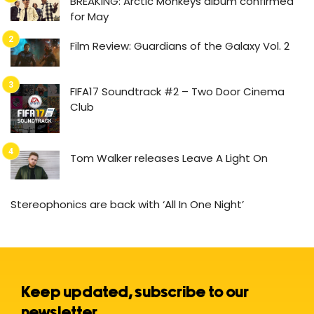
BREAKING: Arctic Monkeys album confirmed
for May
Film Review: Guardians of the Galaxy Vol. 2
FIFA17 Soundtrack #2 – Two Door Cinema
Club
Tom Walker releases Leave A Light On
Stereophonics are back with ‘All In One Night’
Keep updated, subscribe to our
newsletter