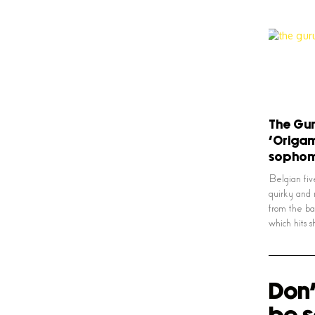
The Gur
‘Origam
sophom
Belgian fi
quirky and 
from the ba
which hits 
Don'