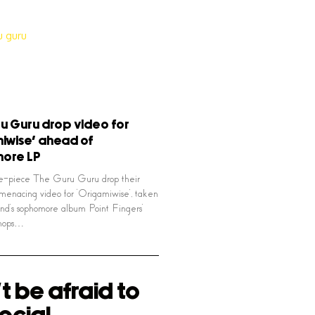
u Guru drop video for
iwise’ ahead of
ore LP
ve-piece The Guru Guru drop their
menacing video for ‘Origamiwise’, taken
nd’s sophomore album Point Fingers’
shops…
t be afraid to