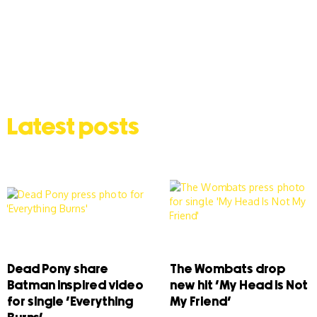
Latest posts
Dead Pony share
The Wombats drop
Batman inspired video
new hit ‘My Head Is Not
for single ‘Everything
My Friend’