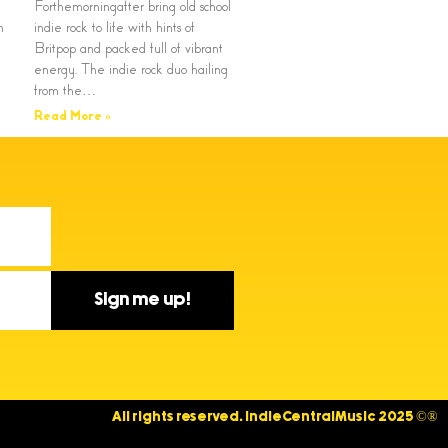
Forthemorningafter bring old school
n
indie rock to life with hints of
Britpop and packed full of vibrant
energy. The indie rock duo hailing
from the…
Read More »
Sign me up!
All rights reserved. IndieCentralMusic 2025 ©®