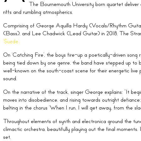
The Bournemouth University born quartet deliver
riffs and rumbling atmospherics.
Comprising of George Aquilla Hardy (Vocals/Rhythm Guitar
(Bass), and Lee Chadwick (Lead Guitar) in 2018, The Stran
‘Suede’.
On ‘Catching Fire’, the boys fire-up a poetically-driven son
being tied down by one genre, the band have stepped up to bec
well-known on the south-coast scene for their energetic live 
sound.
On the narrative of the track, singer George explains: “It beg
moves into disobedience, and rising towards outright defiance; 
belting in the chorus ‘When I run, I will get away, from the slack
Throughout elements of synth and electronica ground the tune,
climactic orchestra, beautifully playing out the final moments. 
set.