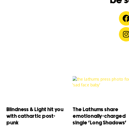
be s
Blindness & Light hit you
The Lathums share
with cathartic post-
emotionally-charged
punk
single ‘Long Shadows’