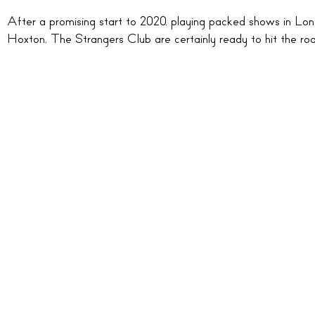
After a promising start to 2020, playing packed shows in Lo
Hoxton, The Strangers Club are certainly ready to hit the roa