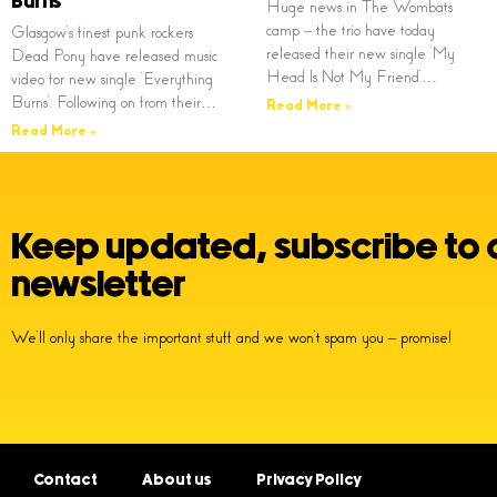
Burns’
Huge news in The Wombats
camp – the trio have today
Glasgow’s finest punk rockers
released their new single ‘My
Dead Pony have released music
Head Is Not My Friend’…
video for new single ‘Everything
Burns’. Following on from their…
Read More »
Read More »
Keep updated, subscribe to 
newsletter
We’ll only share the important stuff and we won’t spam you – promise!
Contact
About us
Privacy Policy