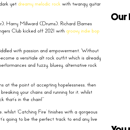
 dark yet
dreamy melodic rock
with twangy guitar
Our 
), Harry Millward (Drums), Richard Barnes
gers Club kicked off 2021 with
groovy indie bop
g riddled with passion and empowerment. Without
ome a versitiale alt rock outfit which is already
performances and fuzzy, bluesy, alternative rock
ins at the point of accepting hopelessness, then
breaking your chains and running for it, whilst
 that’s in the chain!’”
 whilst ‘Catching Fire’ finishes with a gorgeous
It’s going to be the perfect track to end any live
You 