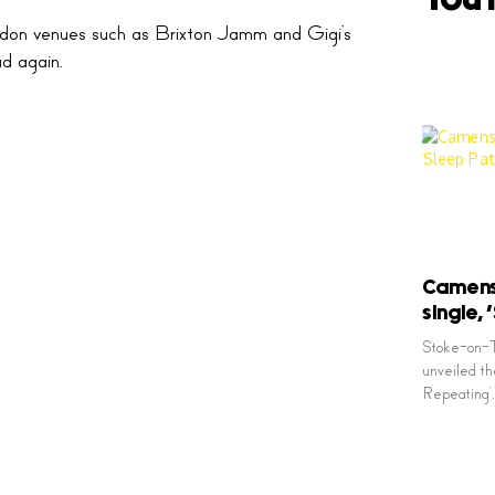
ndon venues such as Brixton Jamm and Gigi’s
d again.
Camens 
single,
Stoke-on-T
unveiled the
Repeating’, 