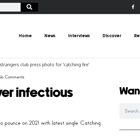
Home
News
Interviews
Discover
Re
No Comments
Wan
er infectious
o pounce on 2021 with latest single ‘Catching