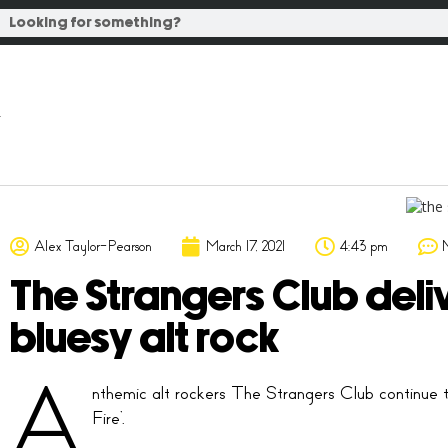
Alex Taylor-Pearson
March 17, 2021
4:43 pm
The Strangers Club deliv
bluesy alt rock
A
nthemic alt rockers The Strangers Club continue t
Fire’.