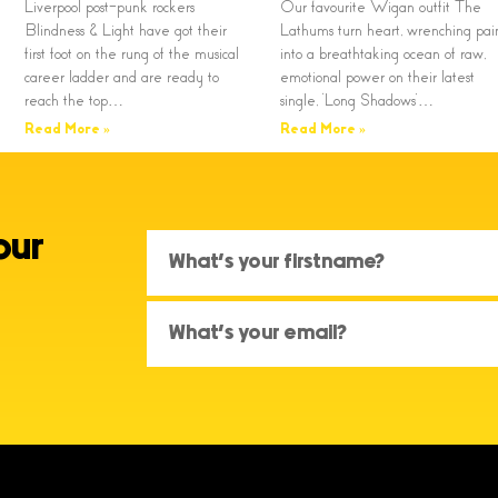
Liverpool post-punk rockers
Our favourite Wigan outfit The
Blindness & Light have got their
Lathums turn heart, wrenching pai
first foot on the rung of the musical
into a breathtaking ocean of raw,
career ladder and are ready to
emotional power on their latest
reach the top…
single, ‘Long Shadows’…
Read More »
Read More »
our