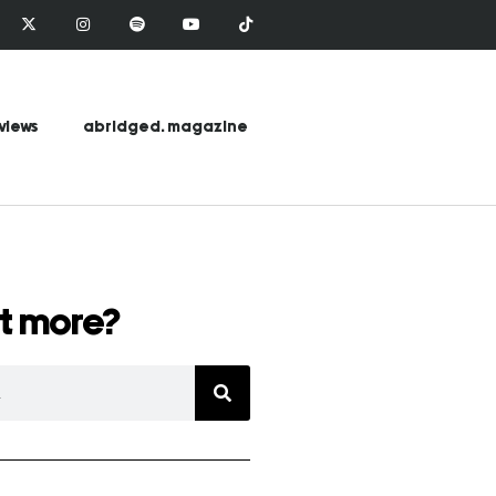
views
abridged. magazine
t more?