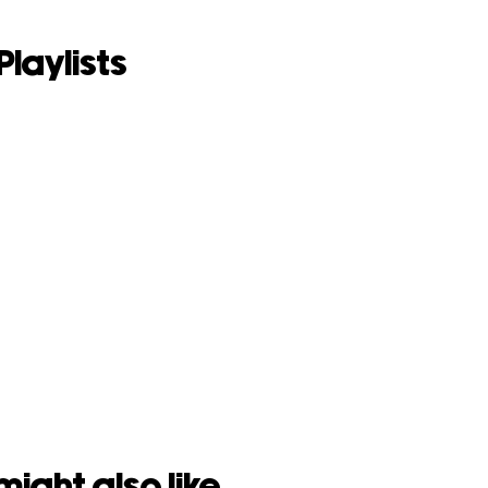
Playlists
might also like