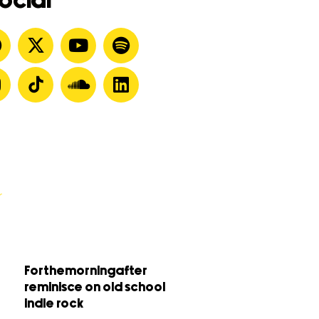
ocial
Forthemorningafter
reminisce on old school
indie rock