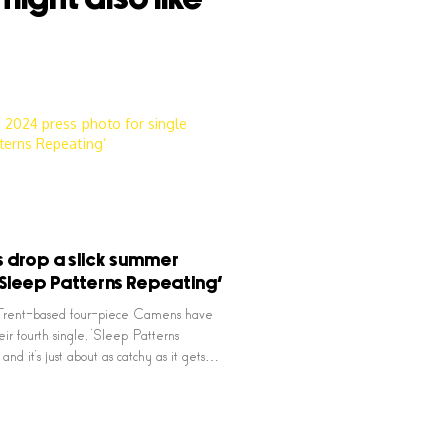
drop a slick summer
 ‘Sleep Patterns Repeating’
rent-based four-piece Camens have
ir fourth single, ‘Sleep Patterns
and it’s just about as catchy as it gets…