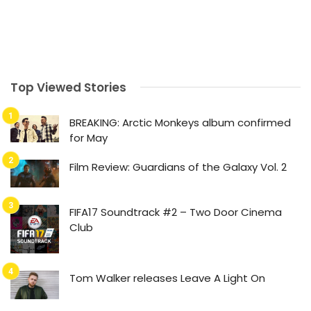
Top Viewed Stories
BREAKING: Arctic Monkeys album confirmed
for May
Film Review: Guardians of the Galaxy Vol. 2
FIFA17 Soundtrack #2 – Two Door Cinema
Club
Tom Walker releases Leave A Light On