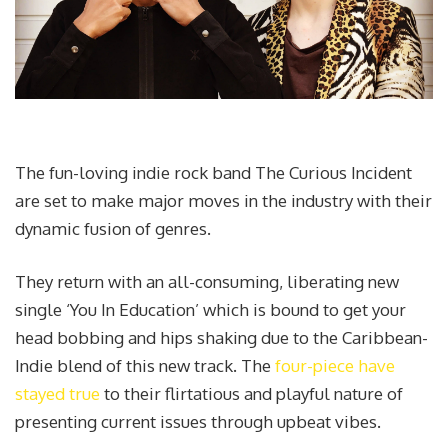
The fun-loving indie rock band The Curious Incident
are set to make major moves in the industry with their
dynamic fusion of genres.
They return with an all-consuming, liberating new
single ‘You In Education’ which is bound to get your
head bobbing and hips shaking due to the Caribbean-
Indie blend of this new track. The
four-piece have
stayed true
to their flirtatious and playful nature of
presenting current issues through upbeat vibes.