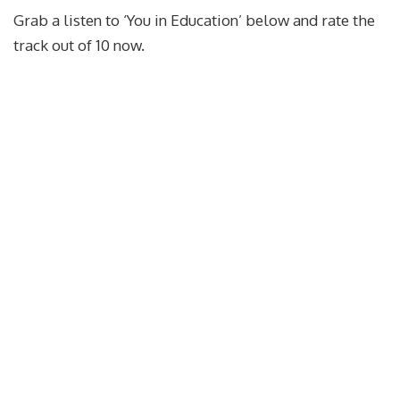
Grab a listen to ‘You in Education’ below and rate the
track out of 10 now.