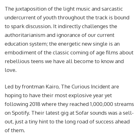
The juxtaposition of the light music and sarcastic
undercurrent of youth throughout the track is bound
to spark discussion. It indirectly challenges the
authoritarianism and ignorance of our current
education system; the energetic new single is an
embodiment of the classic coming of age films about
rebellious teens we have all become to know and
love.
Led by frontman Kairo, The Curious Incident are
hoping to have their most explosive year yet
following 2018 where they reached 1,000,000 streams
on Spotify. Their latest gig at Sofar sounds was a sell-
out, just a tiny hint to the long road of success ahead
of them.