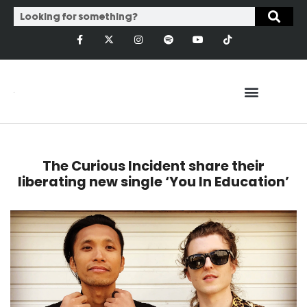
The Curious Incident share their
liberating new single ‘You In Education’