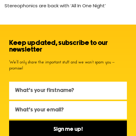
Stereophonics are back with ‘All In One Night’
Keep updated, subscribe to our
newsletter
We’ll only share the important stuff and we won’t spam you –
promise!
Sign me up!