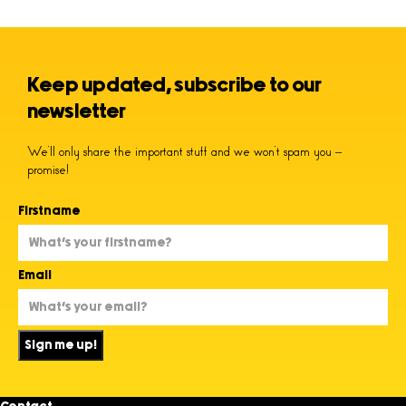
Keep updated, subscribe to our
newsletter
We’ll only share the important stuff and we won’t spam you –
promise!
Firstname
Email
Sign me up!