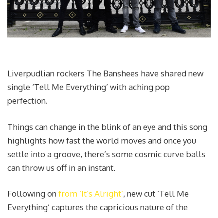
Liverpudlian rockers The Banshees have shared new
single ‘Tell Me Everything’ with aching pop
perfection.
Things can change in the blink of an eye and this song
highlights how fast the world moves and once you
settle into a groove, there’s some cosmic curve balls
can throw us off in an instant.
Following on
from ‘It’s Alright’
, new cut ‘Tell Me
Everything’ captures the capricious nature of the