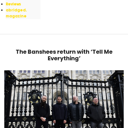
Reviews
abridged.
magazine
The Banshees return with ‘Tell Me
Everything’