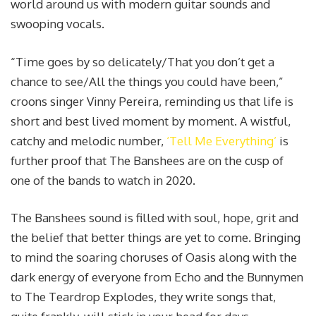
world around us with modern guitar sounds and
swooping vocals.
“Time goes by so delicately/That you don’t get a
chance to see/All the things you could have been,”
croons singer Vinny Pereira, reminding us that life is
short and best lived moment by moment. A wistful,
catchy and melodic number,
‘Tell Me Everything’
is
further proof that The Banshees are on the cusp of
one of the bands to watch in 2020.
The Banshees sound is filled with soul, hope, grit and
the belief that better things are yet to come. Bringing
to mind the soaring choruses of Oasis along with the
dark energy of everyone from Echo and the Bunnymen
to The Teardrop Explodes, they write songs that,