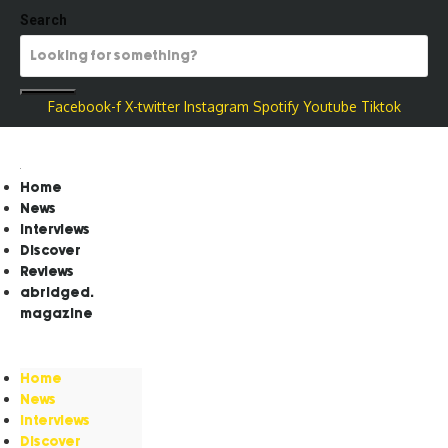
Search
Facebook-f
X-twitter
Instagram
Spotify
Youtube
Tiktok
Home
News
Interviews
Discover
Reviews
abridged.
magazine
Home
News
Interviews
Discover