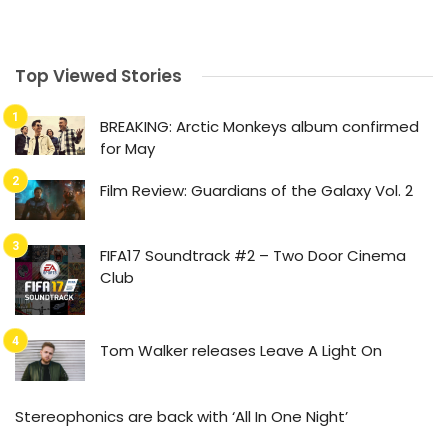
Top Viewed Stories
BREAKING: Arctic Monkeys album confirmed
for May
Film Review: Guardians of the Galaxy Vol. 2
FIFA17 Soundtrack #2 – Two Door Cinema
Club
Tom Walker releases Leave A Light On
Stereophonics are back with ‘All In One Night’