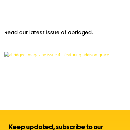
Read our latest issue of abridged.
Keep updated, subscribe to our