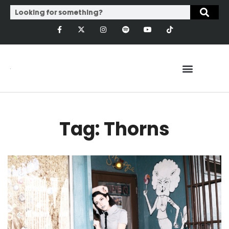
Tag: Thorns