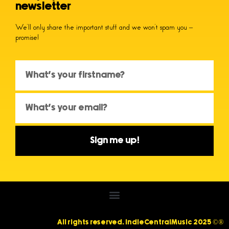
newsletter
We’ll only share the important stuff and we won’t spam you –
promise!
Sign me up!
All rights reserved. IndieCentralMusic 2025 ©®