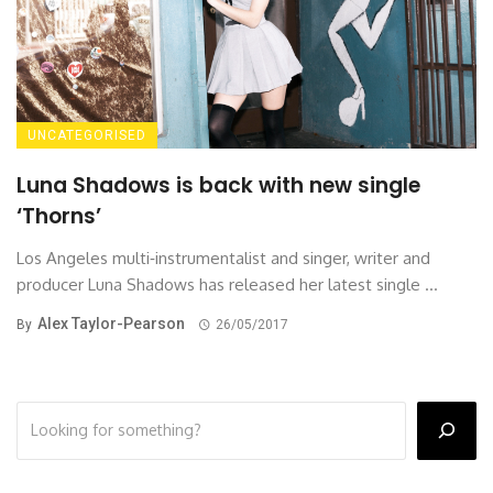
UNCATEGORISED
Luna Shadows is back with new single
‘Thorns’
Los Angeles multi‐instrumentalist and singer, writer and
producer Luna Shadows has released her latest single ...
Alex Taylor-Pearson
By
26/05/2017