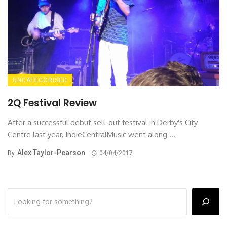
UNCATEGORISED
2Q Festival Review
After a successful debut sell-out festival in Derby's City
Centre last year, IndieCentralMusic went along ...
Alex Taylor-Pearson
By
04/04/2017