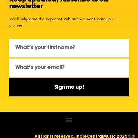
newsletter
We’ll only share the important stuff and we won’t spam you –
promise!
Sign me up!
All rights reserved. IndieCentralMusic 2025 ©®