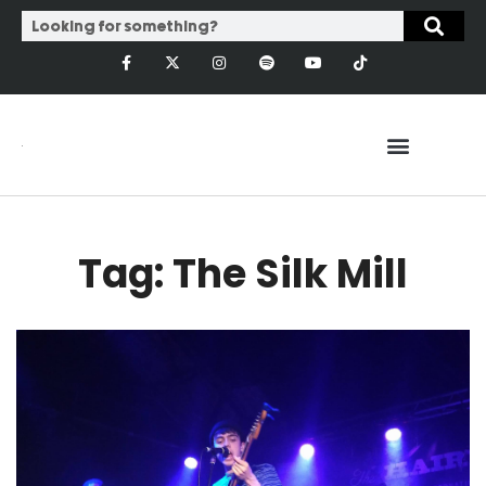
Tag: The Silk Mill