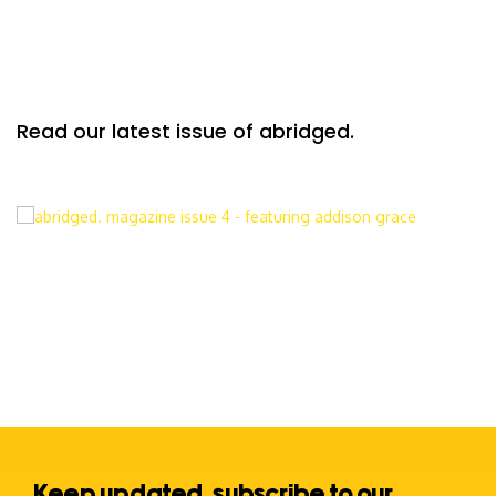
Read our latest issue of abridged.
Keep updated, subscribe to our