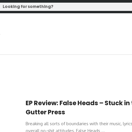
EP Review: False Heads – Stuck in
Gutter Press
Breaking all sorts of boundaries with their music, lyric
overall no-shit attitudes, False Heads ...