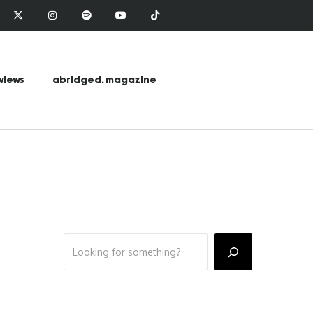
views
abridged. magazine