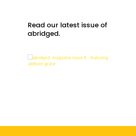
Read our latest issue of
abridged.