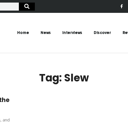
Home
News
Interviews
Discover
Re
Tag: Slew
 the
s, and