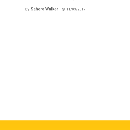
Sahera Walker
By
11/03/2017