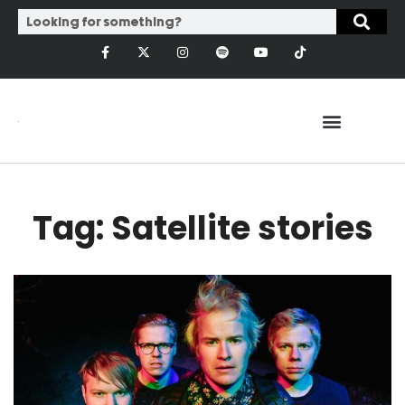
Tag: Satellite stories