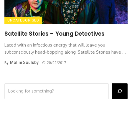
UNCATEGORISED
Satellite Stories – Young Detectives
Laced with an infectious energy that will leave you
subconsciously head-bopping along, Satellite Stories have ...
Mollie Soulsby
By
20/02/2017