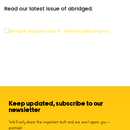
Read our latest issue of abridged.
Keep updated, subscribe to our
newsletter
We’ll only share the important stuff and we won’t spam you –
promise!