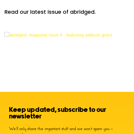
Read our latest issue of abridged.
Keep updated, subscribe to our
newsletter
We’ll only share the important stuff and we won’t spam you –