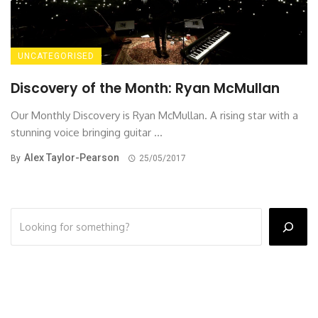
UNCATEGORISED
Discovery of the Month: Ryan McMullan
Our Monthly Discovery is Ryan McMullan. A rising star with a
stunning voice bringing guitar ...
Alex Taylor-Pearson
By
25/05/2017