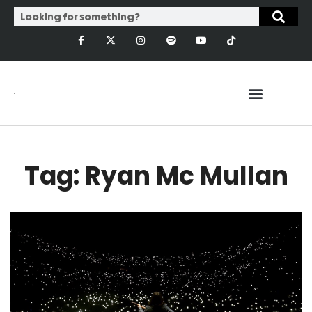
Tag: Ryan Mc Mullan