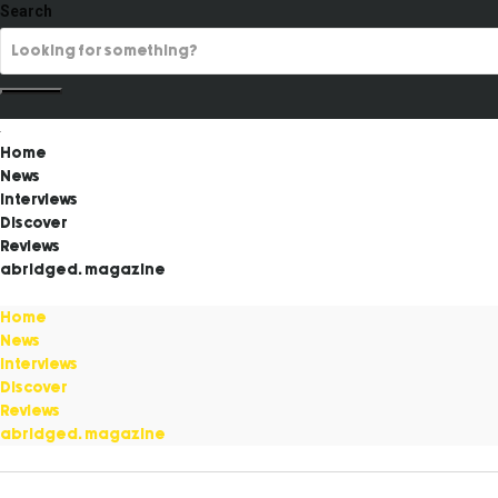
Search
Home
News
Interviews
Discover
Reviews
abridged. magazine
Home
News
Interviews
Discover
Reviews
abridged. magazine