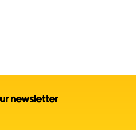
ur newsletter