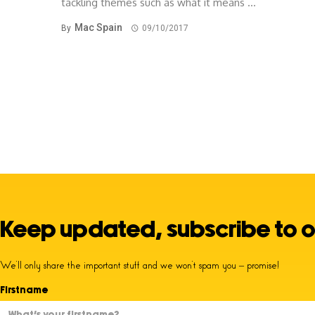
tackling themes such as what it means ...
Mac Spain
By
09/10/2017
Keep updated, subscribe to o
We’ll only share the important stuff and we won’t spam you – promise!
Firstname