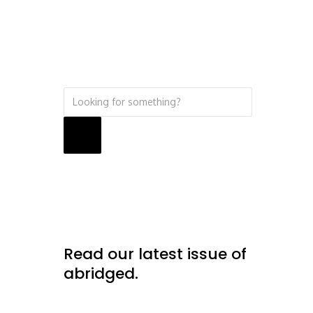
Search
Read our latest issue of
abridged.