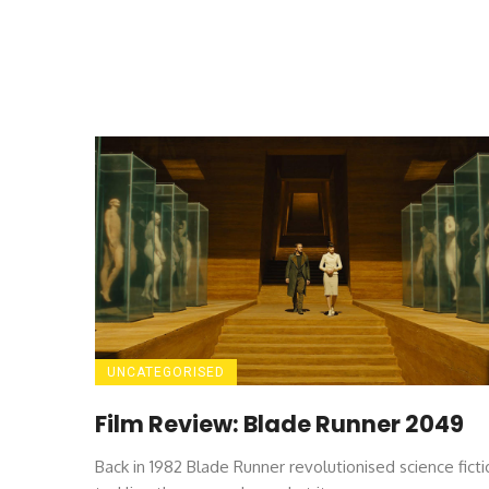
UNCATEGORISED
Film Review: Blade Runner 2049
Back in 1982 Blade Runner revolutionised science ficti