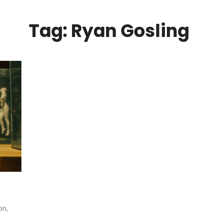
Tag: Ryan Gosling
on,