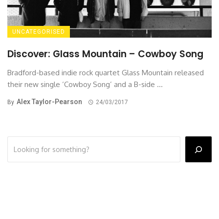
UNCATEGORISED
Discover: Glass Mountain – Cowboy Song
Bradford-based indie rock quartet Glass Mountain released
their new single ‘Cowboy Song’ and a B-side ...
Alex Taylor-Pearson
By
24/03/2017