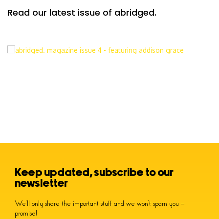
Read our latest issue of abridged.
Keep updated, subscribe to our
newsletter
We’ll only share the important stuff and we won’t spam you –
promise!