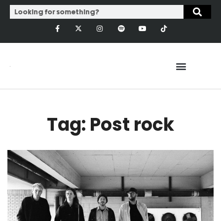
Tag: Post rock