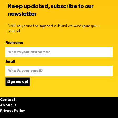
Keep updated, subscribe to our
newsletter
We’ll only share the important stuff and we won’t spam you –
promise!
Firstname
Email
Sign me up!
Contact
About us
Privacy Policy