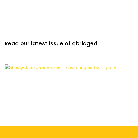
Read our latest issue of abridged.