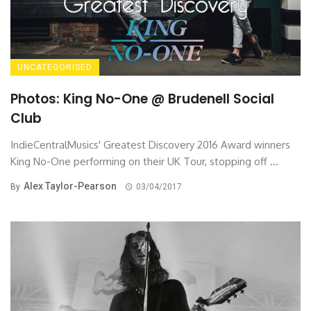
UNCATEGORISED
Photos: King No-One @ Brudenell Social
Club
IndieCentralMusics' Greatest Discovery 2016 Award winners
King No-One performing on their UK Tour, stopping off ...
Alex Taylor-Pearson
By
03/04/2017