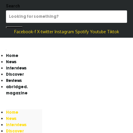
Search
Facebook-f
X-twitter
Instagram
Spotify
Youtube
Tiktok
Home
News
Interviews
Discover
Reviews
abridged.
magazine
Home
News
Interviews
Discover