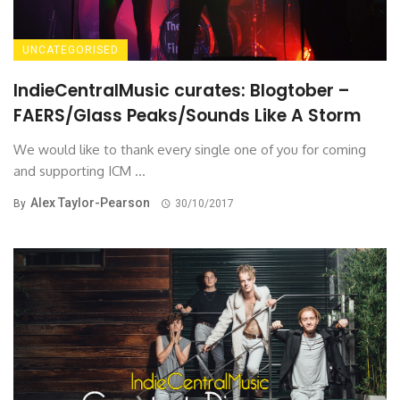
UNCATEGORISED
IndieCentralMusic curates: Blogtober –
FAERS/Glass Peaks/Sounds Like A Storm
We would like to thank every single one of you for coming
and supporting ICM ...
Alex Taylor-Pearson
By
30/10/2017