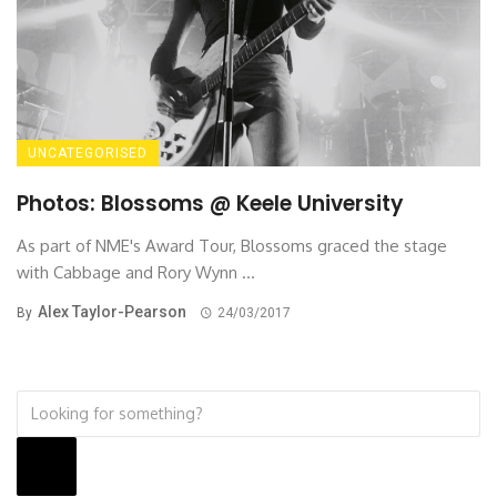
UNCATEGORISED
Photos: Blossoms @ Keele University
As part of NME's Award Tour, Blossoms graced the stage
with Cabbage and Rory Wynn ...
Alex Taylor-Pearson
By
24/03/2017
Search