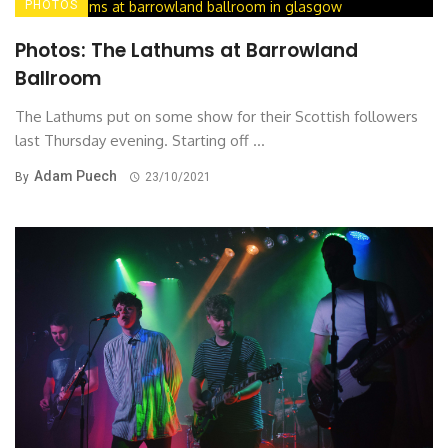
PHOTOS
Photos: The Lathums at Barrowland
Ballroom
The Lathums put on some show for their Scottish followers
last Thursday evening. Starting off ...
Adam Puech
By
23/10/2021