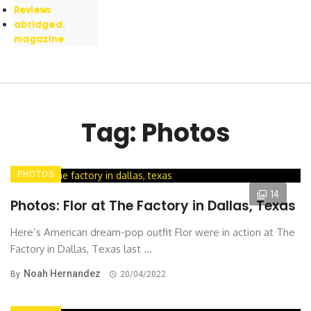
Reviews
abridged.
magazine
Tag: Photos
PHOTOS
14
Photos: Flor at The Factory in Dallas, Texas
Here’s American dream-pop outfit Flor were in action at The
Factory in Dallas, Texas last ...
Noah Hernandez
By
20/04/2022