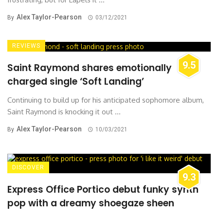
Alex Taylor-Pearson
By
03/12/2021
REVIEWS
9.5
Saint Raymond shares emotionally
charged single ‘Soft Landing’
Continuing to build up for his anticipated sophomore album,
Saint Raymond is knocking it out ...
Alex Taylor-Pearson
By
10/03/2021
DISCOVER
9.3
Express Office Portico debut funky synth
pop with a dreamy shoegaze sheen