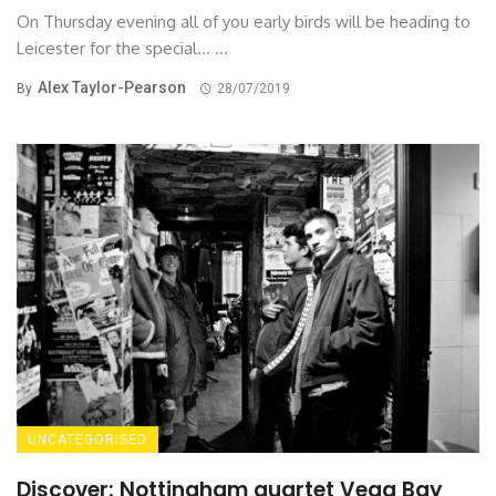
On Thursday evening all of you early birds will be heading to
Leicester for the special... ...
Alex Taylor-Pearson
By
28/07/2019
UNCATEGORISED
Discover: Nottingham quartet Vega Bay