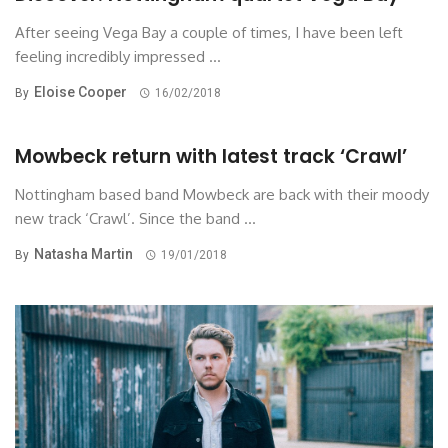
After seeing Vega Bay a couple of times, I have been left
feeling incredibly impressed ...
Eloise Cooper
By
16/02/2018
Mowbeck return with latest track ‘Crawl’
Nottingham based band Mowbeck are back with their moody
new track ‘Crawl’. Since the band ...
Natasha Martin
By
19/01/2018