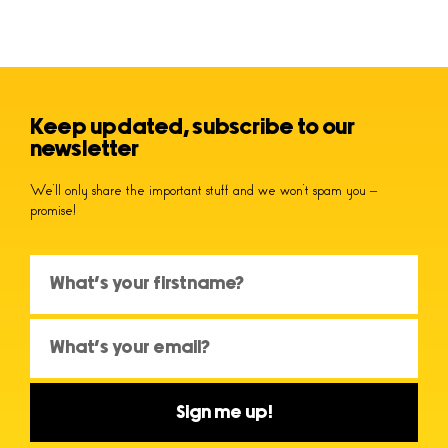
Keep updated, subscribe to our
newsletter
We’ll only share the important stuff and we won’t spam you –
promise!
Sign me up!