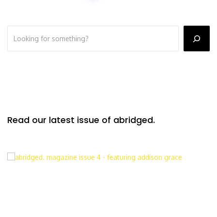
Read our latest issue of abridged.