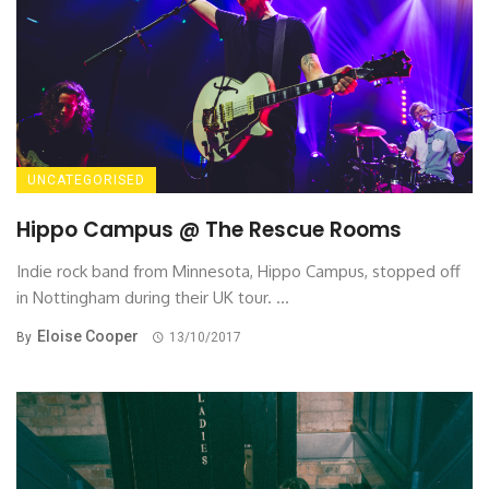
UNCATEGORISED
Hippo Campus @ The Rescue Rooms
Indie rock band from Minnesota, Hippo Campus, stopped off
in Nottingham during their UK tour. ...
Eloise Cooper
By
13/10/2017