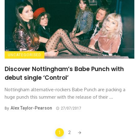
UNCATEGORISED
Discover Nottingham’s Babe Punch with
debut single ‘Control’
Nottingham alternative-rockers Babe Punch are packing a
huge punch this summer with the release of their ...
Alex Taylor-Pearson
By
27/07/2017
Posts
1
2
navigation