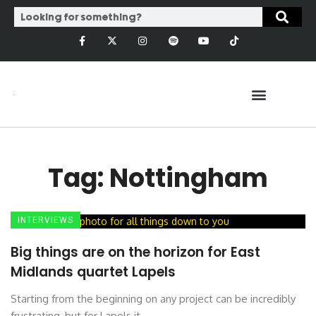
Tag: Nottingham
INTERVIEWS
Big things are on the horizon for East
Midlands quartet Lapels
Starting from the beginning on any project can be incredibly
frustrating, but for Lapels it ...