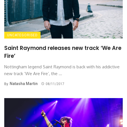
UNCATEGORISED
Saint Raymond releases new track ‘We Are
Fire’
Nottingham legend Saint Raymond is back with his addictive
new track ‘We Are Fire’, the ...
Natasha Martin
By
08/11/2017