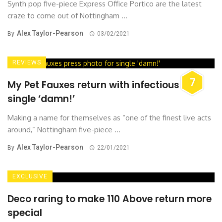
Synth pop five-piece Express Office Portico are the latest
craze to come out of Nottingham ...
Alex Taylor-Pearson
By
03/02/2021
REVIEWS
7
My Pet Fauxes return with infectious new
single ‘damn!’
Making a name for themselves as “one of the finest live acts
around,” Nottingham five-piece ...
Alex Taylor-Pearson
By
22/01/2021
EXCLUSIVE
Deco raring to make 110 Above return more
special