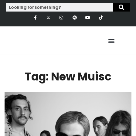
Tag: New Muisc