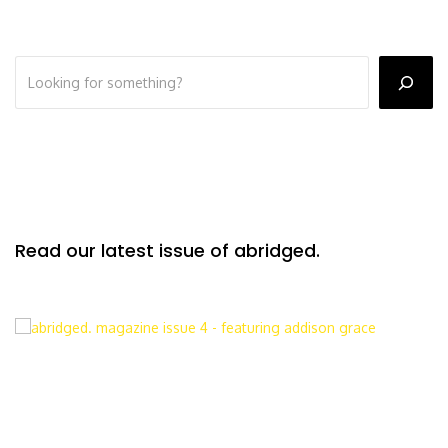
Read our latest issue of abridged.