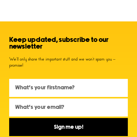
Keep updated, subscribe to our
newsletter
We’ll only share the important stuff and we won’t spam you –
promise!
Sign me up!