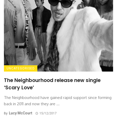
UNCATEGORISED
The Neighbourhood release new single
‘Scary Love’
The Neighbourhood have gained rapid support since forming
back in 2011 and now they are ...
Lucy McCourt
By
15/12/2017