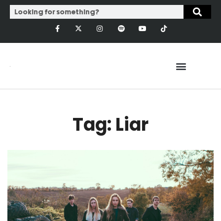
Tag: Liar