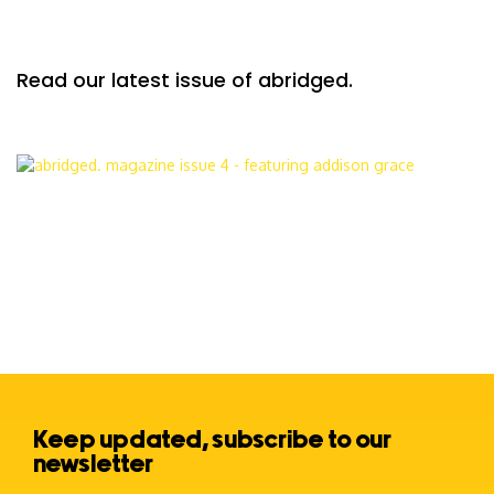
Read our latest issue of abridged.
Keep updated, subscribe to our
newsletter