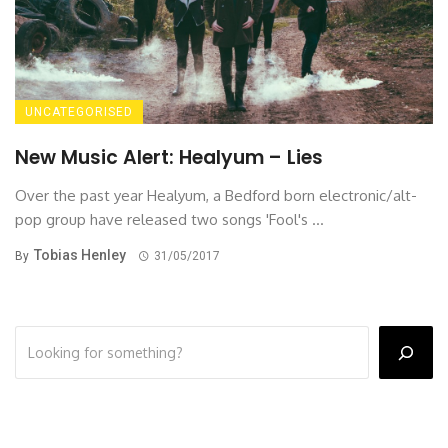
UNCATEGORISED
New Music Alert: Healyum – Lies
Over the past year Healyum, a Bedford born electronic/alt-
pop group have released two songs 'Fool's ...
Tobias Henley
By
31/05/2017