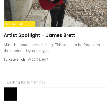
UNCATEGORISED
Artist Spotlight – James Brett
Music is about honest feeling. This tends to be forgotten in
the modern day industry, ...
Kate Birch
By
22/03/2017
Search