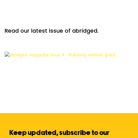
Read our latest issue of abridged.
Keep updated, subscribe to our