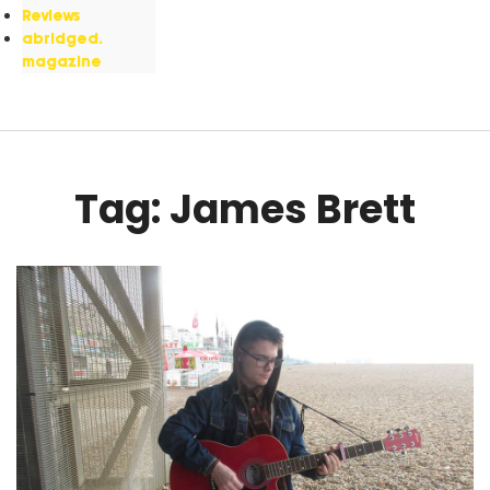
Reviews
abridged.
magazine
Tag: James Brett