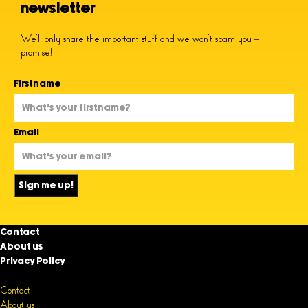
newsletter
We’ll only share the important stuff and we won’t spam you –
promise!
Firstname
Email
Sign me up!
Contact
About us
Privacy Policy
Contact
About us