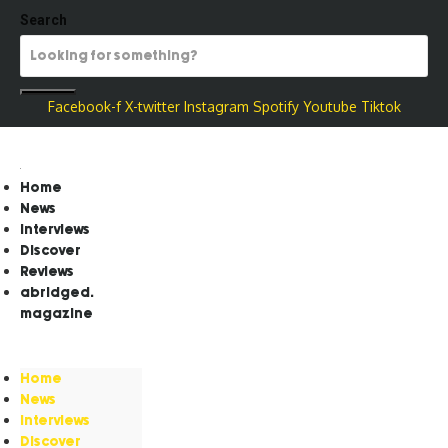
Search
Facebook-f
X-twitter
Instagram
Spotify
Youtube
Tiktok
Home
News
Interviews
Discover
Reviews
abridged.
magazine
Home
News
Interviews
Discover