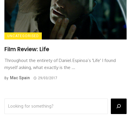
UNCATEGORISED
Film Review: Life
Throughout the entirety of Daniel Espinoa’s 'Life' I found
myself asking, what exactly is the ...
Mac Spain
By
29/03/2017