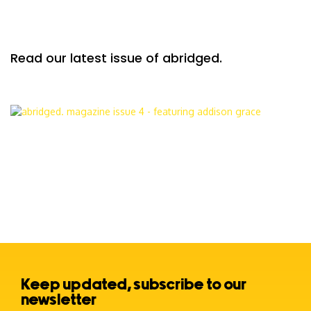
Read our latest issue of abridged.
Keep updated, subscribe to our
newsletter