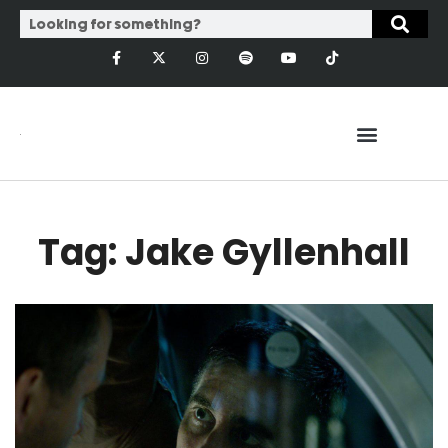
Tag: Jake Gyllenhall