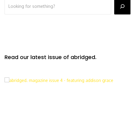
Read our latest issue of abridged.