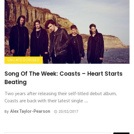
UNCATEGORISED
Song Of The Week: Coasts – Heart Starts
Beating
Two years after releasing their self-titled debut album,
Coasts are back with their latest single ...
Alex Taylor-Pearson
By
20/02/2017