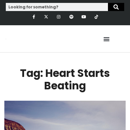
Tag: Heart Starts
Beating