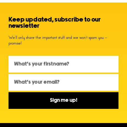
Keep updated, subscribe to our
newsletter
We’ll only share the important stuff and we won’t spam you –
promise!
Sign me up!