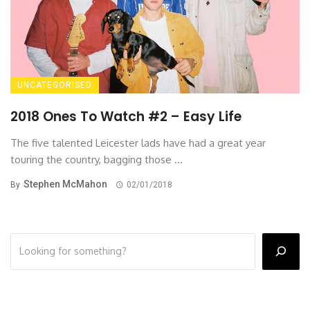
UNCATEGORISED
2018 Ones To Watch #2 – Easy Life
The five talented Leicester lads have had a great year
touring the country, bagging those ...
Stephen McMahon
By
02/01/2018