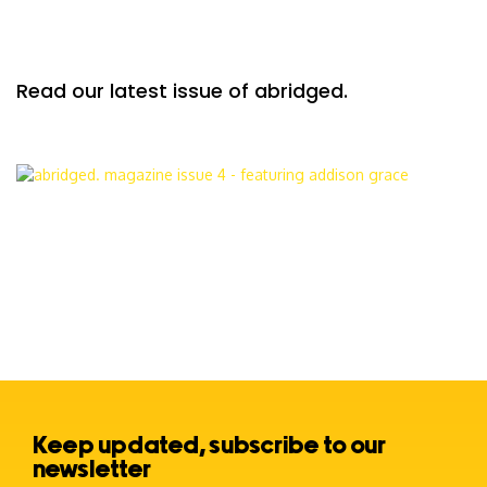
Read our latest issue of abridged.
Keep updated, subscribe to our
newsletter