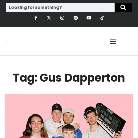
Tag: Gus Dapperton