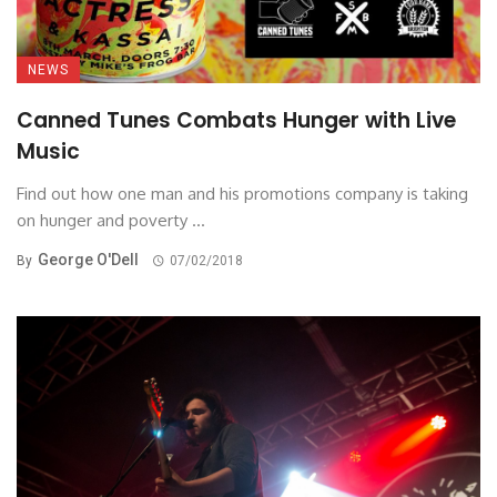
NEWS
Canned Tunes Combats Hunger with Live
Music
Find out how one man and his promotions company is taking
on hunger and poverty ...
George O'Dell
By
07/02/2018