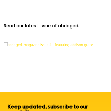
Read our latest issue of abridged.
Keep updated, subscribe to our