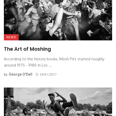
NEWS
The Art of Moshing
According to the history books, Mosh Pits started roughly
around 1975 - 1980 In Los ...
George O'Dell
By
24/01/2017