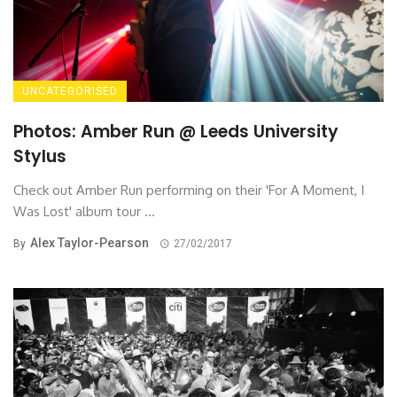
UNCATEGORISED
Photos: Amber Run @ Leeds University
Stylus
Check out Amber Run performing on their 'For A Moment, I
Was Lost' album tour ...
Alex Taylor-Pearson
By
27/02/2017