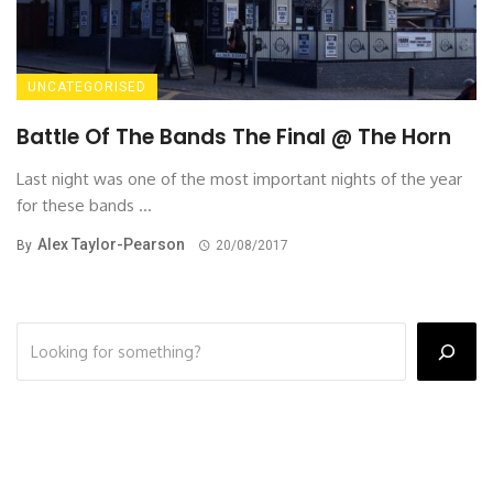
UNCATEGORISED
Battle Of The Bands The Final @ The Horn
Last night was one of the most important nights of the year
for these bands ...
Alex Taylor-Pearson
By
20/08/2017