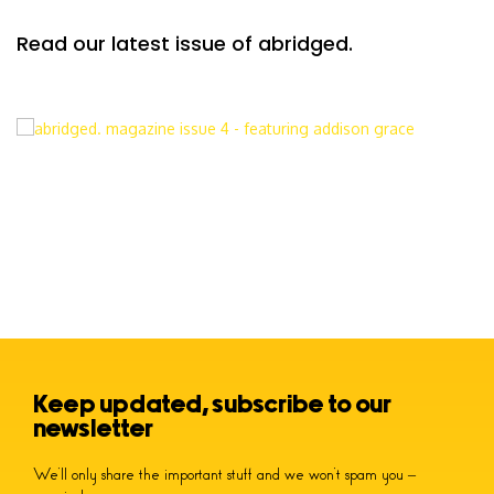
Read our latest issue of abridged.
Keep updated, subscribe to our
newsletter
We’ll only share the important stuff and we won’t spam you –