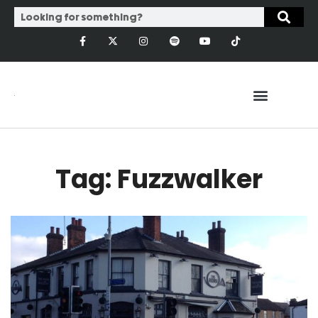
Tag: Fuzzwalker