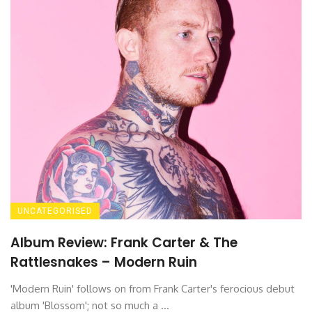
UNCATEGORISED
Album Review: Frank Carter & The
Rattlesnakes – Modern Ruin
'Modern Ruin' follows on from Frank Carter's ferocious debut
album 'Blossom'; not so much a ...