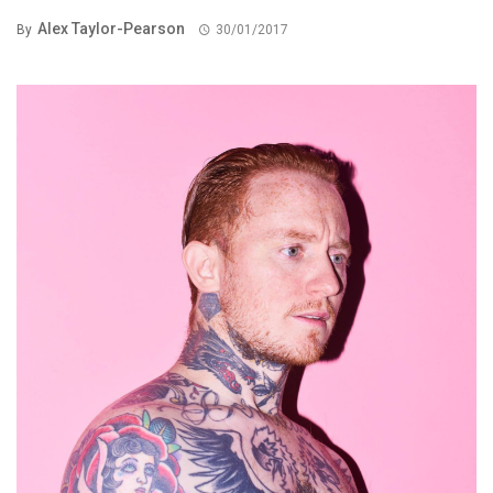
Alex Taylor-Pearson
By
30/01/2017