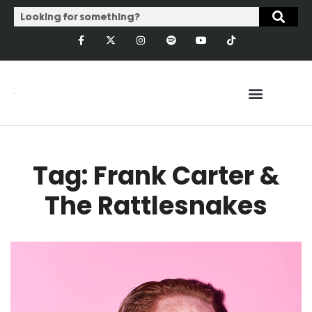
Tag: Frank Carter &
The Rattlesnakes