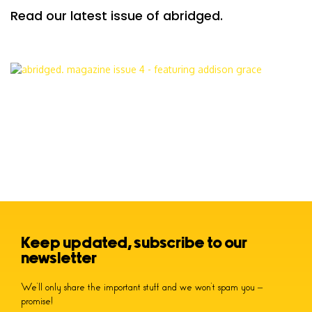
Read our latest issue of abridged.
Keep updated, subscribe to our
newsletter
We’ll only share the important stuff and we won’t spam you –
promise!