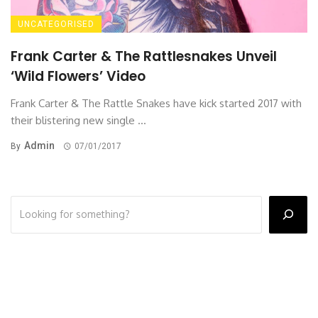
UNCATEGORISED
Frank Carter & The Rattlesnakes Unveil
‘Wild Flowers’ Video
Frank Carter & The Rattle Snakes have kick started 2017 with
their blistering new single ...
Admin
By
07/01/2017