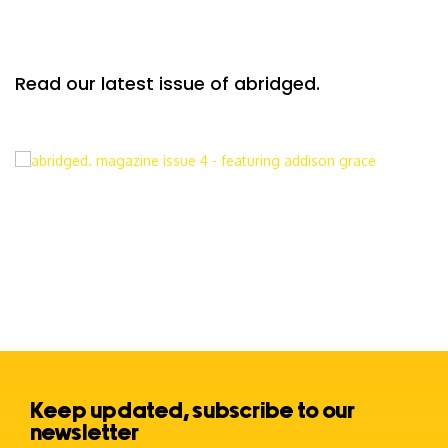
Read our latest issue of abridged.
Keep updated, subscribe to our
newsletter