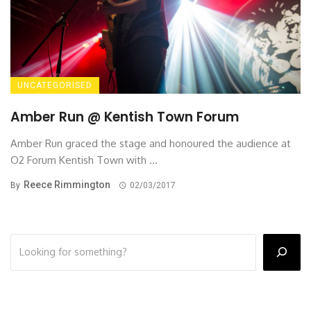
UNCATEGORISED
Amber Run @ Kentish Town Forum
Amber Run graced the stage and honoured the audience at
O2 Forum Kentish Town with ...
Reece Rimmington
By
02/03/2017