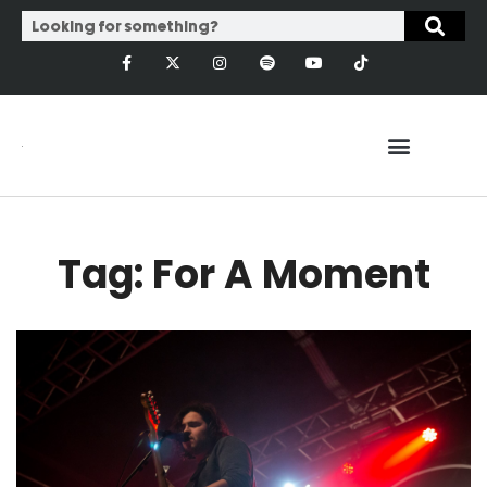
Tag: For A Moment