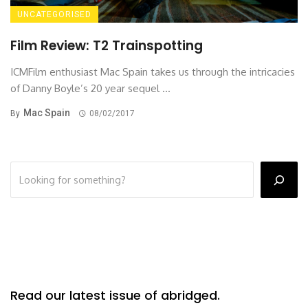
UNCATEGORISED
Film Review: T2 Trainspotting
ICMFilm enthusiast Mac Spain takes us through the intricacies
of Danny Boyle’s 20 year sequel ...
Mac Spain
By
08/02/2017
Read our latest issue of abridged.