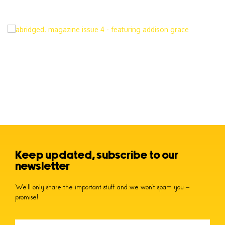
Keep updated, subscribe to our
newsletter
We’ll only share the important stuff and we won’t spam you –
promise!