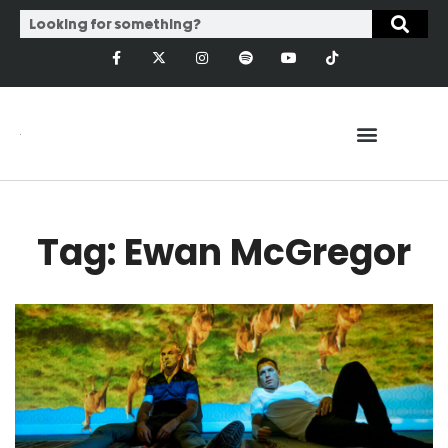
Tag: Ewan McGregor