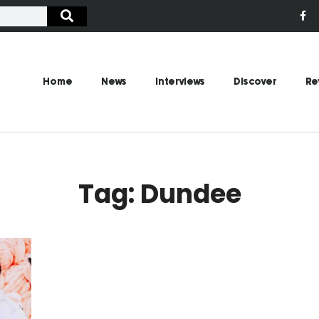
Home
News
Interviews
Discover
Re
Tag: Dundee