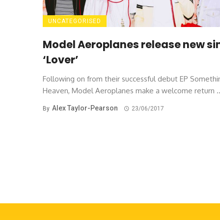
UNCATEGORISED
Model Aeroplanes release new si
‘Lover’
Following on from their successful debut EP Somethi
Heaven, Model Aeroplanes make a welcome return ..
Alex Taylor-Pearson
By
23/06/2017