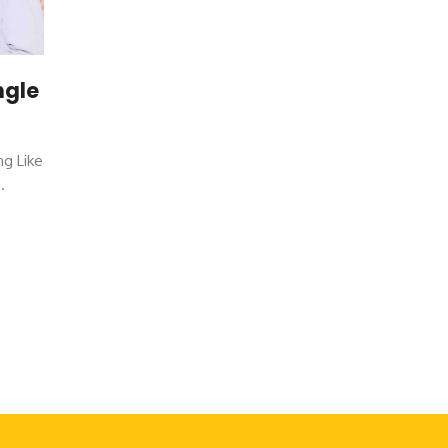
ngle
ng Like
.