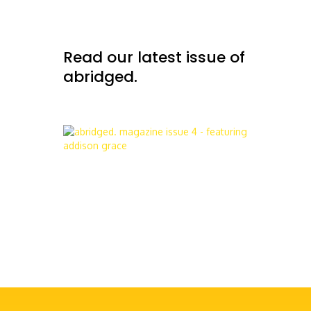
Read our latest issue of
abridged.