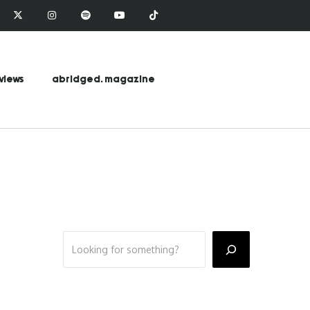
views
abridged. magazine