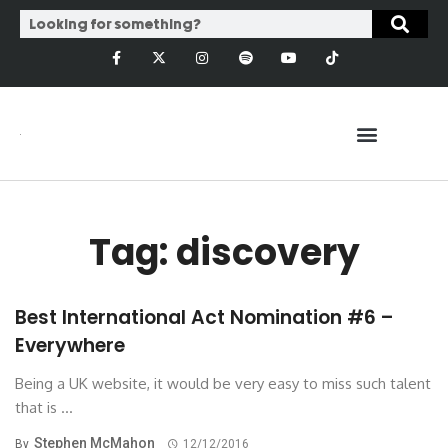
Tag: discovery
Best International Act Nomination #6 –
Everywhere
Being a UK website, it would be very easy to miss such talent
that is ...
Stephen McMahon
By
12/12/2016