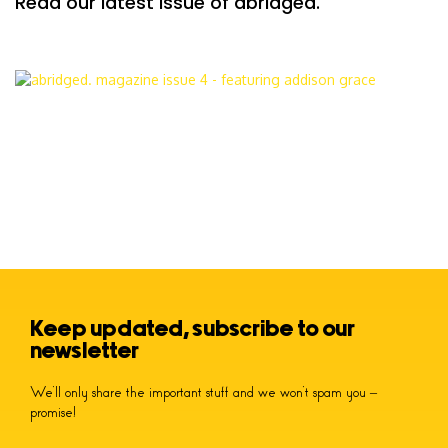
Read our latest issue of abridged.
Keep updated, subscribe to our
newsletter
We’ll only share the important stuff and we won’t spam you –
promise!