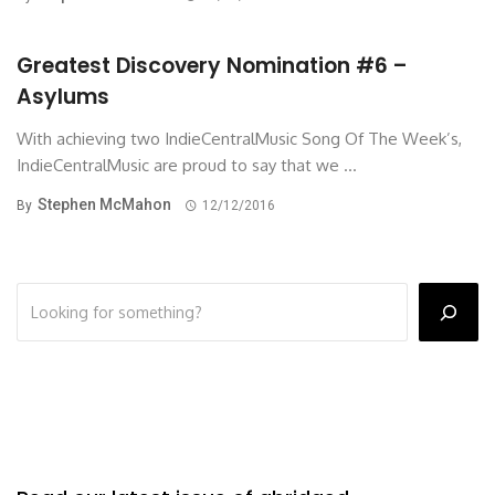
Greatest Discovery Nomination #6 –
Asylums
With achieving two IndieCentralMusic Song Of The Week’s,
IndieCentralMusic are proud to say that we ...
Stephen McMahon
By
12/12/2016