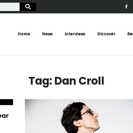
Home
News
Interviews
Discover
Re
Tag: Dan Croll
ear