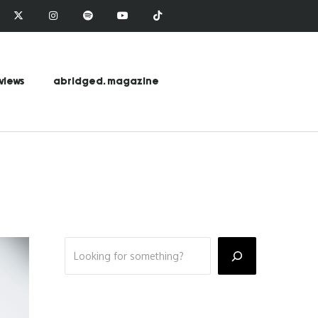
views
abridged. magazine