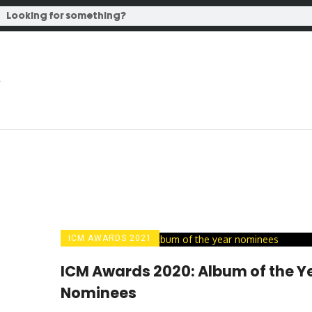
ICM AWARDS 2021
ICM Awards 2020: Album of the Y
Nominees