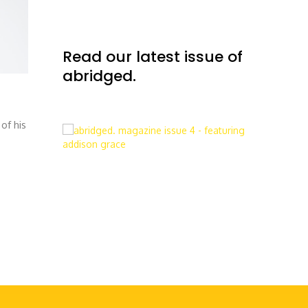
Read our latest issue of
abridged.
of his