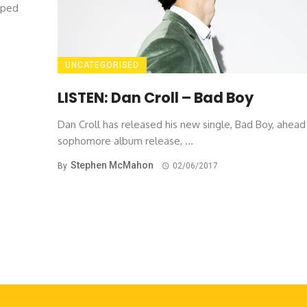
pped
UNCATEGORISED
LISTEN: Dan Croll – Bad Boy
Dan Croll has released his new single, Bad Boy, ahead 
sophomore album release, ...
Stephen McMahon
By
02/06/2017