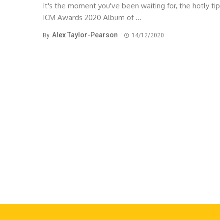
It's the moment you've been waiting for, the hotly ti
ICM Awards 2020 Album of ...
Alex Taylor-Pearson
By
14/12/2020