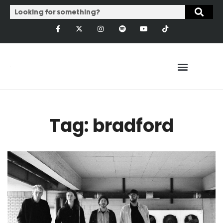
Tag: bradford