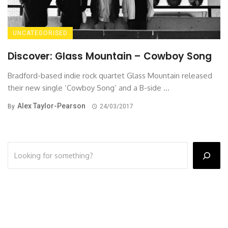
UNCATEGORISED
Discover: Glass Mountain – Cowboy Song
Bradford-based indie rock quartet Glass Mountain released
their new single ‘Cowboy Song’ and a B-side ...
Alex Taylor-Pearson
By
24/03/2017