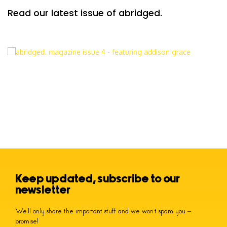
Read our latest issue of abridged.
Keep updated, subscribe to our
newsletter
We’ll only share the important stuff and we won’t spam you –
promise!