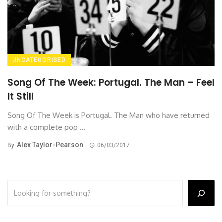
UNCATEGORISED
Song Of The Week: Portugal. The Man – Feel
It Still
Song Of The Week is Portugal. The Man who have returned
with a complete pop ...
Alex Taylor-Pearson
By
06/03/2017