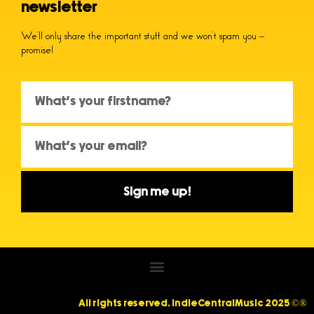
newsletter
We’ll only share the important stuff and we won’t spam you –
promise!
Sign me up!
All rights reserved. IndieCentralMusic 2025 ©®