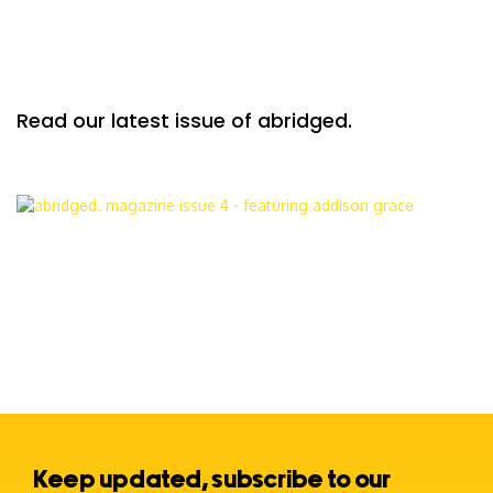
Read our latest issue of abridged.
Keep updated, subscribe to our