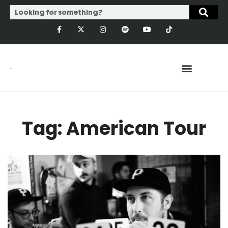
Tag: American Tour